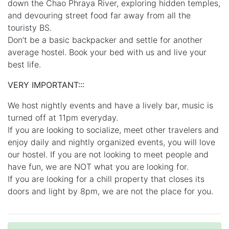
down the Chao Phraya River, exploring hidden temples,
and devouring street food far away from all the
touristy BS.
Don’t be a basic backpacker and settle for another
average hostel. Book your bed with us and live your
best life.
VERY IMPORTANT:::
We host nightly events and have a lively bar, music is
turned off at 11pm everyday.
If you are looking to socialize, meet other travelers and
enjoy daily and nightly organized events, you will love
our hostel. If you are not looking to meet people and
have fun, we are NOT what you are looking for.
If you are looking for a chill property that closes its
doors and light by 8pm, we are not the place for you.