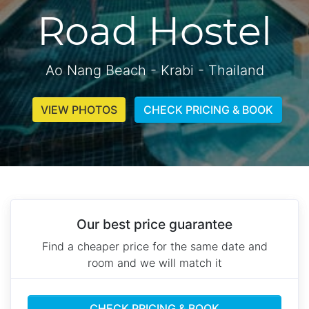
Road Hostel
Ao Nang Beach - Krabi - Thailand
VIEW PHOTOS
CHECK PRICING & BOOK
Our best price guarantee
Find a cheaper price for the same date and
room and we will match it
CHECK PRICING & BOOK