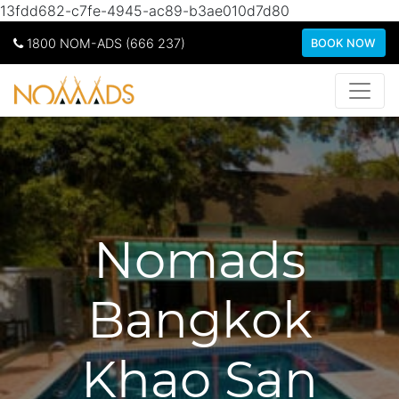
13fdd682-c7fe-4945-ac89-b3ae010d7d80
1800 NOM-ADS (666 237)
BOOK NOW
Nomads
Bangkok
Khao San