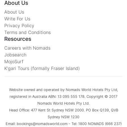
About Us
About Us
Write For Us
Privacy Policy
Terms and Conditions
Resources
Careers with Nomads
Jobsearch
MojoSurf
K'gari Tours (formally Fraser Island)
Website owned and operated by Nomads World Hotels Pty Ltd,
registered in Australia ABN: 13 095 555 178. Copyright © 2017
Nomads World Hotels Pty Ltd.
Head Office: 477 Kent St Sydney NSW 2000. PO Box Q139, QVB
Sydney NSW 1230
Email: bookings@nomadsworld.com - Tel: 1800 NOMADS (666 237)