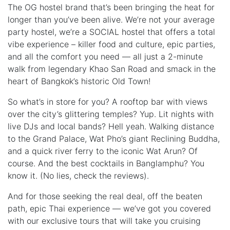
The OG hostel brand that’s been bringing the heat for
longer than you’ve been alive. We’re not your average
party hostel, we’re a SOCIAL hostel that offers a total
vibe experience – killer food and culture, epic parties,
and all the comfort you need — all just a 2-minute
walk from legendary Khao San Road and smack in the
heart of Bangkok’s historic Old Town!
So what’s in store for you? A rooftop bar with views
over the city’s glittering temples? Yup. Lit nights with
live DJs and local bands? Hell yeah. Walking distance
to the Grand Palace, Wat Pho’s giant Reclining Buddha,
and a quick river ferry to the iconic Wat Arun? Of
course. And the best cocktails in Banglamphu? You
know it. (No lies, check the reviews).
And for those seeking the real deal, off the beaten
path, epic Thai experience — we’ve got you covered
with our exclusive tours that will take you cruising