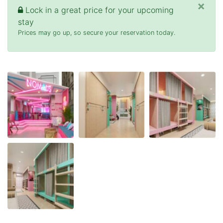
×
Lock in a great price for your upcoming
stay
Prices may go up, so secure your reservation today.