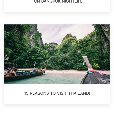
FUN BANGKOK NIGHTLIFE
15 REASONS TO VISIT THAILAND!