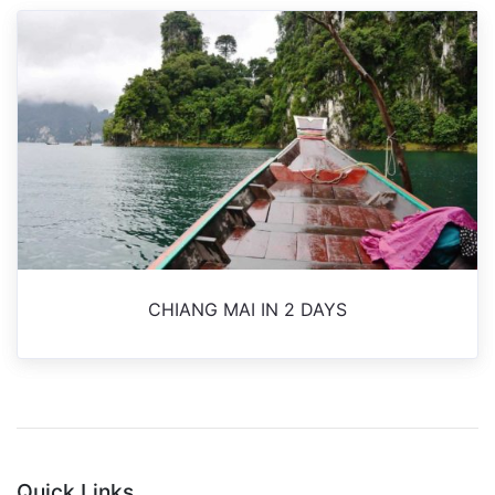
CHIANG MAI IN 2 DAYS
Quick Links