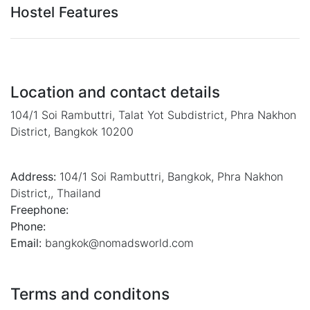
Hostel Features
Location and contact details
104/1 Soi Rambuttri, Talat Yot Subdistrict, Phra Nakhon
District, Bangkok 10200
Address:
104/1 Soi Rambuttri
,
Bangkok
,
Phra Nakhon
District,
,
Thailand
Freephone:
Phone:
Email:
bangkok@nomadsworld.com
Terms and conditons