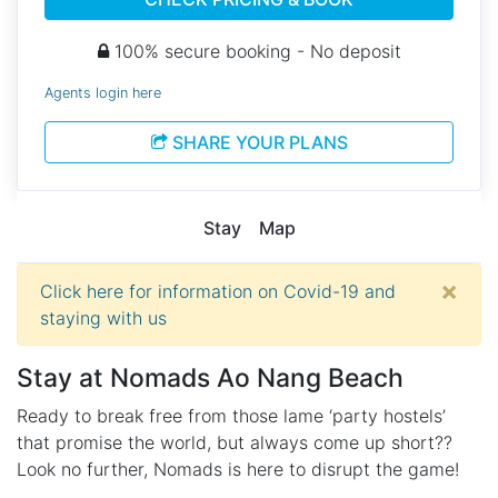
100% secure booking - No deposit
Agents login here
SHARE YOUR PLANS
Stay
Map
×
Click here for information on Covid-19 and
staying with us
Stay at
Nomads Ao Nang Beach
Ready to break free from those lame ‘party hostels’
that promise the world, but always come up short??
Look no further, Nomads is here to disrupt the game!