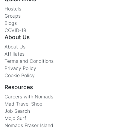
Hostels
Groups
Blogs
COVID-19
About Us
About Us
Affiliates
Terms and Conditions
Privacy Policy
Cookie Policy
Resources
Careers with Nomads
Mad Travel Shop
Job Search
Mojo Surf
Nomads Fraser Island