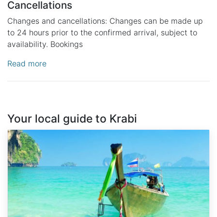
Cancellations
Changes and cancellations: Changes can be made up
to 24 hours prior to the confirmed arrival, subject to
availability. Bookings
Read more
Your local guide to Krabi