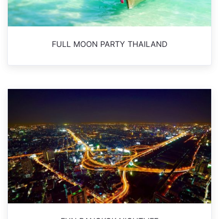
FULL MOON PARTY THAILAND