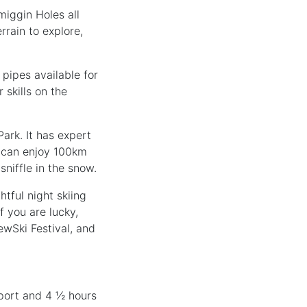
miggin Holes all
rrain to explore,
 pipes available for
 skills on the
ark. It has expert
y can enjoy 100km
niffle in the snow.
tful night skiing
f you are lucky,
ewSki Festival, and
irport and 4 ½ hours