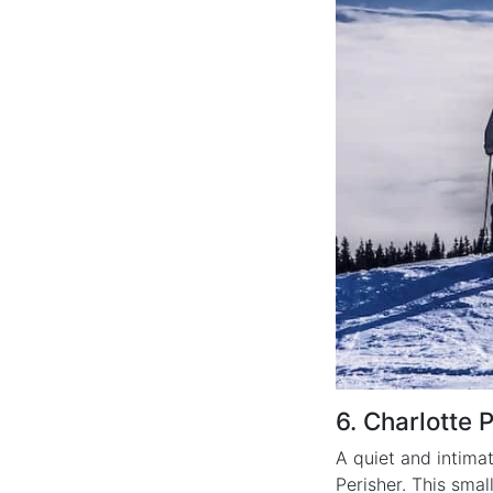
6. Charlotte 
A quiet and intimat
Perisher. This smal