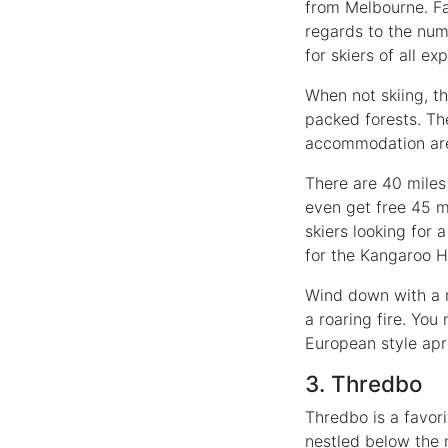
from Melbourne. Fal
regards to the numb
for skiers of all ex
When not skiing, t
packed forests. The
accommodation are l
There are 40 miles 
even get free 45 mi
skiers looking for 
for the Kangaroo H
Wind down with a m
a roaring fire. You
European style apr
3. Thredbo
Thredbo is a favori
nestled below the 