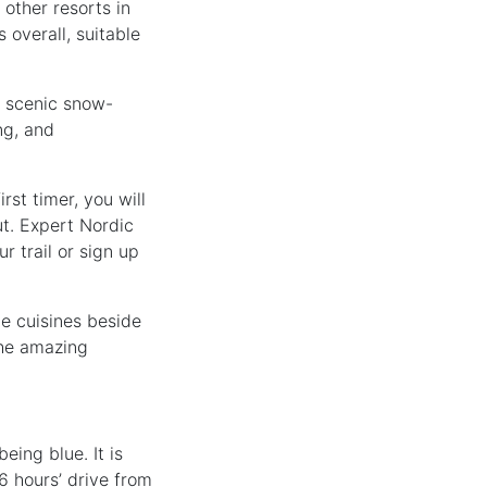
 other resorts in
 overall, suitable
e scenic snow-
ng, and
rst timer, you will
ut. Expert Nordic
r trail or sign up
e cuisines beside
the amazing
eing blue. It is
6 hours’ drive from