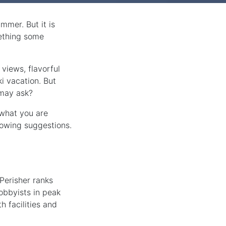
mmer. But it is
mething some
 views, flavorful
i vacation. But
 may ask?
 what you are
lowing suggestions.
Perisher ranks
obbyists in peak
h facilities and