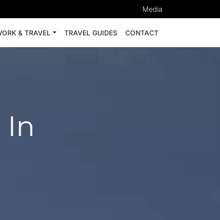
Media
ORK & TRAVEL
TRAVEL GUIDES
CONTACT
 In