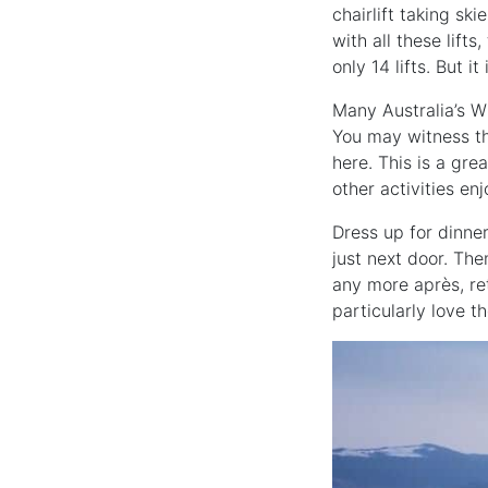
chairlift taking sk
with all these lifts
only 14 lifts. But i
Many Australia’s Wi
You may witness th
here. This is a gre
other activities enj
Dress up for dinner
just next door. Th
any more après, ret
particularly love t