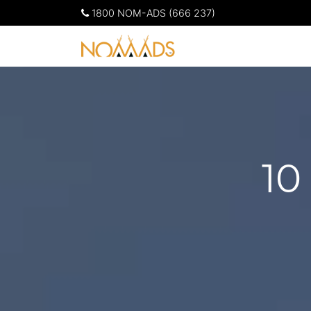
1800 NOM-ADS (666 237)
10