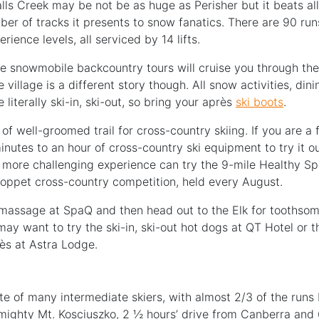
ls Creek may be not be as huge as Perisher but it beats all
er of tracks it presents to snow fanatics. There are 90 runs
perience levels, all serviced by 14 lifts.
he snowmobile backcountry tours will cruise you through th
 village is a different story though. All snow activities, dini
iterally ski-in, ski-out, so bring your après
ski boots
.
of well-groomed trail for cross-country skiing. If you are a fi
nutes to an hour of cross-country ski equipment to try it o
a more challenging experience can try the 9-mile Healthy Spu
oppet cross-country competition, held every August.
assage at SpaQ and then head out to the Elk for toothsom
 may want to try the ski-in, ski-out hot dogs at QT Hotel or 
ès at Astra Lodge.
te of many intermediate skiers, with almost 2/3 of the runs b
mighty Mt. Kosciuszko, 2 ½ hours’ drive from Canberra and 