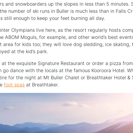
iers and snowboarders up the slopes in less than 5 minutes. 
, the number of ski runs in Buller is much less than in Falls 
t is still enough to keep your feet burning all day.
nter Olympians live here, as the resort regularly hosts comp
e ABOM Moguls, for example, and other world’s best events
at area for kids too; they will love dog sledding, ice skating
oyed at the kid’s park.
 at the exquisite Signature Restaurant or order a pizza fro
en go dance with the locals at the famous Kooroora Hotel. W
ire for the night at Mt Buller Chalet or Breathtaker Hotel & 
he
foot spas
at Breathtaker.