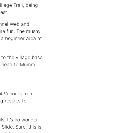
llage Trail, being
est.
Funnel Web and
ome fun. The mushy
s a beginner area at
 to the village base
ng, head to Mumm
 4 ½ hours from
g resorts for
ls. It’s no wonder
Slide. Sure, this is