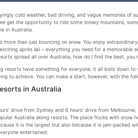
yingly cold weather, bad driving, and vague memories of su
 we get the opportunity to ride some snowy mountains, so
e in Australia.
 is more than just bouncing on snow. You enjoy extraordinary
 exciting après ski – everything you need for a memorable sk
sorts spread all over Australia, how do I find the best, you
ing resorts have something for everyone; it all boils down to
ping to achieve. You can make a start, however, with the fol
esorts in Australia
urs’ drive from Sydney and 6 hours’ drive from Melbourne, 
ular Australia skiing resorts. The place flocks with snow h
cause it is the largest but also because it is jam-packed wit
everyone entertained.