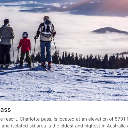
Pass
e resort, Charlotte pass, is located at an elevation of 5791
l and isolated ski area is the oldest and highest in Australia 