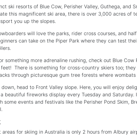
nct ski resorts of Blue Cow, Perisher Valley, Guthega, and S
ate this magnificent ski area, there is over 3,000 acres of te
ansport you up the slopes.
wboarders will love the parks, rider cross courses, and half
 Beginners can take on the Piper Park where they can test their
llers.
 for something more adrenaline rushing, check out Blue Cow P
5 feet! There is something for cross-country skiers too; the
acks through picturesque gum tree forests where wombats s
own, head to Front Valley slope. Here, you will enjoy deligh
a beautiful fireworks display every Tuesday and Saturday. I
 some events and festivals like the Perisher Pond Skim, Br
l.
k
t areas for skiing in Australia is only 2 hours from Albury a