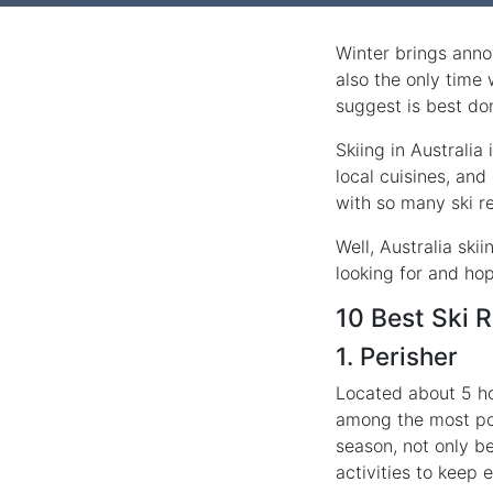
Winter brings anno
also the only time
suggest is best don
Skiing in Australia
local cuisines, and
with so many ski re
Well, Australia ski
looking for and ho
10 Best Ski R
1. Perisher
Located about 5 ho
among the most pop
season, not only be
activities to keep 