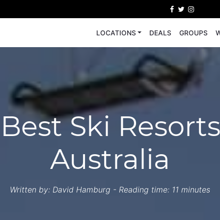
LOCATIONS
DEALS
GROUPS
W
 Best Ski Resorts
Australia
Written by:
David Hamburg
- Reading time: 11 minutes