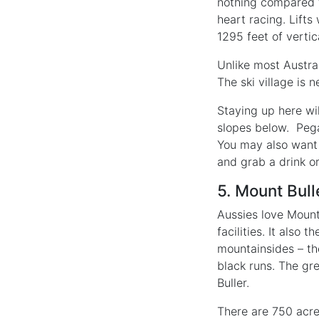
nothing compared t
heart racing. Lifts
1295 feet of vertic
Unlike most Austral
The ski village is 
Staying up here wil
slopes below. Pega
You may also want 
and grab a drink o
5. Mount Bull
Aussies love Mount 
facilities. It also
mountainsides – the
black runs. The gre
Buller.
There are 750 acres