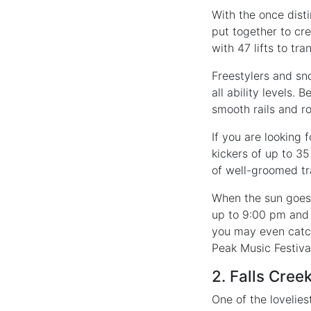
With the once disti
put together to cre
with 47 lifts to tr
Freestylers and sno
all ability levels.
smooth rails and ro
If you are looking
kickers of up to 3
of well-groomed tr
When the sun goes d
up to 9:00 pm and 
you may even catch
Peak Music Festiva
2. Falls Cree
One of the lovelies