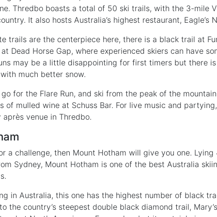
. Thredbo boasts a total of 50 ski trails, with the 3-mile Vi
ountry. It also hosts Australia’s highest restaurant, Eagle’s N
 trails are the centerpiece here, there is a black trail at 
g at Dead Horse Gap, where experienced skiers can have s
uns may be a little disappointing for first timers but there i
 with much better snow.
go for the Flare Run, and ski from the peak of the mountain
ass of mulled wine at Schuss Bar. For live music and partyi
ly après venue in Thredbo.
tham
 for a challenge, then Mount Hotham will give you one. Lying
om Sydney, Mount Hotham is one of the best Australia skiin
s.
ing in Australia, this one has the highest number of black trai
to the country’s steepest double black diamond trail, Mary’s 