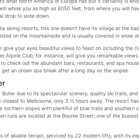
o what North America or Europe has but it certainly is eno
 will whisk you as high as 6050 feet, from where you will ha
al drop to slide down.
ia skiing resorts, this one doesn’t have its village at the ba
nested on the mountainside and is usually covered in snow du
l give your eyes beautiful views to feast on including the 
s Alpine Club, for instance, will give you remarkable views
to check out the abundant bars, restaurants, and spa house
r get an onsen spa break after a long day on the slopes.
er
Buller due to its spectacular scenery, quality ski trails, an
 the closest to Melbourne, only 3 ½ hours away. The resort has
 northern slopes with plentiful of blue trails and southern
en runs are located at the Bourke Street; one of the busies
 of skiable terrain, serviced by 22 modern lifts, with its e