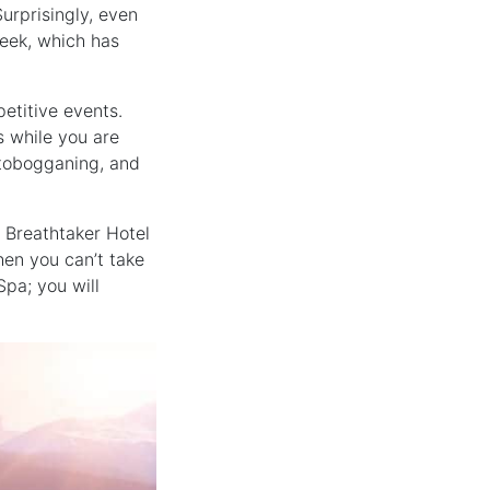
Surprisingly, even
Creek, which has
etitive events.
 while you are
, tobogganing, and
m Breathtaker Hotel
hen you can’t take
Spa; you will