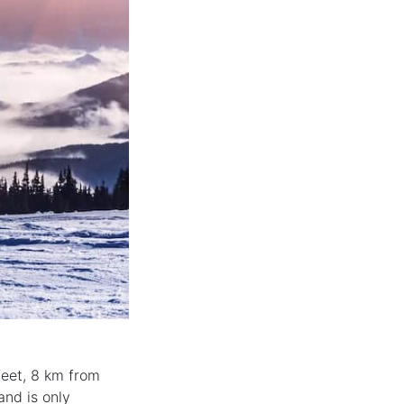
 feet, 8 km from
and is only