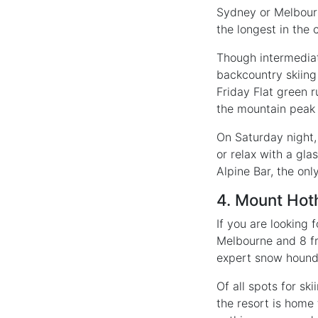
Sydney or Melbourne
the longest in the c
Though intermediate
backcountry skiin
Friday Flat green r
the mountain peak
On Saturday night, 
or relax with a gl
Alpine Bar, the on
4. Mount Ho
If you are looking
Melbourne and 8 fr
expert snow hound
Of all spots for ski
the resort is home 