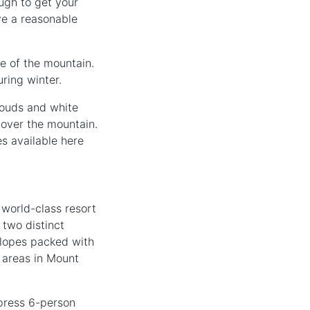
ugh to get your
ve a reasonable
se of the mountain.
ring winter.
clouds and white
 over the mountain.
s available here
d world-class resort
 two distinct
 slopes packed with
t areas in Mount
xpress 6-person