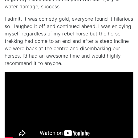
water damage, success.
I admit, it was comedy gold, everyone found it hilarious
so I laughed it off and continued ahead. I was enjoying
myself regardless of my rebel horse but the horse
trekking had come to an end and after a steep incline
we were back at the centre and disembarking our
horses. I’d had an awesome time and would highly
recommend it to anyone.