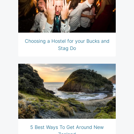
Choosing a Hostel for your Bucks and
Stag Do
5 Best Ways To Get Around New