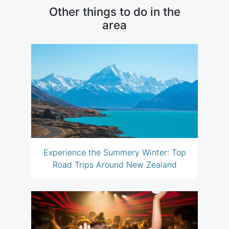
Other things to do in the
area
Experience the Summery Winter: Top
Road Trips Around New Zealand