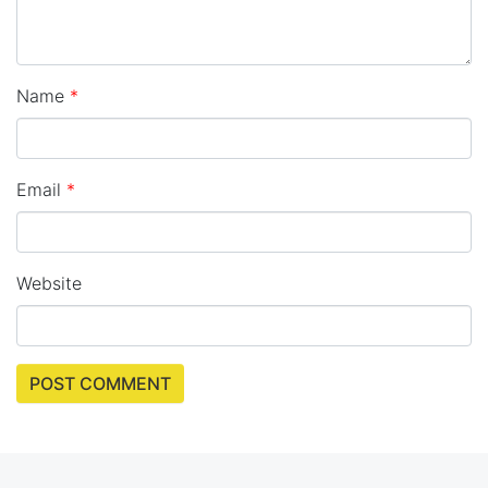
Name
*
Email
*
Website