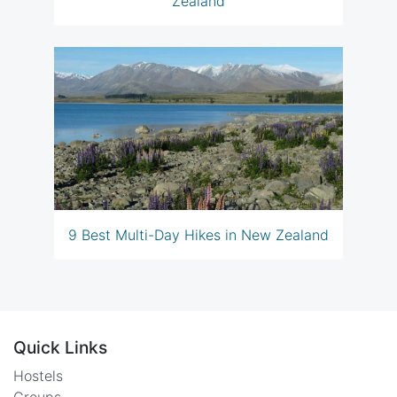
Zealand
9 Best Multi-Day Hikes in New Zealand
Quick Links
Hostels
Groups