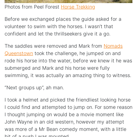
Photos from Peel Forest
Horse Trekking
Before we exchanged places the guide asked for a
volunteer to swim with the horses. I wasn’t that
confident and let the thrillseekers give it a go.
The saddles were removed and Mark from
Nomads
Queenstown
took the challenge, he jumped on and
rode his horse into the water, before we knew it he was
submerged and Mark and his horse were fully
swimming, it was actually an amazing thing to witness.
“Next groups up”, ah man.
I took a helmet and picked the friendliest looking horse
I could find and attempted to jump on. For some reason
I thought jumping on would be a movie moment like
John Wayne in an old western, however my attempt
was more of a Mr Bean comedy moment, with a little
bit of a push I was mounted.