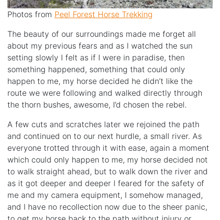
Photos from
Peel Forest Horse Trekking
The beauty of our surroundings made me forget all
about my previous fears and as I watched the sun
setting slowly I felt as if I were in paradise, then
something happened, something that could only
happen to me, my horse decided he didn’t like the
route we were following and walked directly through
the thorn bushes, awesome, I’d chosen the rebel.
A few cuts and scratches later we rejoined the path
and continued on to our next hurdle, a small river. As
everyone trotted through it with ease, again a moment
which could only happen to me, my horse decided not
to walk straight ahead, but to walk down the river and
as it got deeper and deeper I feared for the safety of
me and my camera equipment, I somehow managed,
and I have no recollection now due to the sheer panic,
to get my horse back to the path without injury or