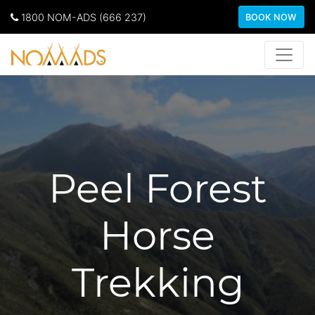
1800 NOM-ADS (666 237)
BOOK NOW
Peel Forest
Horse
Trekking