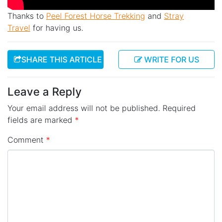
Thanks to
Peel Forest Horse Trekking
and
Stray
Travel
for having us.
SHARE THIS ARTICLE
WRITE FOR US
Leave a Reply
Your email address will not be published.
Required
fields are marked
*
Comment
*