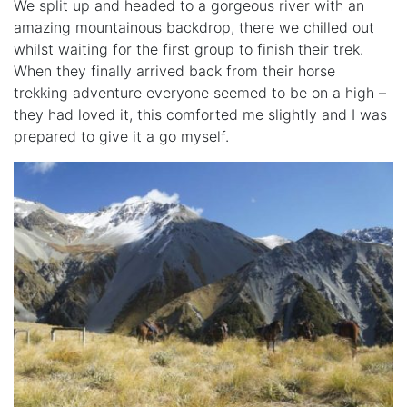
We split up and headed to a gorgeous river with an
amazing mountainous backdrop, there we chilled out
whilst waiting for the first group to finish their trek.
When they finally arrived back from their horse
trekking adventure everyone seemed to be on a high –
they had loved it, this comforted me slightly and I was
prepared to give it a go myself.