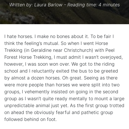
Written by:
Laura Barlow
- Reading time: 4 minutes
I hate horses. I make no bones about it. To be fair I
think the feeling’s mutual. So when I went Horse
Trekking (in Geraldine near Christchurch) with Peel
Forest Horse Trekking, I must admit I wasn’t overjoyed,
however, I was soon won over. We got to the riding
school and I reluctantly exited the bus to be greeted
by almost a dozen horses. Oh great. Seeing as there
were more people than horses we were split into two
groups, I vehemently insisted on going in the second
group as I wasn’t quite ready mentally to mount a large
unpredictable animal just yet. As the first group trotted
on ahead the obviously fearful and pathetic group
followed behind on foot.