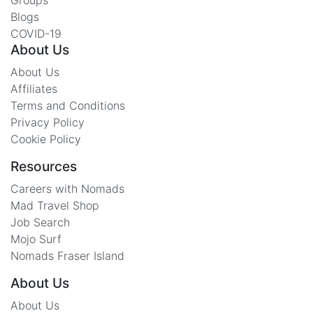
Blogs
COVID-19
About Us
About Us
Affiliates
Terms and Conditions
Privacy Policy
Cookie Policy
Resources
Careers with Nomads
Mad Travel Shop
Job Search
Mojo Surf
Nomads Fraser Island
About Us
About Us