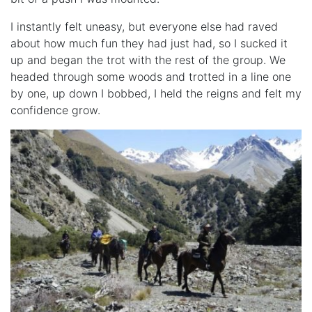
I instantly felt uneasy, but everyone else had raved
about how much fun they had just had, so I sucked it
up and began the trot with the rest of the group. We
headed through some woods and trotted in a line one
by one, up down I bobbed, I held the reigns and felt my
confidence grow.