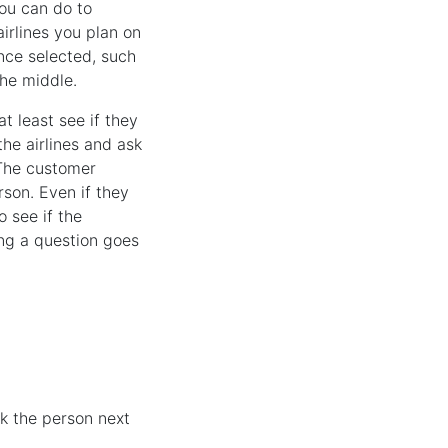
you can do to
airlines you plan on
ence selected, such
the middle.
t least see if they
the airlines and ask
 The customer
rson. Even if they
 see if the
ing a question goes
k the person next