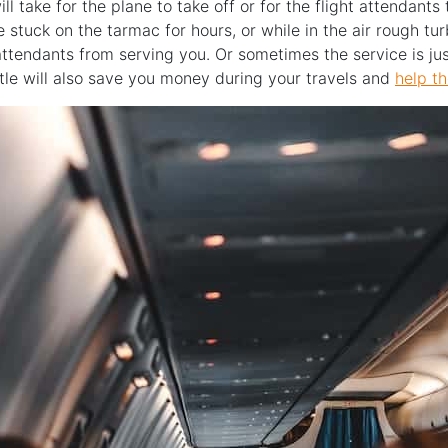
ll take for the plane to take off or for the flight attendant
 stuck on the tarmac for hours, or while in the air rough t
attendants from serving you. Or sometimes the service is jus
tle will also save you money during your travels and
help th