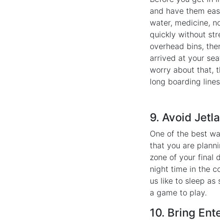
and have them easi
water, medicine, no
quickly without str
overhead bins, the
arrived at your sea
worry about that, 
long boarding lines
9. Avoid Jetl
One of the best w
that you are planni
zone of your final 
night time in the c
us like to sleep as
a game to play.
10. Bring Ent