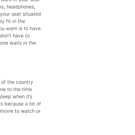
oks, headphones,
 your seat situated
y fit in the
ou want is to have
 don’t have to
one waits in the
 of the country
one to the time
sleep when it’s
ds because a lot of
d movie to watch or