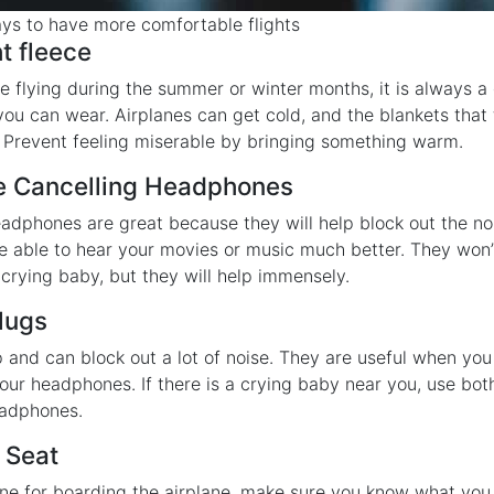
ys to have more comfortable flights
ht fleece
e flying during the summer or winter months, it is always a
 you can wear. Airplanes can get cold, and the blankets that
. Prevent feeling miserable by bringing something warm.
se Cancelling Headphones
adphones are great because they will help block out the no
 be able to hear your movies or music much better. They won’
 crying baby, but they will help immensely.
Plugs
 and can block out a lot of noise. They are useful when you
our headphones. If there is a crying baby near you, use bot
eadphones.
 Seat
line for boarding the airplane, make sure you know what you