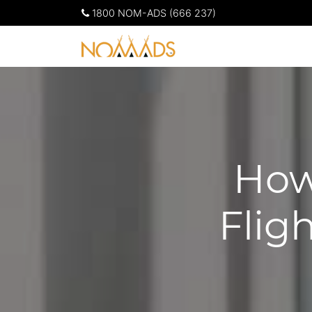
1800 NOM-ADS (666 237)
How
Flig