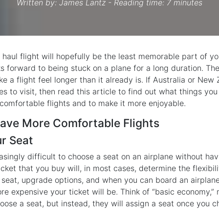
Written by:
James Lantz
- Reading time: 7 minutes
 haul flight will hopefully be the least memorable part of you
s forward to being stuck on a plane for a long duration. Ther
e a flight feel longer than it already is. If Australia or New
ces to visit, then read this article to find out what things y
comfortable flights and to make it more enjoyable.
ave More Comfortable Flights
ur Seat
asingly difficult to choose a seat on an airplane without ha
icket that you buy will, in most cases, determine the flexibi
seat, upgrade options, and when you can board an airplane
ore expensive your ticket will be. Think of “basic economy,” m
oose a seat, but instead, they will assign a seat once you ch