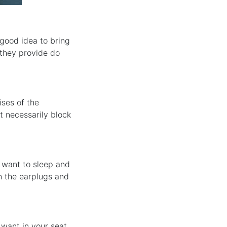
 good idea to bring
 they provide do
ises of the
t necessarily block
 want to sleep and
h the earplugs and
 want in your seat