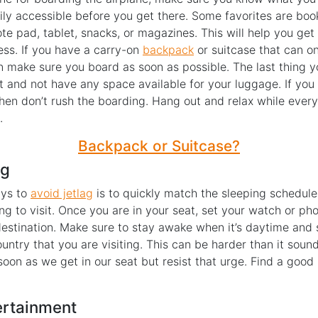
ly accessible before you get there. Some favorites are bo
te pad, tablet, snacks, or magazines. This will help you get
ess. If you have a carry-on
backpack
or suitcase that can onl
n make sure you board as soon as possible. The last thing y
t and not have any space available for your luggage. If you
then don’t rush the boarding. Hang out and relax while every
.
Backpack or Suitcase?
ag
ays to
avoid jetlag
is to quickly match the sleeping schedule
ng to visit. Once you are in your seat, set your watch or ph
destination. Make sure to stay awake when it’s daytime and 
ountry that you are visiting. This can be harder than it soun
 soon as we get in our seat but resist that urge. Find a goo
ertainment