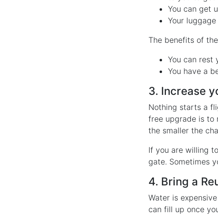
You can get u
Your luggage 
The benefits of th
You can rest 
You have a be
3. Increase 
Nothing starts a f
free upgrade is to 
the smaller the cha
If you are willing 
gate. Sometimes yo
4. Bring a Re
Water is expensive 
can fill up once y