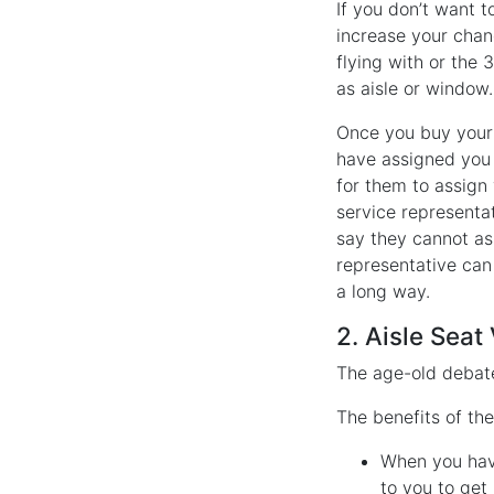
If you don’t want t
increase your chanc
flying with or the 
as aisle or window.
Once you buy your t
have assigned you a
for them to assign
service representat
say they cannot ass
representative can 
a long way.
2. Aisle Sea
The age-old debate
The benefits of the
When you have
to you to get 