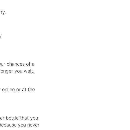
ty.
y
our chances of a
longer you wait,
 online or at the
er bottle that you
 because you never