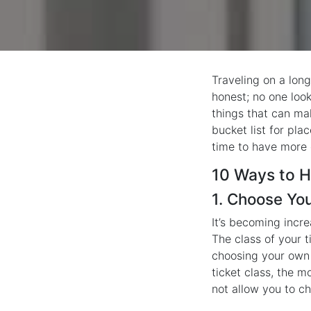
Traveling on a long
honest; no one look
things that can mak
bucket list for pla
time to have more 
10 Ways to H
1. Choose Yo
It’s becoming incre
The class of your t
choosing your own 
ticket class, the m
not allow you to ch