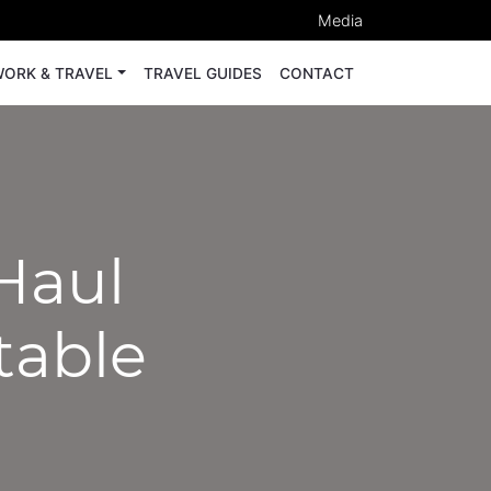
Media
ORK & TRAVEL
TRAVEL GUIDES
CONTACT
Haul
table