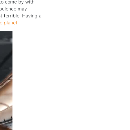
s to come by with
urbulence may
t terrible. Having a
e planet
!