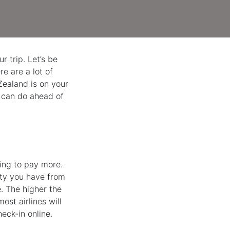
r trip. Let’s be
e are a lot of
 Zealand is on your
ou can do ahead of
ving to pay more.
lity you have from
. The higher the
ost airlines will
eck-in online.