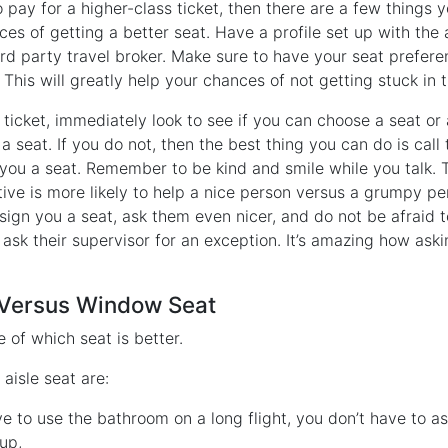
o pay for a higher-class ticket, then there are a few things 
es of getting a better seat. Have a profile set up with the 
3rd party travel broker. Make sure to have your seat prefer
 This will greatly help your chances of not getting stuck in 
icket, immediately look to see if you can choose a seat or a
 seat. If you do not, then the best thing you can do is call 
 you a seat. Remember to be kind and smile while you talk.
ive is more likely to help a nice person versus a grumpy pe
ign you a seat, ask them even nicer, and do not be afraid to
ask their supervisor for an exception. It’s amazing how ask
t Versus Window Seat
 of which seat is better.
 aisle seat are:
 to use the bathroom on a long flight, you don’t have to as
up,