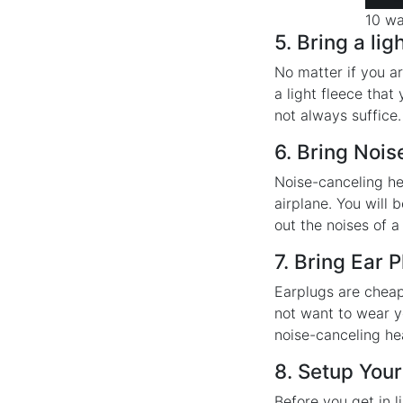
10 wa
5. Bring a lig
No matter if you ar
a light fleece that
not always suffice
6. Bring Noi
Noise-canceling he
airplane. You will
out the noises of a
7. Bring Ear 
Earplugs are cheap
not want to wear y
noise-canceling h
8. Setup Your
Before you get in 