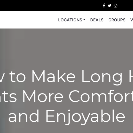
LOCATIONS
DEALS
GROUPS
W
 to Make Long 
hts More Comfor
and Enjoyable