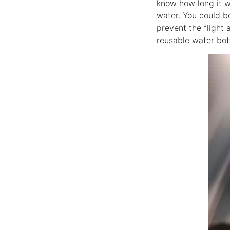
know how long it wi
water. You could be
prevent the flight 
reusable water bot