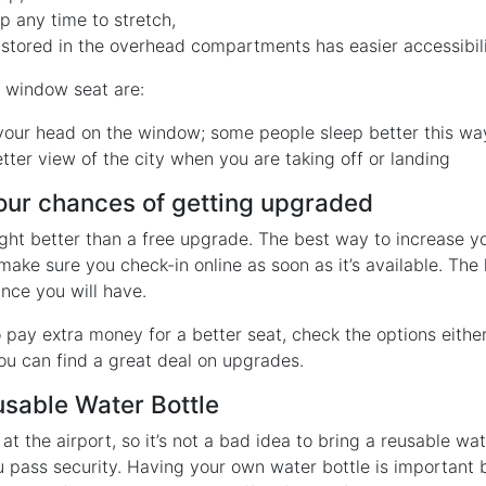
p any time to stretch,
stored in the overhead compartments has easier accessibili
e window seat are:
your head on the window; some people sleep better this wa
tter view of the city when you are taking off or landing
your chances of getting upgraded
light better than a free upgrade. The best way to increase y
make sure you check-in online as soon as it’s available. The 
nce you will have.
to pay extra money for a better seat, check the options either
u can find a great deal on upgrades.
usable Water Bottle
at the airport, so it’s not a bad idea to bring a reusable wat
ou pass security. Having your own water bottle is important