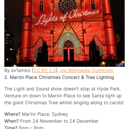
By sv1ambo [
CC BY 2.0
],
via Wikimedia Commons
2. Martin Place Christmas Concert & Tree Lighting
The Light and Sound show doesn’t stop at Hyde Park.
Venture on down to Martin Place to see Santa light up
the giant Christmas Tree whilst singing along to carols!
Where?
Martin Place, Sydney
When?
From 24 November to 24 December
Time?
6pm – 8pm.