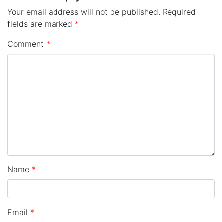
Your email address will not be published.
Required
fields are marked
*
Comment
*
Name
*
Email
*