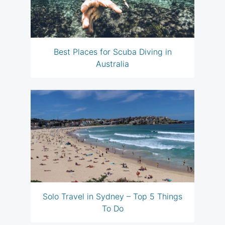
Best Places for Scuba Diving in
Australia
Solo Travel in Sydney – Top 5 Things
To Do