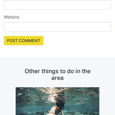
Website
Other things to do in the
area