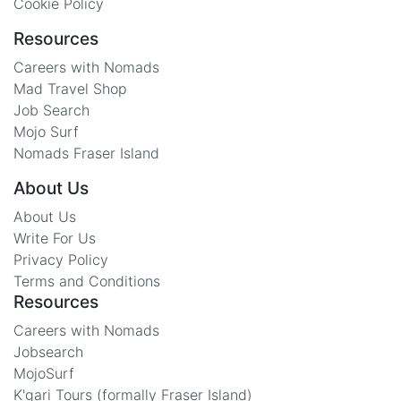
Cookie Policy
Resources
Careers with Nomads
Mad Travel Shop
Job Search
Mojo Surf
Nomads Fraser Island
About Us
About Us
Write For Us
Privacy Policy
Terms and Conditions
Resources
Careers with Nomads
Jobsearch
MojoSurf
K'gari Tours (formally Fraser Island)