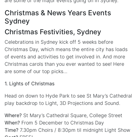
are some of the major events going on in Sydney.
Christmas & News Years Events
Sydney
Christmas Festivities, Sydney
Celebrations in Sydney kick off 5 weeks before
Christmas Day, which means the entire city has loads
of events and activities to get involved in. And more
Christmas carols than you ever wanted to see! Here
are some of our top picks…
1. Lights of Christmas
Head on down to Hyde Park to see St Mary’s Cathedral
play backdrop to Light, 3D Projections and Sound.
Where?
St Mary’s Cathedral Square, College Street
When?
From 5 December to Christmas Day
Time?
7.30pm Choirs / 8:30pm til midnight Light Show