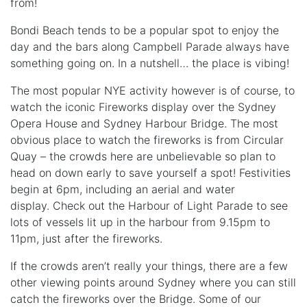
from!
Bondi Beach tends to be a popular spot to enjoy the
day and the bars along Campbell Parade always have
something going on. In a nutshell… the place is vibing!
The most popular NYE activity however is of course, to
watch the iconic Fireworks display over the Sydney
Opera House and Sydney Harbour Bridge. The most
obvious place to watch the fireworks is from Circular
Quay – the crowds here are unbelievable so plan to
head on down early to save yourself a spot! Festivities
begin at 6pm, including an aerial and water
display. Check out the Harbour of Light Parade to see
lots of vessels lit up in the harbour from 9.15pm to
11pm, just after the fireworks.
If the crowds aren’t really your things, there are a few
other viewing points around Sydney where you can still
catch the fireworks over the Bridge. Some of our