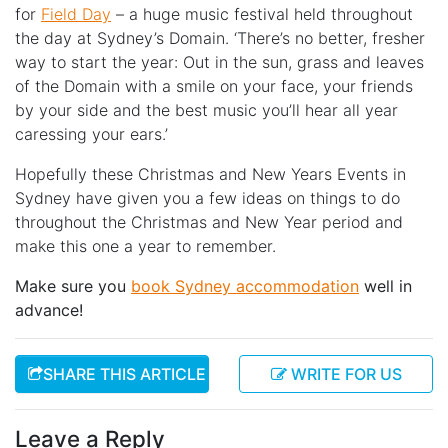
for
Field Day
– a huge music festival held throughout
the day at Sydney’s Domain. ‘There’s no better, fresher
way to start the year: Out in the sun, grass and leaves
of the Domain with a smile on your face, your friends
by your side and the best music you’ll hear all year
caressing your ears.’
Hopefully these Christmas and New Years Events in
Sydney have given you a few ideas on things to do
throughout the Christmas and New Year period and
make this one a year to remember.
Make sure you
book Sydney accommodation
well in
advance!
SHARE THIS ARTICLE
WRITE FOR US
Leave a Reply