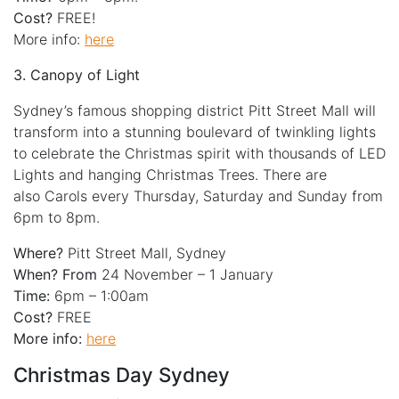
Cost?
FREE!
More info:
here
3. Canopy of Light
Sydney’s famous shopping district Pitt Street Mall will
transform into a stunning boulevard of twinkling lights
to celebrate the Christmas spirit with thousands of LED
Lights and hanging Christmas Trees. There are
also Carols every Thursday, Saturday and Sunday from
6pm to 8pm.
Where?
Pitt Street Mall, Sydney
When? From
24 November – 1 January
Time:
6pm – 1:00am
Cost?
FREE
More info:
here
Christmas Day Sydney