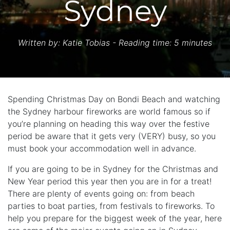
Sydney
Written by:
Katie Tobias
- Reading time: 5 minutes
Spending Christmas Day on Bondi Beach and watching
the Sydney harbour fireworks are world famous so if
you’re planning on heading this way over the festive
period be aware that it gets very (VERY) busy, so you
must book your accommodation well in advance.
If you are going to be in Sydney for the Christmas and
New Year period this year then you are in for a treat!
There are plenty of events going on: from beach
parties to boat parties, from festivals to fireworks. To
help you prepare for the biggest week of the year, here