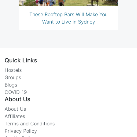
These Rooftop Bars Will Make You
Want to Live in Sydney
Quick Links
Hostels
Groups
Blogs
COVID-19
About Us
About Us
Affiliates
Terms and Conditions
Privacy Policy