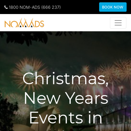
1800 NOM-ADS (666 237)
BOOK NOW
Christmas,
New Years
Events in