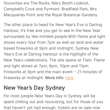
favourites are The Rocks, Mary Booth Lookout,
Campbell’s Cove and Pyrmont. Bradfield Park, Mrs
Macquaries Point and the Royal Botanical Gardens.
The other place to head for New Year’s Eve is Darling
Harbour, it’s free and you get to see in the New Year
surrounded by like-minded people.With flame and light
shows every hour from 7pm as well as land and water
based fireworks at 9pm and midnight, Sydney New
Year’s Eve at Darling Harbour is the highlight of the
New Years celebrations. The site opens at 11am. Flame
and light shows at 7pm, 8pm, 10pm and 11pm.
Fireworks at 9pm and the main event – 21 minutes of
fireworks at midnight.
More info:
here
New Year’s Day Sydney
For most people New Years Day in Sydney will be
spent chilling out and recovering, but for those of you
that haven’t yet had enough, tickets are on sale now