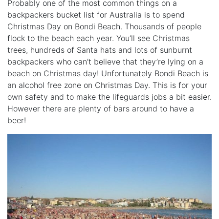
Probably one of the most common things on a
backpackers bucket list for Australia is to spend
Christmas Day on Bondi Beach. Thousands of people
flock to the beach each year. You’ll see Christmas
trees, hundreds of Santa hats and lots of sunburnt
backpackers who can’t believe that they’re lying on a
beach on Christmas day! Unfortunately Bondi Beach is
an alcohol free zone on Christmas Day. This is for your
own safety and to make the lifeguards jobs a bit easier.
However there are plenty of bars around to have a
beer!