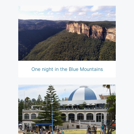
One night in the Blue Mountains