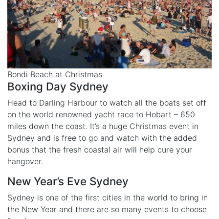
Bondi Beach at Christmas
Boxing Day Sydney
Head to Darling Harbour to watch all the boats set off
on the world renowned yacht race to Hobart – 650
miles down the coast. It’s a huge Christmas event in
Sydney and is free to go and watch with the added
bonus that the fresh coastal air will help cure your
hangover.
New Year’s Eve Sydney
Sydney is one of the first cities in the world to bring in
the New Year and there are so many events to choose