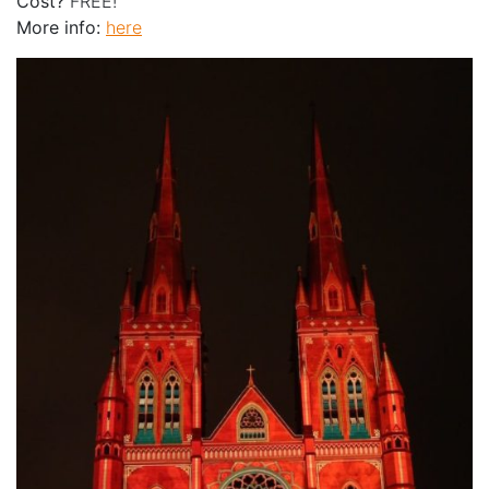
Cost?
FREE!
More info:
here