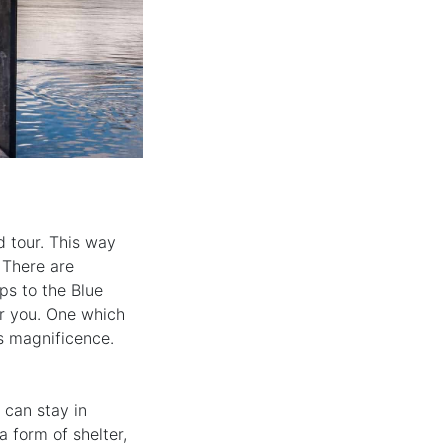
d tour. This way
 There are
ps to the Blue
or you. One which
ts magnificence.
 can stay in
 form of shelter,