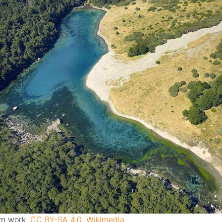
n work
,
CC BY-SA 4.0
,
Wikimedia