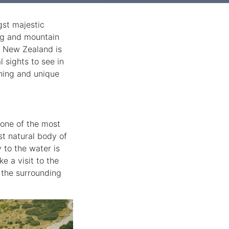
gst majestic
ing and mountain
, New Zealand is
 sights to see in
nning and unique
 one of the most
est natural body of
y to the water is
e a visit to the
 the surrounding