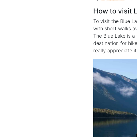
How to visit
To visit the Blue L
with short walks a
The Blue Lake is a
destination for hik
really appreciate it