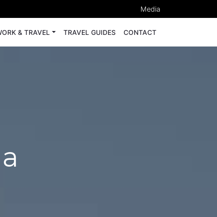
Media
ORK & TRAVEL
TRAVEL GUIDES
CONTACT
ua