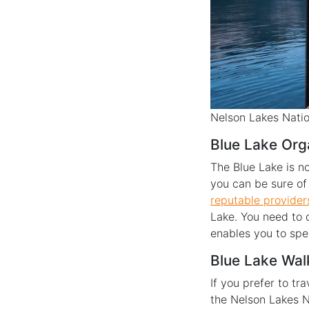
Nelson Lakes Natio
Blue Lake Org
The Blue Lake is no
you can be sure of 
reputable provider
Lake. You need to 
enables you to spe
Blue Lake Wal
If you prefer to t
the Nelson Lakes N