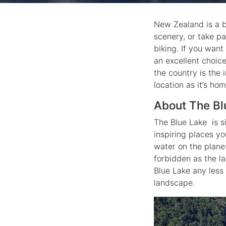
New Zealand is a b
scenery, or take pa
biking. If you wan
an excellent choic
the country is the
location as it’s ho
About The Bl
The Blue Lake is s
inspiring places you
water on the planet
forbidden as the la
Blue Lake any less
landscape.