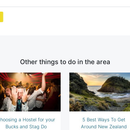
Other things to do in the area
hoosing a Hostel for your
5 Best Ways To Get
Bucks and Stag Do
Around New Zealand