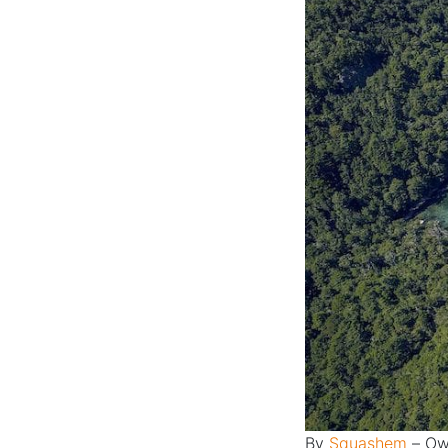
By
Squashem
–
Ow