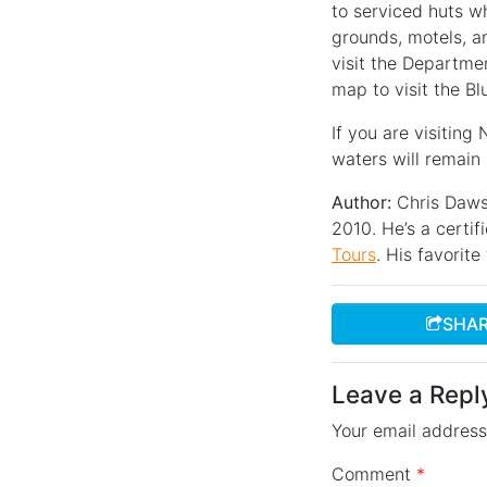
to serviced huts wh
grounds, motels, an
visit the Departme
map to visit the Bl
If you are visiting
waters will remain
Author:
Chris Daws
2010. He’s a certif
Tours
. His favorit
SHAR
Leave a Repl
Your email address 
Comment
*