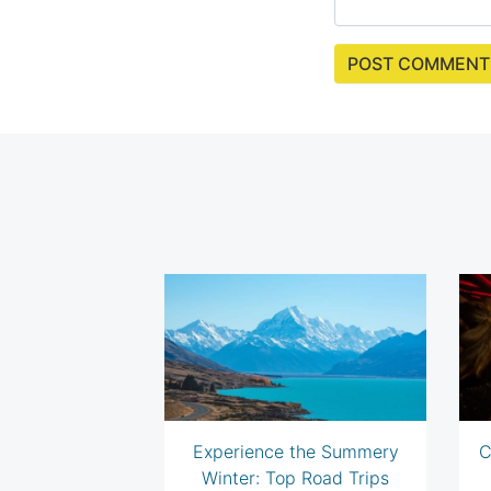
Experience the Summery
C
Winter: Top Road Trips