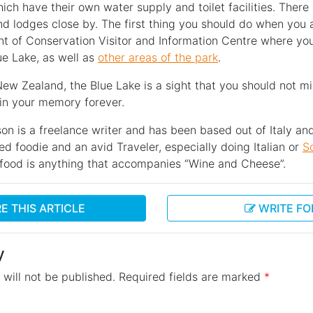
ich have their own water supply and toilet facilities. Ther
d lodges close by. The first thing you should do when you ar
nt of Conservation Visitor and Information Centre where you
ue Lake, as well as
other areas of the park
.
 New Zealand, the Blue Lake is a sight that you should not mis
 in your memory forever.
on is a freelance writer and has been based out of Italy an
ied foodie and an avid Traveler, especially doing Italian or
S
e food is anything that accompanies “Wine and Cheese”.
E THIS ARTICLE
WRITE FO
y
will not be published.
Required fields are marked
*