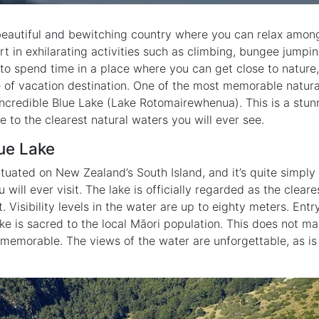
eautiful and bewitching country where you can relax amon
rt in exhilarating activities such as climbing, bungee jump
t to spend time in a place where you can get close to nature
e of vacation destination. One of the most memorable natural
 incredible Blue Lake (Lake Rotomairewhenua). This is a stu
me to the clearest natural waters you will ever see.
ue Lake
ituated on New Zealand’s South Island, and it’s quite simply
 will ever visit. The lake is officially regarded as the clear
. Visibility levels in the water are up to eighty meters. Entr
ke is sacred to the local Māori population. This does not mak
 memorable. The views of the water are unforgettable, as is