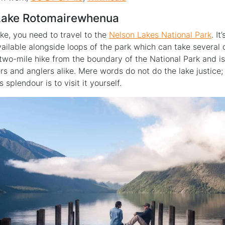
 Lake Rotomairewhenua
ake, you need to travel to the
Nelson Lakes National Park
. It
vailable alongside loops of the park which can take several
 two-mile hike from the boundary of the National Park and i
ers and anglers alike. Mere words do not do the lake justice;
s splendour is to visit it yourself.