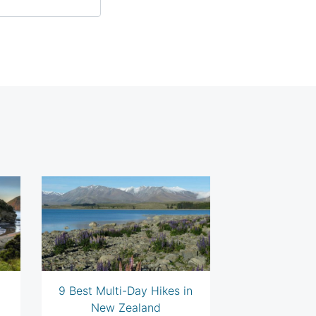
9 Best Multi-Day Hikes in
New Zealand