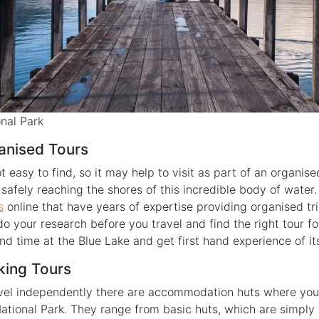
nal Park
anised Tours
t easy to find, so it may help to visit as part of an organise
safely reaching the shores of this incredible body of water.
s
online that have years of expertise providing organised tri
do your research before you travel and find the right tour f
nd time at the Blue Lake and get first hand experience of i
king Tours
ravel independently there are accommodation huts where you
ational Park. They range from basic huts, which are simply a