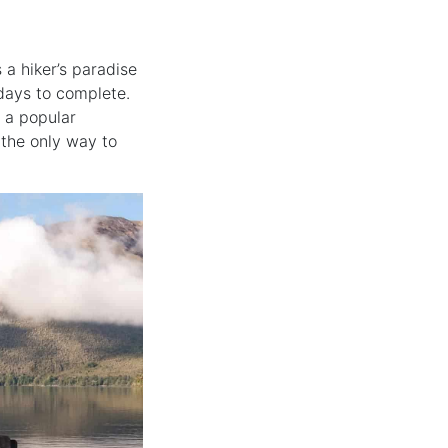
’s a hiker’s paradise
 days to complete.
s a popular
 the only way to