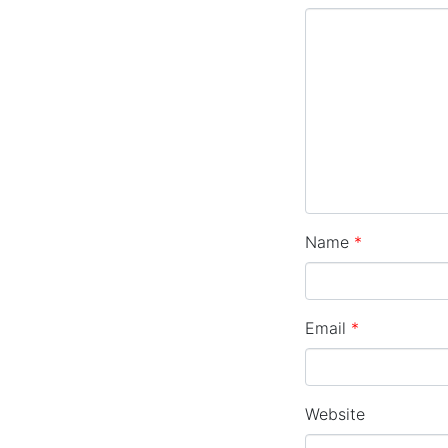
Name
*
Email
*
Website