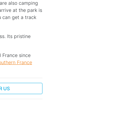
e are also camping
rive at the park is
 can get a track
s. Its pristine
d France since
outhern France
R US