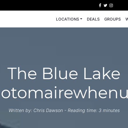
LOCATIONS
DEALS
GROUPS
W
The Blue Lake
otomairewhen
Written by:
Chris Dawson
- Reading time: 3 minutes