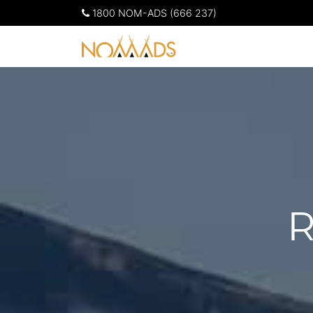
1800 NOM-ADS (666 237)
R