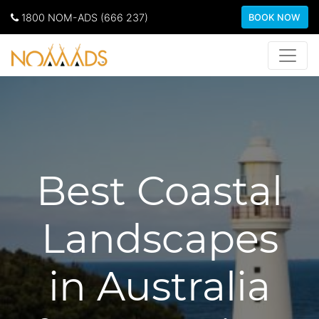
1800 NOM-ADS (666 237)
BOOK NOW
Best Coastal
Landscapes
in Australia