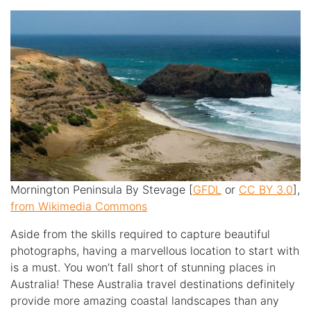
Mornington Peninsula By Stevage [
GFDL
or
CC BY 3.0
],
from Wikimedia Commons
Aside from the skills required to capture beautiful
photographs, having a marvellous location to start with
is a must. You won’t fall short of stunning places in
Australia! These Australia travel destinations definitely
provide more amazing coastal landscapes than any