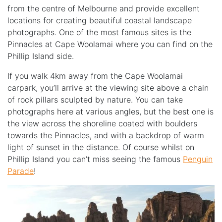
from the centre of Melbourne and provide excellent
locations for creating beautiful coastal landscape
photographs. One of the most famous sites is the
Pinnacles at
Cape Woolamai
where you can find on the
Phillip Island side.
If you walk 4km away from the Cape Woolamai
carpark, you’ll arrive at the viewing site above a chain
of rock pillars sculpted by nature.
You can take
photographs here at various angles, but the best one is
the view across the shoreline coated with boulders
towards the Pinnacles, and with a backdrop of warm
light of sunset in the distance.
Of course whilst on
Phillip Island you can’t miss seeing the famous
Penguin
Parade
!