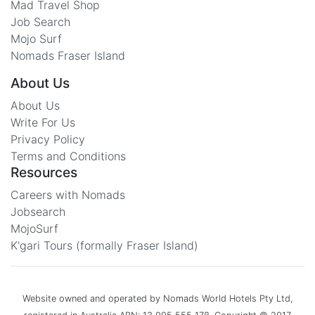
Mad Travel Shop
Job Search
Mojo Surf
Nomads Fraser Island
About Us
About Us
Write For Us
Privacy Policy
Terms and Conditions
Resources
Careers with Nomads
Jobsearch
MojoSurf
K'gari Tours (formally Fraser Island)
Website owned and operated by Nomads World Hotels Pty Ltd,