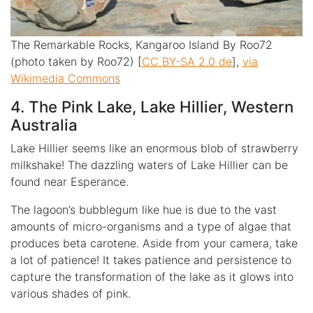
The Remarkable Rocks, Kangaroo Island By Roo72
(photo taken by Roo72) [
CC BY-SA 2.0 de
],
via
Wikimedia Commons
4. The Pink Lake, Lake Hillier, Western
Australia
Lake Hillier seems like an enormous blob of strawberry
milkshake! The dazzling waters of Lake Hillier can be
found near Esperance.
The lagoon’s bubblegum like hue is due to the vast
amounts of micro-organisms and a type of algae that
produces beta carotene. Aside from your camera, take
a lot of patience! It takes patience and persistence to
capture the transformation of the lake as it glows into
various shades of pink.