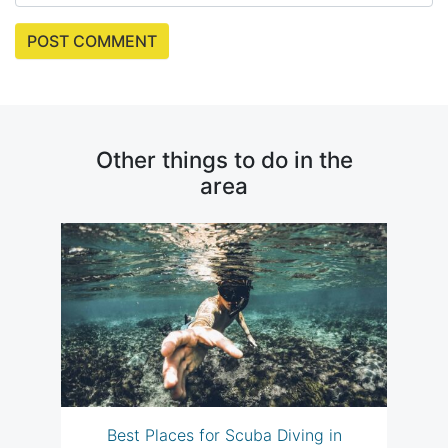
Other things to do in the
area
Best Places for Scuba Diving in