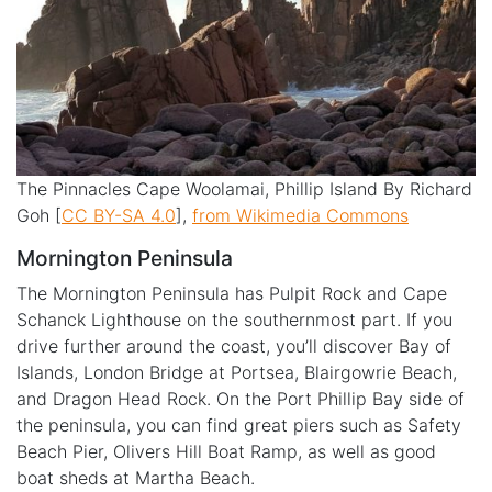
The Pinnacles Cape Woolamai, Phillip Island By Richard
Goh [
CC BY-SA 4.0
],
from Wikimedia Commons
Mornington Peninsula
The Mornington Peninsula has Pulpit Rock and Cape
Schanck Lighthouse on the southernmost part.
If you
drive further around the coast, you’ll discover Bay of
Islands, London Bridge at Portsea, Blairgowrie Beach,
and Dragon Head Rock. On the Port Phillip Bay side of
the peninsula, you can find great piers such as Safety
Beach Pier, Olivers Hill Boat Ramp, as well as good
boat sheds at Martha Beach.