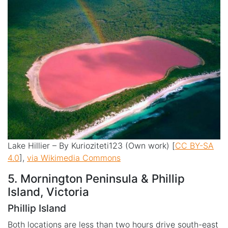
Lake Hillier – By Kurioziteti123 (Own work) [
CC BY-SA
4.0
],
via Wikimedia Commons
5. Mornington Peninsula & Phillip
Island, Victoria
Phillip Island
Both locations are less than two hours drive south-east