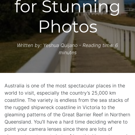
for Stunning
Photos
Written by:
Yeshua Quijano
- Reading time: 6
minutes
Australia is one of the most spectacular places in the
world to visit, especially the country’s 25,000 km
coastline. The variety is endless from the sea stacks of
the rugged shipwreck coastline in Victoria to the
gleaming patterns of the Great Barrier Reef in Northern
Queensland. You’ll have a hard time deciding where to
point your camera lenses since there are lots of