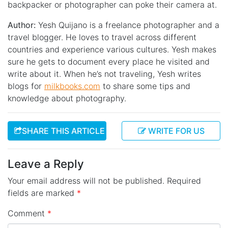
backpacker or photographer can poke their camera at.
Author:
Yesh Quijano is a freelance photographer and a
travel blogger. He loves to travel across different
countries and experience various cultures. Yesh makes
sure he gets to document every place he visited and
write about it. When he’s not traveling, Yesh writes
blogs for
milkbooks.com
to share some tips and
knowledge about photography.
SHARE THIS ARTICLE
WRITE FOR US
Leave a Reply
Your email address will not be published.
Required
fields are marked
*
Comment
*