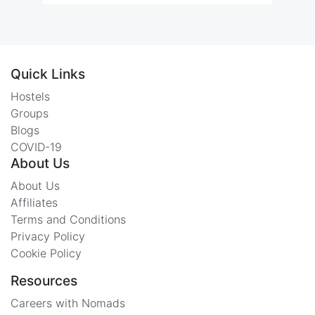
Quick Links
Hostels
Groups
Blogs
COVID-19
About Us
About Us
Affiliates
Terms and Conditions
Privacy Policy
Cookie Policy
Resources
Careers with Nomads