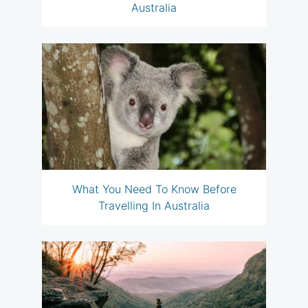
Australia
What You Need To Know Before
Travelling In Australia