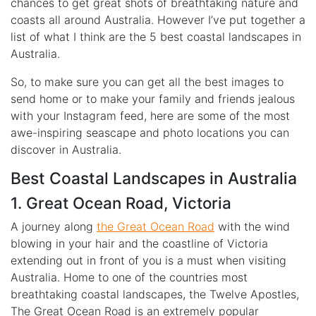
chances to get great shots of breathtaking nature and
coasts all around Australia. However I’ve put together a
list of what I think are the 5 best coastal landscapes in
Australia.
So, to make sure you can get all the best images to
send home or to make your family and friends jealous
with your Instagram feed, here are some of the most
awe-inspiring seascape and photo locations you can
discover in Australia.
Best Coastal Landscapes in Australia
1. Great Ocean Road, Victoria
A journey along
the Great Ocean Road
with the wind
blowing in your hair and the coastline of Victoria
extending out in front of you is a must when visiting
Australia. Home to one of the countries most
breathtaking coastal landscapes, the Twelve Apostles,
The Great Ocean Road is an extremely popular