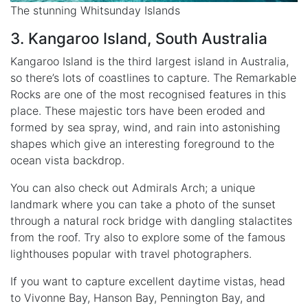
The stunning Whitsunday Islands
3. Kangaroo Island, South Australia
Kangaroo Island is the third largest island in Australia,
so there’s lots of coastlines to capture. The Remarkable
Rocks are one of the most recognised features in this
place. These majestic tors have been eroded and
formed by sea spray, wind, and rain into astonishing
shapes which give an interesting foreground to the
ocean vista backdrop.
You can also check out Admirals Arch; a unique
landmark where you can take a photo of the sunset
through a natural rock bridge with dangling stalactites
from the roof. Try also to explore some of the famous
lighthouses popular with travel photographers.
If you want to capture excellent daytime vistas, head
to Vivonne Bay, Hanson Bay, Pennington Bay, and