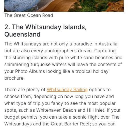
The Great Ocean Road
2. The Whitsunday Islands,
Queensland
The Whitsundays are not only a paradise in Australia,
but are also every photographer’s dream. Capturing
the stunning islands with pure white sand beaches and
shimmering turquoise waters will leave the contents of
your Photo Albums looking like a tropical holiday
brochure.
There are plenty of
Whitsunday Sailing
options to
choose from, depending on how long you have and
what type of trip you fancy to see the most popular
spots, such as Whitehaven Beach and Hill Inlet. If your
budget permits, you can take a scenic flight over The
Whitsundays and the Great Barrier Reef; so you can