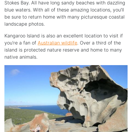
Stokes Bay. All have long sandy beaches with dazzling
blue waters. With all of these amazing locations, you’ll
be sure to return home with many picturesque coastal
landscape photos.
Kangaroo Island is also an excellent location to visit if
you’re a fan of
Australian wildlife
. Over a third of the
island is protected nature reserve and home to many
native animals.