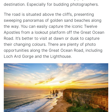
destination. Especially for budding photographers.
The road is situated above the cliffs, presenting
sweeping panoramas of golden sand beaches along
the way. You can easily capture the iconic Twelve
Apostles from a lookout platform off the Great Ocean
Road. It’s better to visit at dawn or dusk to capture
their changing colours. There are plenty of photo
opportunities along the Great Ocean Road, including
Loch Ard Gorge and the Lighthouse.