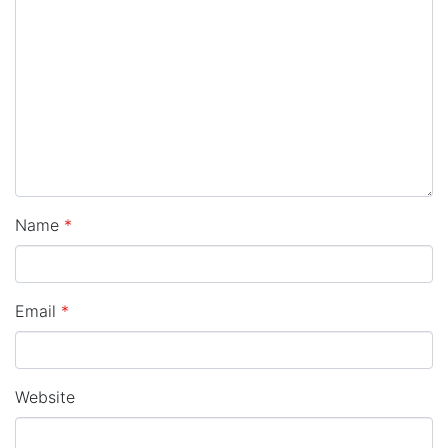
Name
*
Email
*
Website