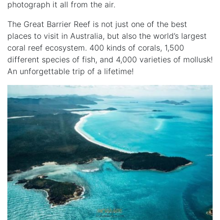
photograph it all from the air.
The
Great Barrier Reef
is not just one of the best
places to visit in Australia, but also the world’s largest
coral reef ecosystem. 400 kinds of corals, 1,500
different species of fish, and 4,000 varieties of mollusk!
An unforgettable trip of a lifetime!