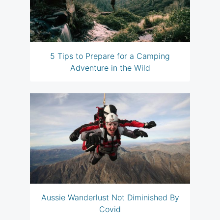
5 Tips to Prepare for a Camping
Adventure in the Wild
Aussie Wanderlust Not Diminished By
Covid