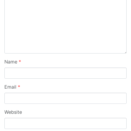
Name
*
Email
*
Website