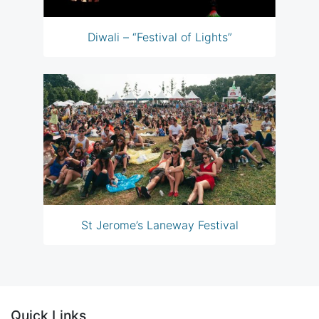
Diwali – “Festival of Lights”
St Jerome’s Laneway Festival
Quick Links