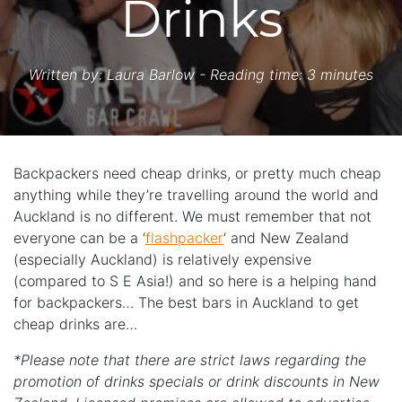
Drinks
Written by:
Laura Barlow
- Reading time: 3 minutes
Backpackers need cheap drinks, or pretty much cheap
anything while they’re travelling around the world and
Auckland is no different. We must remember that not
everyone can be a ‘
flashpacker
‘ and New Zealand
(especially Auckland) is relatively expensive
(compared to S E Asia!) and so here is a helping hand
for backpackers… The best bars in Auckland to get
cheap drinks are…
*Please note that there are strict laws regarding the
promotion of drinks specials or drink discounts in New