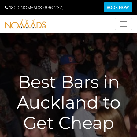
1800 NOM-ADS (666 237)
BOOK NOW
Best Bars in
Auckland to
Get Cheap