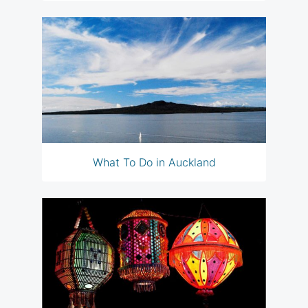
What To Do in Auckland