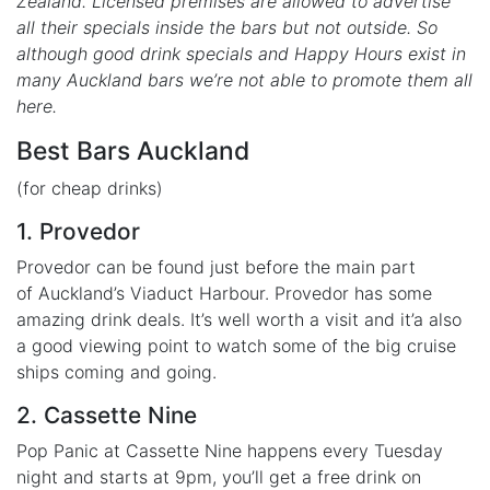
Zealand. Licensed premises are allowed to advertise
all their specials inside the bars but not outside. So
although good drink specials and Happy Hours exist in
many Auckland bars we’re not able to promote them all
here.
Best Bars Auckland
(for cheap drinks)
1. Provedor
Provedor can be found just before the main part
of Auckland’s Viaduct Harbour. Provedor has some
amazing drink deals. It’s well worth a visit and it’a also
a good viewing point to watch some of the big cruise
ships coming and going.
2. Cassette Nine
Pop Panic at Cassette Nine happens every Tuesday
night and starts at 9pm, you’ll get a free drink on