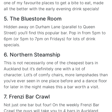
one of my favourite places to get a bite to eat, made
all the better with the early evening drink specials!
5. The Bluestone Room
Hidden away on Durham Lane (parallel to Queen
Street) you’ll find this popular bar. Pop in from 5pm to
6pm (or 5pm to 7pm on Fridays) for lots of drink
specials.
6. Northern Steamship
This is not necessarily one of the cheapest bars in
Auckland but it’s definitely one with a lot of
character. Lot’s of comfy chairs, more lampshades than
you’ve ever seen in one place before and a dance floor
for later in the night makes this a bar worth a visit.
7. Frenzi Bar Crawl
Not just one bar but four! On the weekly Frenzi Bar
Crawl the guys will take you to 4 bars in Auckland