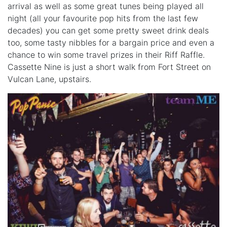
arrival as well as some great tunes being played all
night (all your favourite pop hits from the last few
decades) you can get some pretty sweet drink deals
too, some tasty nibbles for a bargain price and even a
chance to win some travel prizes in their Riff Raffle.
Cassette Nine is just a short walk from Fort Street on
Vulcan Lane, upstairs.