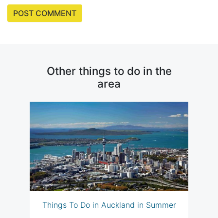
Other things to do in the
area
Things To Do in Auckland in Summer