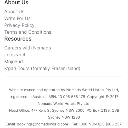
About Us
About Us
Write For Us
Privacy Policy
Terms and Conditions
Resources
Careers with Nomads
Jobsearch
MojoSurf
K'gari Tours (formally Fraser Island)
Website owned and operated by Nomads World Hotels Pty Ltd,
registered in Australia ABN: 13 095 555 178. Copyright © 2017
Nomads World Hotels Pty Ltd.
Head Office: 477 Kent St Sydney NSW 2000. PO Box Q139, QVB
Sydney NSW 1230
Email: bookings@nomadsworld.com - Tel: 1800 NOMADS (666 237)