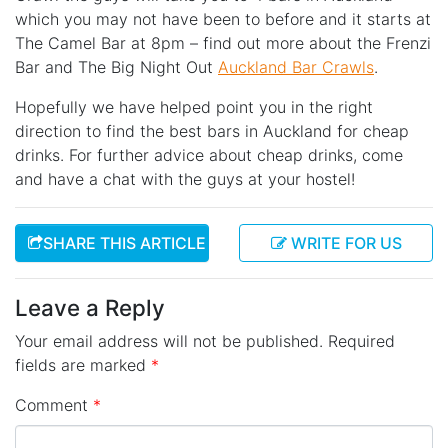
which you may not have been to before and it starts at
The Camel Bar at 8pm – find out more about the Frenzi
Bar and The Big Night Out
Auckland Bar Crawls
.
Hopefully we have helped point you in the right
direction to find the best bars in Auckland for cheap
drinks. For further advice about cheap drinks, come
and have a chat with the guys at your hostel!
SHARE THIS ARTICLE
WRITE FOR US
Leave a Reply
Your email address will not be published.
Required
fields are marked
*
Comment
*