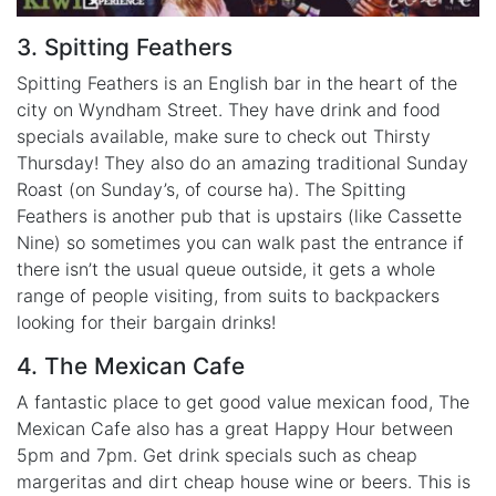
3. Spitting Feathers
Spitting Feathers is an English bar in the heart of the
city on Wyndham Street. They have drink and food
specials available, make sure to check out Thirsty
Thursday! They also do an amazing traditional Sunday
Roast (on Sunday’s, of course ha). The Spitting
Feathers is another pub that is upstairs (like Cassette
Nine) so sometimes you can walk past the entrance if
there isn’t the usual queue outside, it gets a whole
range of people visiting, from suits to backpackers
looking for their bargain drinks!
4. The Mexican Cafe
A fantastic place to get good value mexican food, The
Mexican Cafe also has a great Happy Hour between
5pm and 7pm. Get drink specials such as cheap
margeritas and dirt cheap house wine or beers. This is