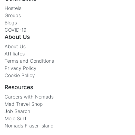
Hostels
Groups
Blogs
COVID-19
About Us
About Us
Affiliates
Terms and Conditions
Privacy Policy
Cookie Policy
Resources
Careers with Nomads
Mad Travel Shop
Job Search
Mojo Surf
Nomads Fraser Island