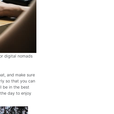
or digital nomads
hat, and make sure
rly so that you can
ll be in the best
the day to enjoy