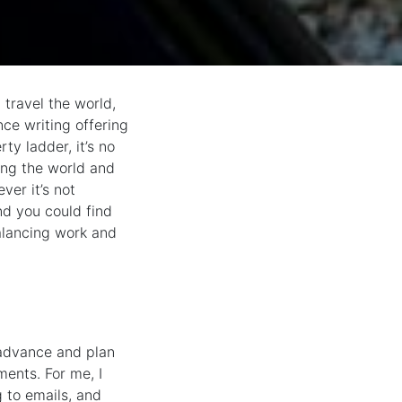
 travel the world,
nce writing offering
ty ladder, it’s no
ing the world and
ver it’s not
and you could find
alancing work and
 advance and plan
ents. For me, I
 to emails, and