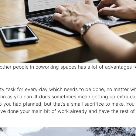
other people in coworking spaces has a lot of advantages f
ity task for every day which needs to be done, no matter w
soon as you can. It does sometimes mean getting up extra ea
ip you had planned, but that’s a small sacrifice to make. You’
e done your main bit of work already and have the rest of 