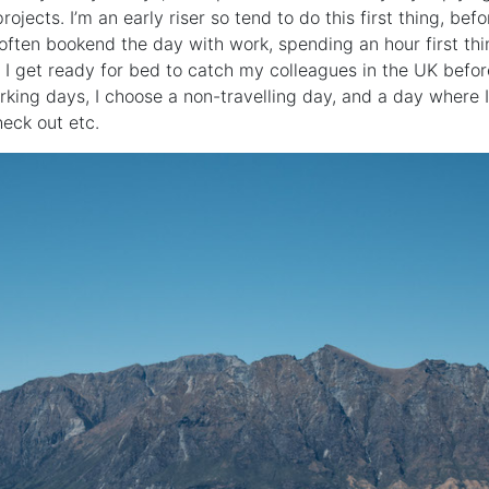
rojects. I’m an early riser so tend to do this first thing, bef
l often bookend the day with work, spending an hour first th
I get ready for bed to catch my colleagues in the UK before
orking days, I choose a non-travelling day, and a day where I
heck out etc.