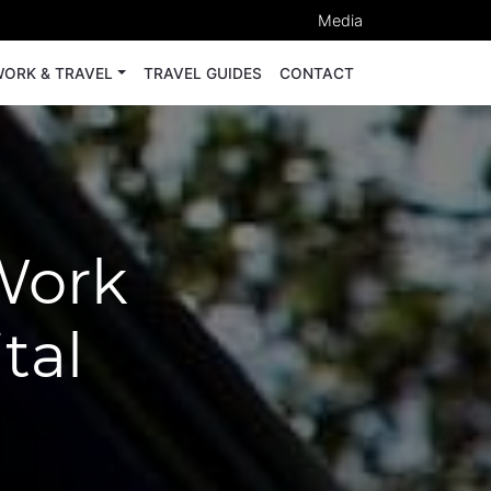
Media
ORK & TRAVEL
TRAVEL GUIDES
CONTACT
Work
tal