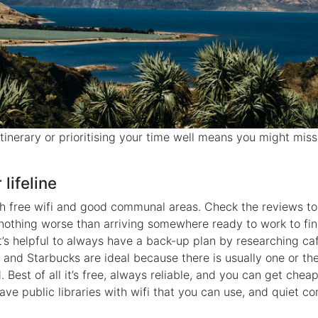
tinerary or prioritising your time well means you might mis
 lifeline
h free wifi and good communal areas. Check the reviews to s
s nothing worse than arriving somewhere ready to work to find
 it’s helpful to always have a back-up plan by researching ca
and Starbucks are ideal because there is usually one or th
. Best of all it’s free, always reliable, and you can get chea
have public libraries with wifi that you can use, and quiet 