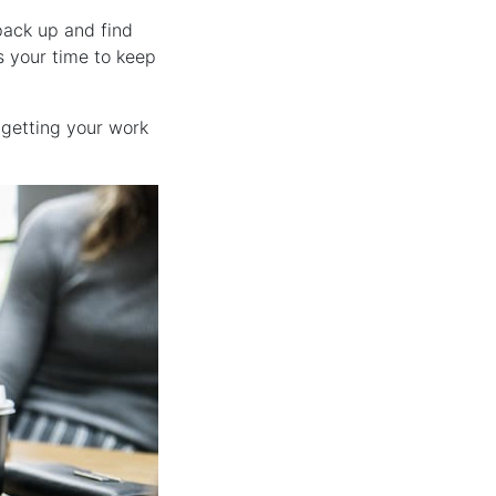
 pack up and find
s your time to keep
getting your work