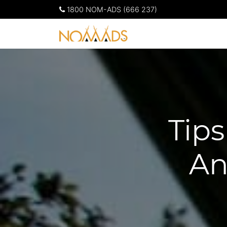
1800 NOM-ADS (666 237)
Tip
An