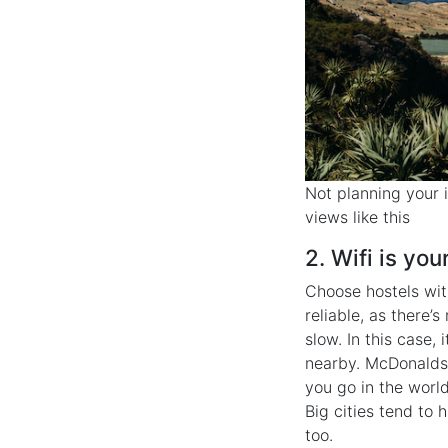
Not planning your i
views like this
2. Wifi is your
Choose hostels wit
reliable, as there’
slow. In this case,
nearby. McDonalds 
you go in the world
Big cities tend to 
too.