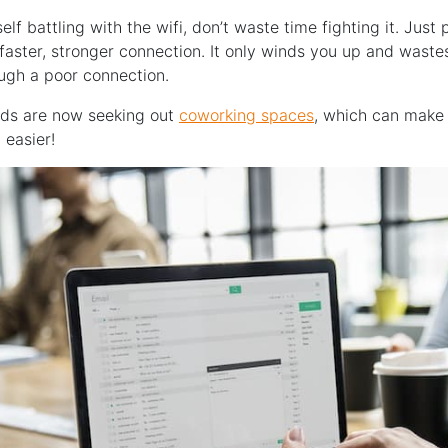
self battling with the wifi, don’t waste time fighting it. Just
aster, stronger connection. It only winds you up and waste
ough a poor connection.
ds are now seeking out
coworking spaces
, which can make 
easier!