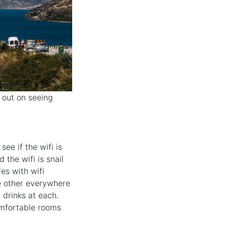
s out on seeing
ee if the wifi is
 the wifi is snail
fes with wifi
e other everywhere
p drinks at each.
comfortable rooms