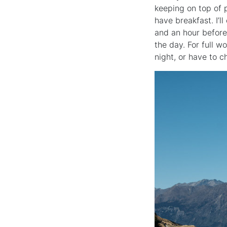
keeping on top of p
have breakfast. I’l
and an hour before 
the day. For full w
night, or have to c