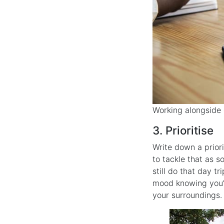
Working alongside 
3. Prioritise
Write down a prior
to tackle that as 
still do that day tr
mood knowing you’v
your surroundings.