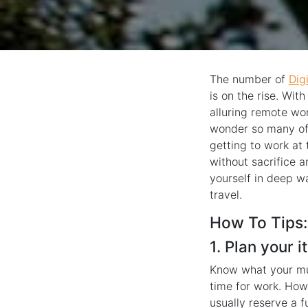
The number of
Dig
is on the rise. Wit
alluring remote wor
wonder so many of 
getting to work at 
without sacrifice a
yourself in deep w
travel.
How To Tips:
1. Plan your 
Know what your mus
time for work. How
usually reserve a 