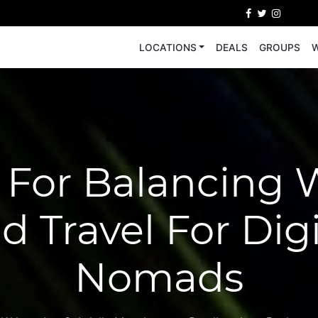
LOCATIONS
DEALS
GROUPS
W
s For Balancing 
d Travel For Digi
Nomads