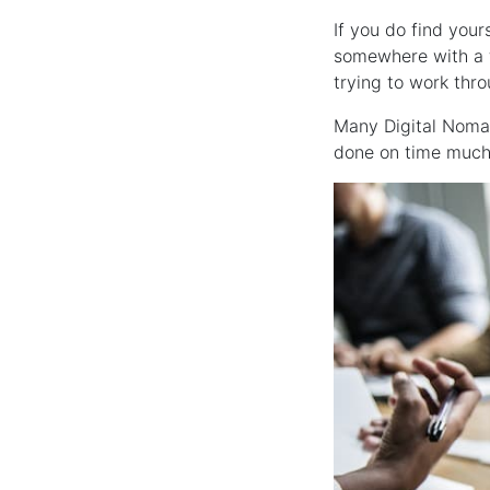
If you do find your
somewhere with a f
trying to work thr
Many Digital Noma
done on time much 