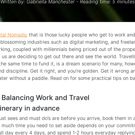
Written by:
Gabriella Manchester
- Reading time: 5 minutes
ital Nomads
; that is those lucky people who get to work and
h blossoming industries such as digital marketing, and freela
king, coupled with millennials being priced out of the proper
us are deciding to get out there and see the world. Travell
the same time to fund it, is a dream scenario for many, howe
nd discipline. Get it right, and you’re golden. Get it wrong 
ater without a paddle. Read on for some practical tips on b
 Balancing Work and Travel
itinerary in advance
t sees and must do’s are before you arrive, book them in
 much time you need to set aside depends on your commitm
full day every 4 days, and spend 1-2 hours everyday replying