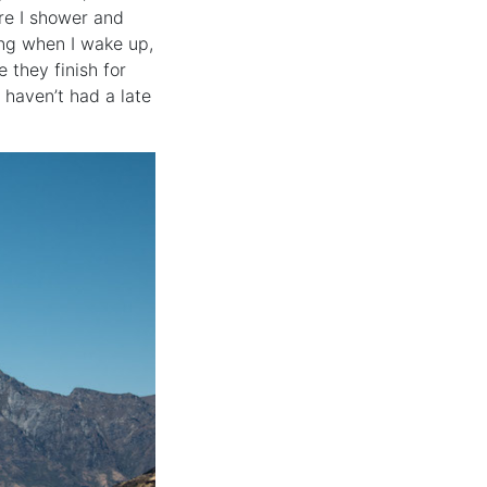
ore I shower and
ing when I wake up,
 they finish for
 haven’t had a late