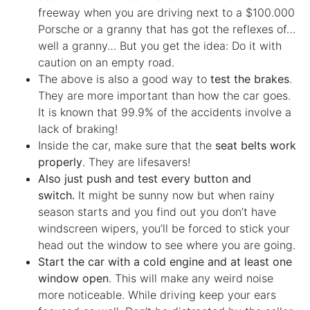
freeway when you are driving next to a $100.000
Porsche or a granny that has got the reflexes of…
well a granny… But you get the idea: Do it with
caution on an empty road.
The above is also a good way to
test the brakes
.
They are more important than how the car goes.
It is known that 99.9% of the accidents involve a
lack of braking!
Inside the car, make sure that the
seat belts work
properly
. They are lifesavers!
Also just push and test every button and
switch.
It might be sunny now but when rainy
season starts and you find out you don’t have
windscreen wipers, you’ll be forced to stick your
head out the window to see where you are going.
Start the car with a cold engine and at least one
window open
. This will make any weird noise
more noticeable. While driving keep your ears