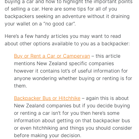
buying a car and how to highlight the important points
of selling a car. Here are some tips for all of you
backpackers seeking an adventure without it draining
your wallet on a “no good car”.
Here’s a few handy articles you may want to read
about other options available to you as a backpacker:
Buy or Rent a Car or Campervan
– this article
mentions New Zealand specific companies
however it contains lot’s of useful information for
anyone wondering whether buying or renting is for
them.
Backpacker Bus or Hitchhike
– again this is about
New Zealand companies but if you decide buying
or renting a car isn’t for you then here’s some
information about getting on that backpacker bus
or even hitchhiking and things you should consider
before making your decision.