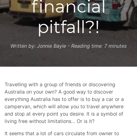
financial
pitfall?!
Written by:
Jonnie Bayle
- Reading time: 7 minutes
Travelling with a group of friends or discovering
Australia on your own? A good way to discover
everything Australia has to offer is to buy a car or a
campervan, which will allow you to travel anywhere
and stop at every point you desire. It is a symbol of
living free without limitations… Or is it?
It seems that a lot of cars circulate from owner to