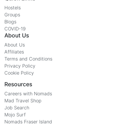
Hostels
Groups
Blogs
COVID-19
About Us
About Us
Affiliates
Terms and Conditions
Privacy Policy
Cookie Policy
Resources
Careers with Nomads
Mad Travel Shop
Job Search
Mojo Surf
Nomads Fraser Island