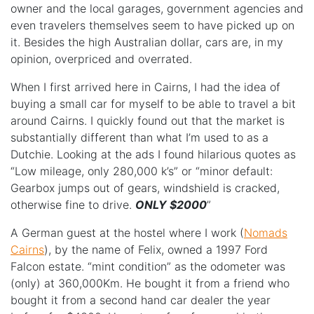
owner and the local garages, government agencies and
even travelers themselves seem to have picked up on
it. Besides the high Australian dollar, cars are, in my
opinion, overpriced and overrated.
When I first arrived here in Cairns, I had the idea of
buying a small car for myself to be able to travel a bit
around Cairns. I quickly found out that the market is
substantially different than what I’m used to as a
Dutchie. Looking at the ads I found hilarious quotes as
“Low mileage, only 280,000 k’s” or “minor default:
Gearbox jumps out of gears, windshield is cracked,
otherwise fine to drive.
ONLY $2000
”
A German guest at the hostel where I work (
Nomads
Cairns
), by the name of Felix, owned a 1997 Ford
Falcon estate. “mint condition” as the odometer was
(only) at 360,000Km. He bought it from a friend who
bought it from a second hand car dealer the year