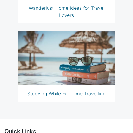
Wanderlust Home Ideas for Travel
Lovers
Studying While Full-Time Travelling
Quick Links