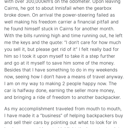
with over 300,000km’s on the odometer. Upon leaving
Cairns, he got to about Innisfail when the gearbox
broke down. On arrival the power-steering failed as
well making his freedom carrier a financial pitfall and
he found himself stuck in Cairns for another month.
With the bills running high and time running out, he left
me the keys and the quote: “I don’t care for how much
you sell it, but please get rid of it” I felt really bad for
him so I took it upon myself to take it a step further
and go at it myself to save him some of the money.
Besides that I have something to do in my weekends
now, seeing how I don’t have a means of travel anyway.
I am on my way to making 2 people happy now. The
car is halfway done, earning the seller more money,
and bringing a ride of freedom to another backpacker.
As my accomplishment traveled from mouth to mouth,
I have made it a “business” of helping backpackers buy
and sell their cars by pointing out what to look for in