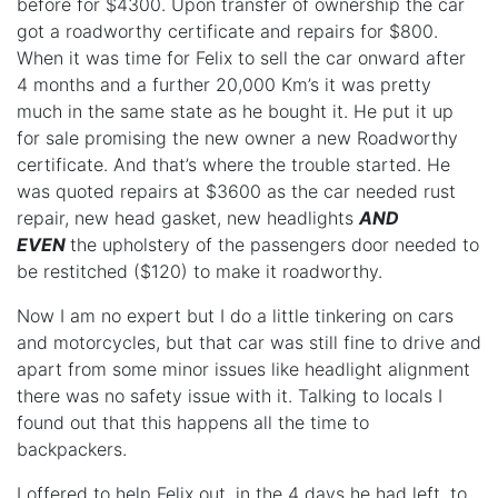
before for $4300. Upon transfer of ownership the car
got a roadworthy certificate and repairs for $800.
When it was time for Felix to sell the car onward after
4 months and a further 20,000 Km’s it was pretty
much in the same state as he bought it. He put it up
for sale promising the new owner a new Roadworthy
certificate. And that’s where the trouble started. He
was quoted repairs at $3600 as the car needed rust
repair, new head gasket, new headlights
AND
EVEN
the upholstery of the passengers door needed to
be restitched ($120) to make it roadworthy.
Now I am no expert but I do a little tinkering on cars
and motorcycles, but that car was still fine to drive and
apart from some minor issues like headlight alignment
there was no safety issue with it. Talking to locals I
found out that this happens all the time to
backpackers.
I offered to help Felix out, in the 4 days he had left, to