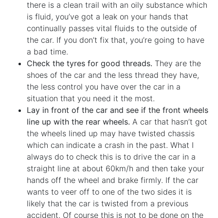
there is a clean trail with an oily substance which
is fluid, you’ve got a leak on your hands that
continually passes vital fluids to the outside of
the car. If you don’t fix that, you’re going to have
a bad time.
Check the tyres for good threads.
They are the
shoes of the car and the less thread they have,
the less control you have over the car in a
situation that you need it the most.
Lay in front of the car and see if the front wheels
line up with the rear wheels.
A car that hasn’t got
the wheels lined up may have twisted chassis
which can indicate a crash in the past. What I
always do to check this is to drive the car in a
straight line at about 60km/h and then take your
hands off the wheel and brake firmly. If the car
wants to veer off to one of the two sides it is
likely that the car is twisted from a previous
accident. Of course this is not to be done on the