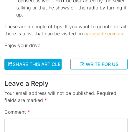
focused as well. Don’t be distracted by the seller
talking or that he shows off the radio by turning it
up.
These are a couple of tips. If you want to go into detail
there is a list that can be visited on
carsguide.com.au
Enjoy your drive!
SHARE THIS ARTICLE
WRITE FOR US
Leave a Reply
Your email address will not be published.
Required
fields are marked
*
Comment
*