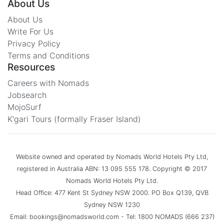
About Us
About Us
Write For Us
Privacy Policy
Terms and Conditions
Resources
Careers with Nomads
Jobsearch
MojoSurf
K'gari Tours (formally Fraser Island)
Website owned and operated by Nomads World Hotels Pty Ltd,
registered in Australia ABN: 13 095 555 178. Copyright © 2017
Nomads World Hotels Pty Ltd.
Head Office: 477 Kent St Sydney NSW 2000. PO Box Q139, QVB
Sydney NSW 1230
Email: bookings@nomadsworld.com - Tel: 1800 NOMADS (666 237)