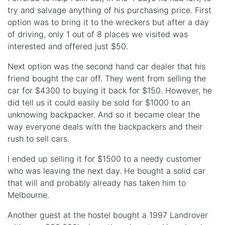
try and salvage anything of his purchasing price. First
option was to bring it to the wreckers but after a day
of driving, only 1 out of 8 places we visited was
interested and offered just $50.
Next option was the second hand car dealer that his
friend bought the car off. They went from selling the
car for $4300 to buying it back for $150. However, he
did tell us it could easily be sold for $1000 to an
unknowing backpacker. And so it became clear the
way everyone deals with the backpackers and their
rush to sell cars.
I ended up selling it for $1500 to a needy customer
who was leaving the next day. He bought a solid car
that will and probably already has taken him to
Melbourne.
Another guest at the hostel bought a 1997 Landrover