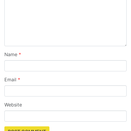
Name
*
Email
*
Website