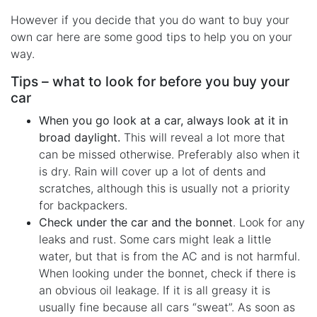
However if you decide that you do want to buy your
own car here are some good tips to help you on your
way.
Tips – what to look for before you buy your
car
When you go look at a car, always look at it in
broad daylight.
This will reveal a lot more that
can be missed otherwise. Preferably also when it
is dry. Rain will cover up a lot of dents and
scratches, although this is usually not a priority
for backpackers.
Check under the car and the bonnet
. Look for any
leaks and rust. Some cars might leak a little
water, but that is from the AC and is not harmful.
When looking under the bonnet, check if there is
an obvious oil leakage. If it is all greasy it is
usually fine because all cars “sweat”. As soon as