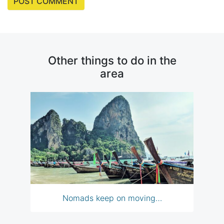
Other things to do in the
area
Nomads keep on moving…