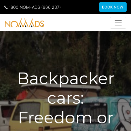
1800 NOM-ADS (666 237)
BOOK NOW
Backpacker
cars:
Freedom or