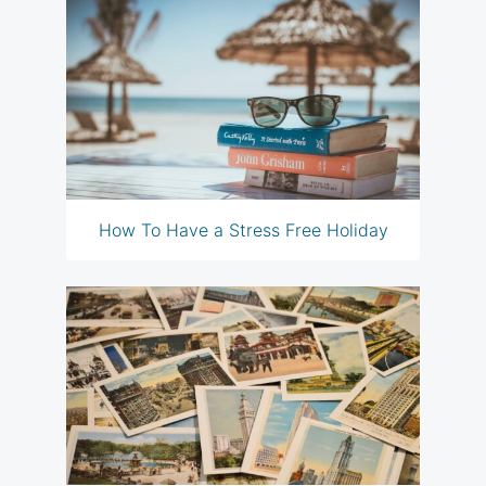
How To Have a Stress Free Holiday