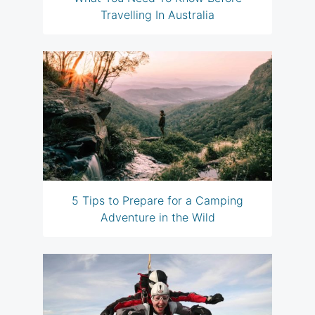
Travelling In Australia
5 Tips to Prepare for a Camping
Adventure in the Wild