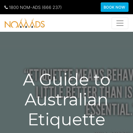
1800 NOM-ADS (666 237)
BOOK NOW
A Guide to
Australian
Etiquette