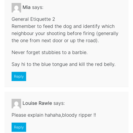
Mia
says:
General Etiquette 2
Remember to feed the dog and identify which
neighbour your shooting before firing (generally
the one from next door or up the road).
Never forget stubbies to a barbie.
Say hi to the blue tongue and kill the red belly.
Reply
Louise Rawle
says:
Please explain hahaha,bloody ripper !!
Reply