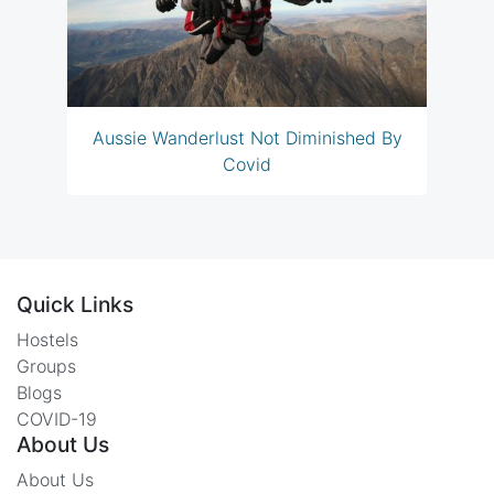
Aussie Wanderlust Not Diminished By
Covid
Quick Links
Hostels
Groups
Blogs
COVID-19
About Us
About Us