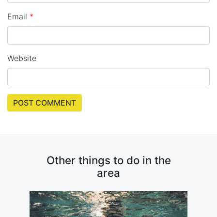
Email
*
Website
Other things to do in the
area