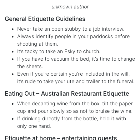
unknown author
General Etiquette Guidelines
Never take an open stubby to a job interview.
Always identify people in your paddocks before
shooting at them.
It’s tacky to take an Esky to church.
If you have to vacuum the bed, it’s time to change
the sheets.
Even if you’re certain you’re included in the will,
it’s rude to take your ute and trailer to the funeral.
Eating Out – Australian Restaurant Etiquette
When decanting wine from the box, tilt the paper
cup and pour slowly so as not to bruise the wine.
If drinking directly from the bottle, hold it with
only one hand.
Etiquette at home – entertaining guests