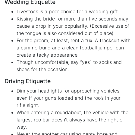
Wedding Etiquette
Livestock is a poor choice for a wedding gift.
Kissing the bride for more than five seconds may
cause a drop in your popularity. (Excessive use of
the tongue is also considered out of place)
For the groom, at least, rent a tux. A tracksuit with
a cummerbund and a clean football jumper can
create a tacky appearance.
Though uncomfortable, say “yes” to socks and
shoes for the occasion.
Driving Etiquette
Dim your headlights for approaching vehicles,
even if your gun’s loaded and the roo’s in your
rifle sight.
When entering a roundabout, the vehicle with the
largest roo bar doesn’t always have the right of
way.
Never tow another car using panty hose and