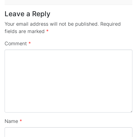
Leave a Reply
Your email address will not be published.
Required
fields are marked
*
Comment
*
Name
*