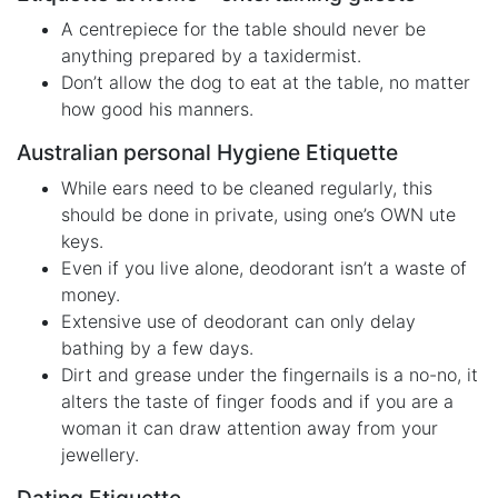
A centrepiece for the table should never be
anything prepared by a taxidermist.
Don’t allow the dog to eat at the table, no matter
how good his manners.
Australian personal Hygiene Etiquette
While ears need to be cleaned regularly, this
should be done in private, using one’s OWN ute
keys.
Even if you live alone, deodorant isn’t a waste of
money.
Extensive use of deodorant can only delay
bathing by a few days.
Dirt and grease under the fingernails is a no-no, it
alters the taste of finger foods and if you are a
woman it can draw attention away from your
jewellery.