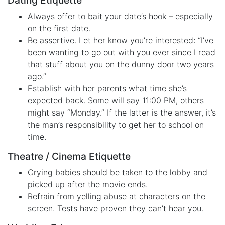
Dating Etiquette
Always offer to bait your date’s hook – especially
on the first date.
Be assertive. Let her know you’re interested: “I’ve
been wanting to go out with you ever since I read
that stuff about you on the dunny door two years
ago.”
Establish with her parents what time she’s
expected back. Some will say 11:00 PM, others
might say “Monday.” If the latter is the answer, it’s
the man’s responsibility to get her to school on
time.
Theatre / Cinema Etiquette
Crying babies should be taken to the lobby and
picked up after the movie ends.
Refrain from yelling abuse at characters on the
screen. Tests have proven they can’t hear you.