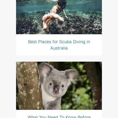
Best Places for Scuba Diving in
Australia
What You Need To Know Before