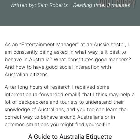
Written by:
Sam Roberts
- Reading time: 3 minutes
As an “Entertainment Manager” at an Aussie hostel, I
am constantly being asked in what way is it best to
behave in Australia? What constitutes good manners?
And how to have good social interaction with
Australian citizens.
After long hours of research I received some
information (a forwarded email!) that I think may help a
lot of backpackers and tourists to understand their
knowledge of Australians, and you too can learn the
correct way to behave around Australians or in
common situations you might find yourself in.
A Guide to Australia Etiquette