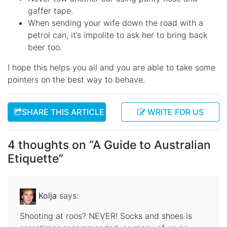
gaffer tape.
When sending your wife down the road with a
petrol can, it’s impolite to ask her to bring back
beer too.
I hope this helps you all and you are able to take some
pointers on the best way to behave.
SHARE THIS ARTICLE
WRITE FOR US
4 thoughts on “
A Guide to Australian
Etiquette
”
Kolja
says:
Shooting at roos? NEVER! Socks and shoes is