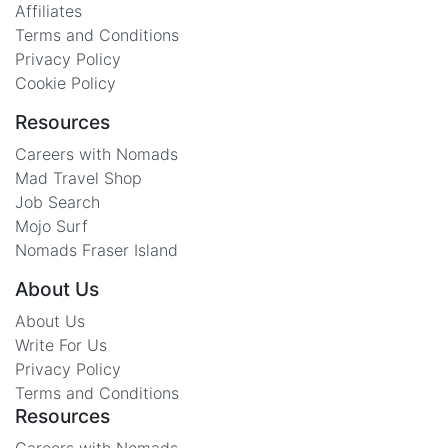
Affiliates
Terms and Conditions
Privacy Policy
Cookie Policy
Resources
Careers with Nomads
Mad Travel Shop
Job Search
Mojo Surf
Nomads Fraser Island
About Us
About Us
Write For Us
Privacy Policy
Terms and Conditions
Resources
Careers with Nomads