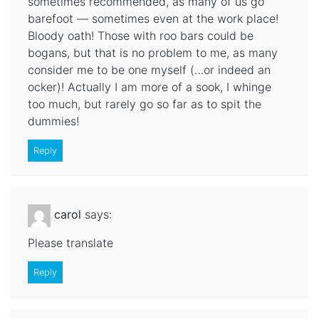
sometimes recommended, as many of us go
barefoot — sometimes even at the work place!
Bloody oath! Those with roo bars could be
bogans, but that is no problem to me, as many
consider me to be one myself (…or indeed an
ocker)! Actually I am more of a sook, I whinge
too much, but rarely go so far as to spit the
dummies!
Reply
carol
says:
Please translate
Reply