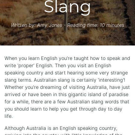
Slang
Written by:
Amy Jones
- Reading time: 10 minutes
When you learn English you’re taught how to speak and
write ‘proper’ English. Then you visit an English
speaking country and start hearing some very strange
slang terms. Australian slang is certainly ‘interesting’!
Whether you’re dreaming of visiting Australia, have just
arrived or have been in this gigantic island of paradise
for a while, there are a few Australian slang words that
you should learn to help you get through day to day
life.
Although Australia is an English speaking country,