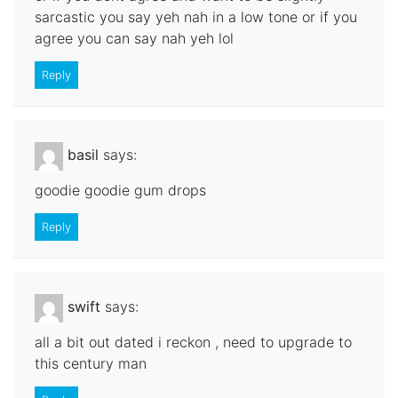
sarcastic you say yeh nah in a low tone or if you
agree you can say nah yeh lol
Reply
basil
says:
goodie goodie gum drops
Reply
swift
says:
all a bit out dated i reckon , need to upgrade to
this century man