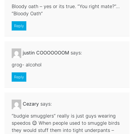
Bloody oath – yes or its true. “You right mate?”…
“Bloody Oath”
Reply
justin COOOOOOOM
says:
grog- alcohol
Reply
Cezary
says:
“budgie smugglers” really is just guys wearing
speedos 😉 When people used to smuggle birds
they would stuff them into tight underpants –