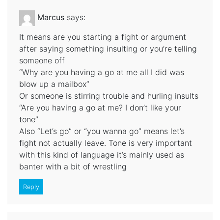
Marcus
says:
It means are you starting a fight or argument
after saying something insulting or you’re telling
someone off
“Why are you having a go at me all I did was
blow up a mailbox”
Or someone is stirring trouble and hurling insults
“Are you having a go at me? I don’t like your
tone”
Also “Let’s go” or “you wanna go” means let’s
fight not actually leave. Tone is very important
with this kind of language it’s mainly used as
banter with a bit of wrestling
Reply