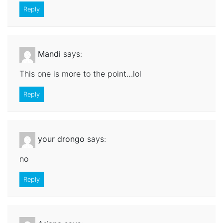
Reply
Mandi
says:
This one is more to the point…lol
Reply
your drongo
says:
no
Reply