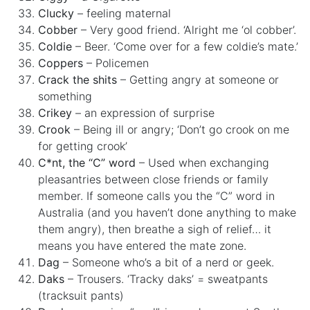
Clucky
– feeling maternal
Cobber
– Very good friend. ‘Alright me ‘ol cobber’.
Coldie
– Beer. ‘Come over for a few coldie’s mate.’
Coppers
– Policemen
Crack the shits
– Getting angry at someone or
something
Crikey
– an expression of surprise
Crook
– Being ill or angry; ‘Don’t go crook on me
for getting crook’
C*nt, the “C” word
– Used when exchanging
pleasantries between close friends or family
member. If someone calls you the “C” word in
Australia (and you haven’t done anything to make
them angry), then breathe a sigh of relief… it
means you have entered the mate zone.
Dag
– Someone who’s a bit of a nerd or geek.
Daks
– Trousers. ‘Tracky daks’ = sweatpants
(tracksuit pants)