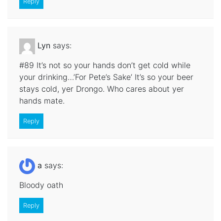
Reply
Lyn
says:
#89 It’s not so your hands don’t get cold while
your drinking…’For Pete’s Sake’ It’s so your beer
stays cold, yer Drongo. Who cares about yer
hands mate.
Reply
a
says:
Bloody oath
Reply