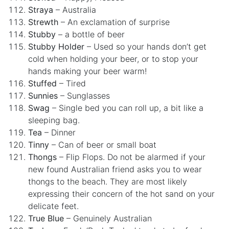
Straya
– Australia
Strewth
– An exclamation of surprise
Stubby
– a bottle of beer
Stubby Holder
– Used so your hands don’t get
cold when holding your beer, or to stop your
hands making your beer warm!
Stuffed
– Tired
Sunnies
– Sunglasses
Swag
– Single bed you can roll up, a bit like a
sleeping bag.
Tea
– Dinner
Tinny
– Can of beer or small boat
Thongs
– Flip Flops. Do not be alarmed if your
new found Australian friend asks you to wear
thongs to the beach. They are most likely
expressing their concern of the hot sand on your
delicate feet.
True Blue
– Genuinely Australian