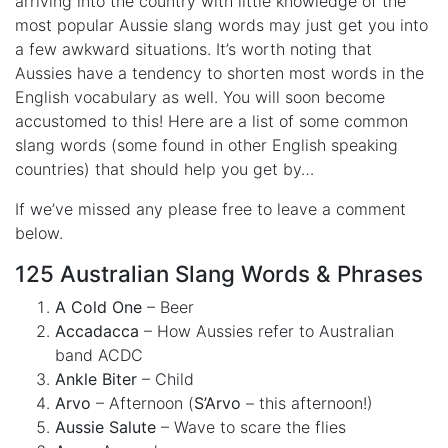
arriving into the country with little knowledge of the
most popular Aussie slang words may just get you into
a few awkward situations. It’s worth noting that
Aussies have a tendency to shorten most words in the
English vocabulary as well. You will soon become
accustomed to this! Here are a list of some common
slang words (some found in other English speaking
countries) that should help you get by…
If we’ve missed any please free to leave a comment
below.
125 Australian Slang Words & Phrases
A Cold One
– Beer
Accadacca
– How Aussies refer to Australian
band ACDC
Ankle Biter
– Child
Arvo
– Afternoon (
S’Arvo
– this afternoon!)
Aussie Salute
– Wave to scare the flies