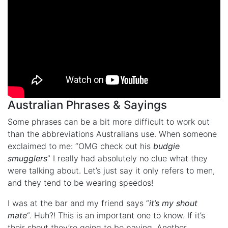
Australian Phrases & Sayings
Some phrases can be a bit more difficult to work out
than the abbreviations Australians use. When someone
exclaimed to me: “OMG check out his
budgie
smugglers
” I really had absolutely no clue what they
were talking about. Let’s just say it only refers to men,
and they tend to be wearing speedos!
I was at the bar and my friend says “
it’s my shout
mate
“. Huh?! This is an important one to know. If it’s
their shout they’re going to be paying. Another