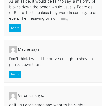
As an aside, it would be fair to say, a majority of
blokes down the beach would usually Boardies
or Boardshorts, unless they were in some type of
event like lifesaving or swimming.
Reply
Maurie
says:
Don’t think i would be brave enough to shove a
parrot down there!!
Reply
Veronica
says:
or if you dont agree and want to be slightly