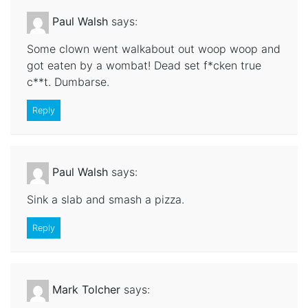
Paul Walsh
says:
Some clown went walkabout out woop woop and
got eaten by a wombat! Dead set f*cken true
c**t. Dumbarse.
Reply
Paul Walsh
says:
Sink a slab and smash a pizza.
Reply
Mark Tolcher
says: