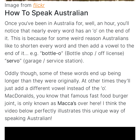
Image from
flickr
How To Speak Australian
Once you’ve been in Australia for, well, an hour, you’ll
notice that nearly every word has an ‘o’ on the end of
it. This is because for some weird reason Australians
like to shorten every word and then add a vowel to the
end of it… e.g. “
bottle-o
” (Bottle shop / off license)
“
servo
” (garage / service station).
Oddly though, some of these words end up being
longer than they were originally. At other times they’ll
just add a different vowel instead of the ‘o’.
MacDonalds, you know that famous fast food burger
joint, is only known as
Macca’s
over here! I think the
video below perfectly illustrates this unique way of
speaking Australian!