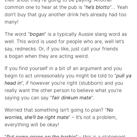
common one to hear at the pub is “
he’s blotto
“… Yeah
don’t buy that guy another drink he’s already had too
many!
The word “
bogan
” is a typically Aussie slang word as
well. This word is used for people who are, well let’s
say, rednecks. Or, if you like, just call your friends
a bogan when they are acting weird.
If you find yourself in a bit of an argument and you
begin to act unreasonably you might be told to “
pull ya
head in
“, if however you’re right (stubborn) and you
really want the other person to believe what you’re
saying you can say “
fair dinkum mate
“.
Worried that something isn’t going to plan? “
No
worries, she’ll be right mate
” – It’s not a problem,
everything will be okay!
“
Put some snags on the barbie”
– this is a statement