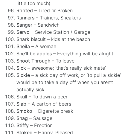
little too much)
Rooted
– Tired or Broken
Runners
– Trainers, Sneakers
Sanger
– Sandwich
Servo
– Service Station / Garage
Shark biscuit
– kids at the beach
Sheila
– A woman
She’ll be apples
– Everything will be alright
Shoot Through
– To leave
Sick
– awesome; ‘that’s really sick mate’
Sickie
– a sick day off work, or ‘to pull a sickie’
would be to take a day off when you aren’t
actually sick
Skull
– To down a beer
Slab
– A carton of beers
Smoko
– Cigarette break
Snag
– Sausage
Stiffy
– Erection
Stoked
– Happy, Pleased