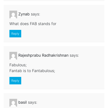
Zynab
says:
What does FAB stands for
Reply
Rajeshprabu Radhakrishnan
says:
Fabulous;
Fantab is to Fantabulous;
Reply
basil
says: