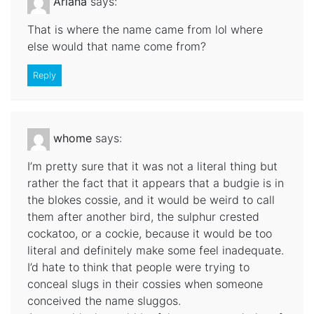
Ariana
says:
That is where the name came from lol where
else would that name come from?
Reply
whome
says:
I’m pretty sure that it was not a literal thing but
rather the fact that it appears that a budgie is in
the blokes cossie, and it would be weird to call
them after another bird, the sulphur crested
cockatoo, or a cockie, because it would be too
literal and definitely make some feel inadequate.
I’d hate to think that people were trying to
conceal slugs in their cossies when someone
conceived the name sluggos.