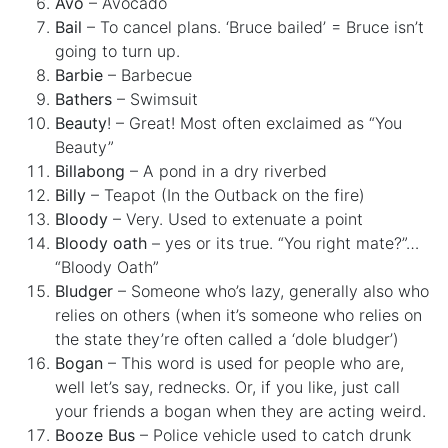
Avo
– Avocado
Bail
– To cancel plans. ‘Bruce bailed’ = Bruce isn’t
going to turn up.
Barbie
– Barbecue
Bathers
– Swimsuit
Beauty
! – Great! Most often exclaimed as “You
Beauty”
Billabong
– A pond in a dry riverbed
Billy
– Teapot (In the Outback on the fire)
Bloody
– Very. Used to extenuate a point
Bloody oath
– yes or its true. “You right mate?”…
“Bloody Oath”
Bludger
– Someone who’s lazy, generally also who
relies on others (when it’s someone who relies on
the state they’re often called a ‘dole bludger’)
Bogan
– This word is used for people who are,
well let’s say, rednecks. Or, if you like, just call
your friends a bogan when they are acting weird.
Booze Bus
– Police vehicle used to catch drunk