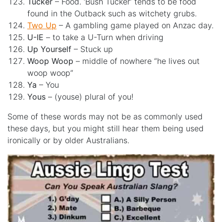
Tucker
– Food. ‘Bush Tucker’ tends to be food
found in the Outback such as witchety grubs.
Two Up
– A gambling game played on Anzac day.
U-IE
– to take a U-Turn when driving
Up Yourself
– Stuck up
Woop Woop
– middle of nowhere “he lives out
woop woop”
Ya
– You
Yous
– (youse) plural of you!
Some of these words may not be as commonly used
these days, but you might still hear them being used
ironically or by older Australians.