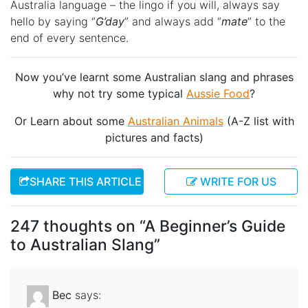
Australia language – the lingo if you will, always say
hello by saying “
G’day
” and always add “
mate
” to the
end of every sentence.
Now you’ve learnt some Australian slang and phrases
why not try some typical
Aussie Food
?
Or Learn about some
Australian Animals
(A-Z list with
pictures and facts)
SHARE THIS ARTICLE
WRITE FOR US
247 thoughts on “
A Beginner’s Guide
to Australian Slang
”
Bec
says: