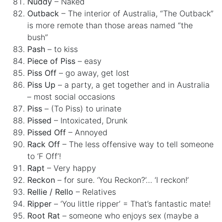
Nuddy
– Naked
Outback
– The interior of Australia, “The Outback”
is more remote than those areas named “the
bush”
Pash
– to kiss
Piece of Piss
– easy
Piss Off
– go away, get lost
Piss Up
– a party, a get together and in Australia
– most social occasions
Piss
– (To Piss) to urinate
Pissed
– Intoxicated, Drunk
Pissed Off
– Annoyed
Rack Off
– The less offensive way to tell someone
to ‘F Off’!
Rapt
– Very happy
Reckon
– for sure. ‘You Reckon?’… ‘I reckon!’
Rellie / Rello
– Relatives
Ripper
– ‘You little ripper’ = That’s fantastic mate!
Root Rat
– someone who enjoys sex (maybe a