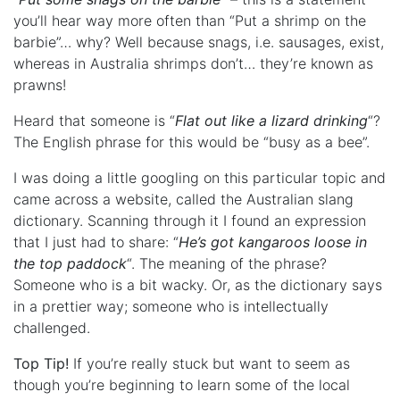
you’ll hear way more often than “Put a shrimp on the
barbie”… why? Well because snags, i.e. sausages, exist,
whereas in Australia shrimps don’t… they’re known as
prawns!
Heard that someone is “
Flat out like a lizard drinking
“?
The English phrase for this would be “busy as a bee”.
I was doing a little googling on this particular topic and
came across a website, called the Australian slang
dictionary. Scanning through it I found an expression
that I just had to share: “
He’s got kangaroos loose in
the top paddock
“. The meaning of the phrase?
Someone who is a bit wacky. Or, as the dictionary says
in a prettier way; someone who is intellectually
challenged.
Top Tip!
If you’re really stuck but want to seem as
though you’re beginning to learn some of the local