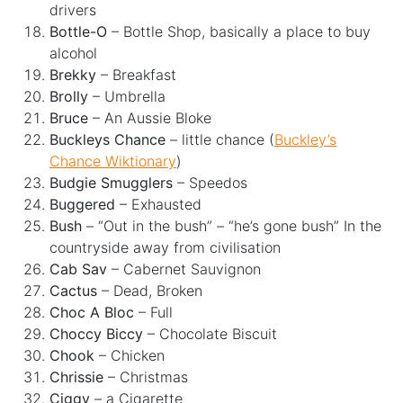
drivers
Bottle-O
– Bottle Shop, basically a place to buy
alcohol
Brekky
– Breakfast
Brolly
– Umbrella
Bruce
– An Aussie Bloke
Buckleys Chance
– little chance (
Buckley’s
Chance Wiktionary
)
Budgie Smugglers
– Speedos
Buggered
– Exhausted
Bush
– “Out in the bush” – “he’s gone bush” In the
countryside away from civilisation
Cab Sav
– Cabernet Sauvignon
Cactus
– Dead, Broken
Choc A Bloc
– Full
Choccy Biccy
– Chocolate Biscuit
Chook
– Chicken
Chrissie
– Christmas
Ciggy
– a Cigarette