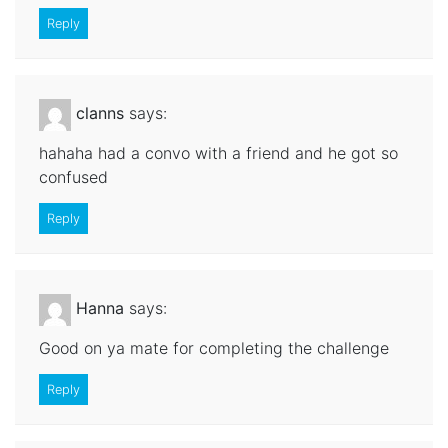
Reply
clanns
says:
hahaha had a convo with a friend and he got so
confused
Reply
Hanna
says:
Good on ya mate for completing the challenge
Reply