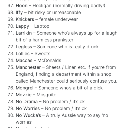
Hoon
– Hooligan (normally driving badly!)
Iffy
– bit risky or unreasonable
Knickers
– female underwear
Lappy
– Laptop
Larrikin
– Someone who’s always up for a laugh,
bit of a harmless prankster
Legless
– Someone who is really drunk
Lollies
– Sweets
Maccas
– McDonalds
Manchester
– Sheets / Linen etc. If you’re from
England, finding a department within a shop
called Manchester could seriously confuse you.
Mongrel
– Someone who’s a bit of a dick
Mozzie
– Mosquito
No Drama
– No problem / it’s ok
No Worries
– No problem / it’s ok
No Wucka’s
– A truly Aussie way to say ‘no
worries’