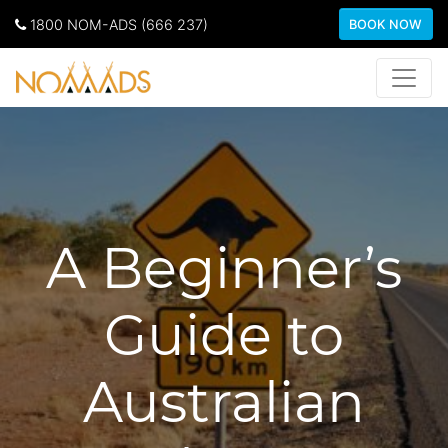
1800 NOM-ADS (666 237)
BOOK NOW
A Beginner’s
Guide to
Australian