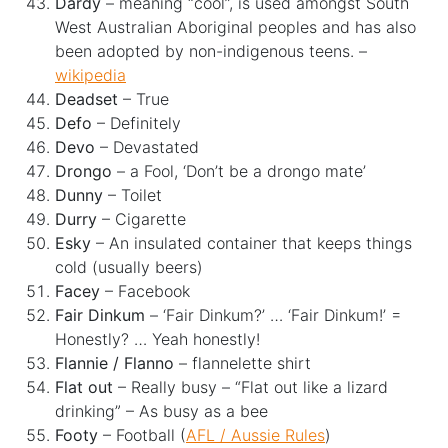
Dardy
– meaning “cool”, is used amongst South
West Australian Aboriginal peoples and has also
been adopted by non-indigenous teens. –
wikipedia
Deadset
– True
Defo
– Definitely
Devo
– Devastated
Drongo
– a Fool, ‘Don’t be a drongo mate’
Dunny
– Toilet
Durry
– Cigarette
Esky
– An insulated container that keeps things
cold (usually beers)
Facey
– Facebook
Fair Dinkum
– ‘Fair Dinkum?’ … ‘Fair Dinkum!’ =
Honestly? … Yeah honestly!
Flannie / Flanno
– flannelette shirt
Flat out
– Really busy – “Flat out like a lizard
drinking” – As busy as a bee
Footy
– Football (
AFL / Aussie Rules
)