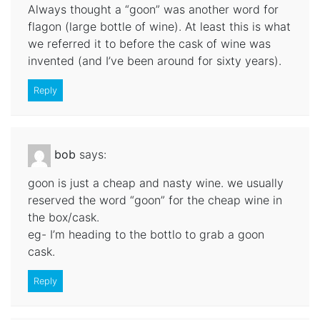
Always thought a “goon” was another word for
flagon (large bottle of wine). At least this is what
we referred it to before the cask of wine was
invented (and I’ve been around for sixty years).
Reply
bob
says:
goon is just a cheap and nasty wine. we usually
reserved the word “goon” for the cheap wine in
the box/cask.
eg- I’m heading to the bottlo to grab a goon
cask.
Reply