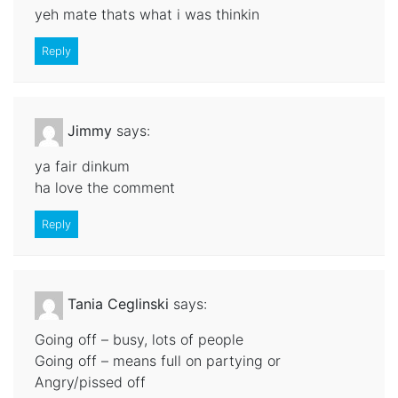
yeh mate thats what i was thinkin
Reply
Jimmy
says:
ya fair dinkum
ha love the comment
Reply
Tania Ceglinski
says:
Going off – busy, lots of people
Going off – means full on partying or
Angry/pissed off