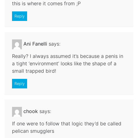
this is where it comes from ;P
Reply
Ani Fanelli
says:
Really? I always assumed it’s because a penis in
a tight ‘environment’ looks like the shape of a
small trapped bird!
Reply
chook
says:
If one were to follow that logic they’d be called
pelican smugglers