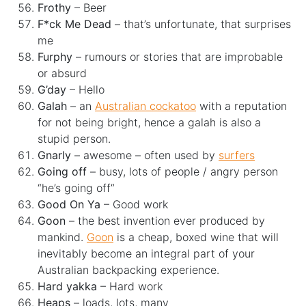
Frothy
– Beer
F*ck Me Dead
– that’s unfortunate, that surprises
me
Furphy
– rumours or stories that are improbable
or absurd
G’day
– Hello
Galah
– an
Australian cockatoo
with a reputation
for not being bright, hence a galah is also a
stupid person.
Gnarly
– awesome – often used by
surfers
Going off
– busy, lots of people / angry person
“he’s going off”
Good On Ya
– Good work
Goon
– the best invention ever produced by
mankind.
Goon
is a cheap, boxed wine that will
inevitably become an integral part of your
Australian backpacking experience.
Hard yakka
– Hard work
Heaps
– loads, lots, many