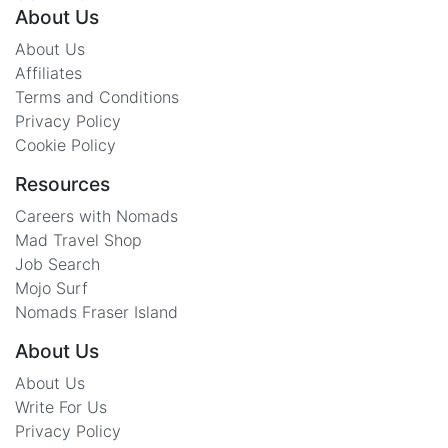
About Us
About Us
Affiliates
Terms and Conditions
Privacy Policy
Cookie Policy
Resources
Careers with Nomads
Mad Travel Shop
Job Search
Mojo Surf
Nomads Fraser Island
About Us
About Us
Write For Us
Privacy Policy