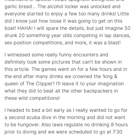
garlic bread… The alcohol locker was unlocked and
everyone started to enjoy a few too many drinks! Little
did I know just how loose it was going to get on this
boat! HAHA! I will spare the details, but just imagine 50
drunk 20 something year olds competing in lap dances,
sex position competitions, and more, it was a blast!
I witnessed some really funny encounters and
definitely took some pictures that can’t be shown in
this article. The games went on for a few hours and in
the end after many drinks we crowned the ‘king &
queen of The Clipper’! I’ll leave it to your imagination
what they did to beat all the other backpackers in
these wild competitions!
I headed to bed a bit early as I really wanted to go for
a second scuba dive in the morning and did not want
to be hungover. Also laws regulate no drinking 8 hours
prior to diving and we were scheduled to go at 7:30