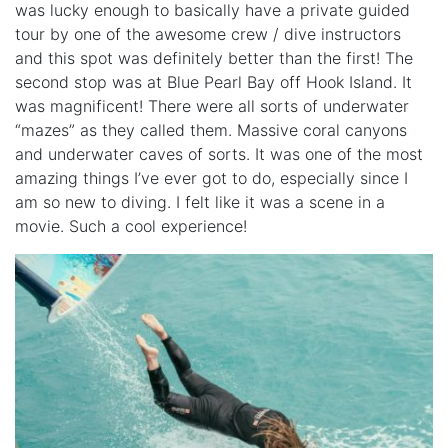
was lucky enough to basically have a private guided
tour by one of the awesome crew / dive instructors
and this spot was definitely better than the first! The
second stop was at Blue Pearl Bay off Hook Island. It
was magnificent! There were all sorts of underwater
“mazes” as they called them. Massive coral canyons
and underwater caves of sorts. It was one of the most
amazing things I’ve ever got to do, especially since I
am so new to diving. I felt like it was a scene in a
movie. Such a cool experience!