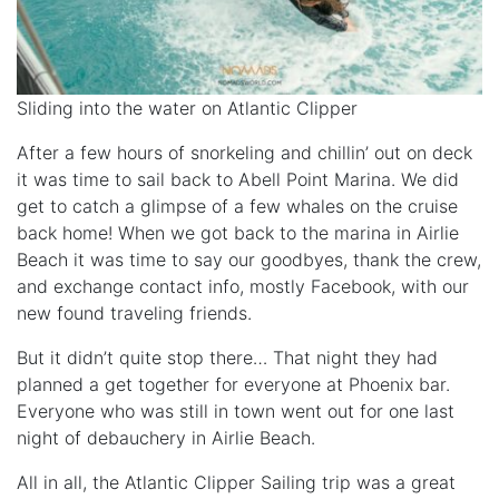
Sliding into the water on Atlantic Clipper
After a few hours of snorkeling and chillin’ out on deck
it was time to sail back to Abell Point Marina. We did
get to catch a glimpse of a few whales on the cruise
back home! When we got back to the marina in Airlie
Beach it was time to say our goodbyes, thank the crew,
and exchange contact info, mostly Facebook, with our
new found traveling friends.
But it didn’t quite stop there… That night they had
planned a get together for everyone at Phoenix bar.
Everyone who was still in town went out for one last
night of debauchery in Airlie Beach.
All in all, the Atlantic Clipper Sailing trip was a great