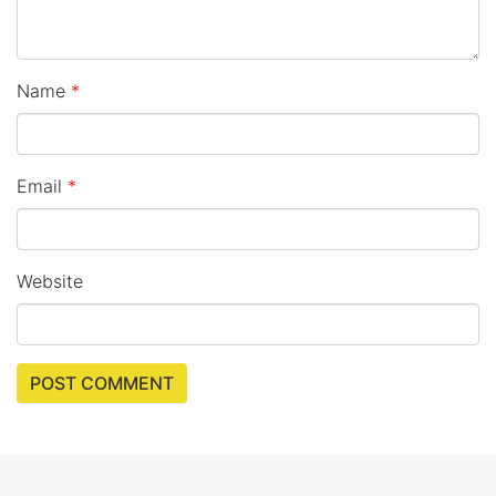
Name
*
Email
*
Website