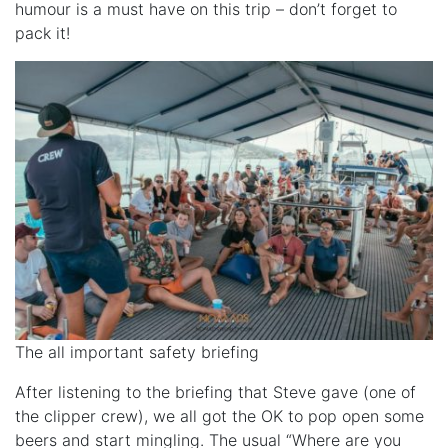
humour is a must have on this trip – don’t forget to
pack it!
The all important safety briefing
After listening to the briefing that Steve gave (one of
the clipper crew), we all got the OK to pop open some
beers and start mingling. The usual “Where are you