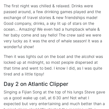
The first night was chilled & relaxed. Drinks were
passed around, a few drinking games played and the
exchange of travel stories & new friendships made!
Good company, drinks, a sky lit up of stars on the
ocean… Amazing! We even had a humpback whale &
her baby come and say hello! The crew said we were
very lucky as it was the end of whale season! It was a
wonderful show!
Then it was lights out on the boat and the alcohol was
locked up at midnight, so most people dispersed at
that time and went to bed. I know I did, as I was quite
tired and a little tipsy!
Day 2 on Atlantic Clipper
Singing a Fijian Song at the top of his lungs Steve gave
us a good wake up call, at 6:30 am! Not what I
expected but very entertaining and much better than a