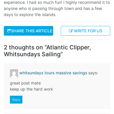
experience. I had so much fun! I highly recommend it to
anyone who is passing through town and has a few
days to explore the islands.
SHARE THIS ARTICLE
WRITE FOR US
2 thoughts on “
Atlantic Clipper,
Whitsundays Sailing
”
whitsundays tours massive savings
says:
great post mate
keep up the hard work
Reply