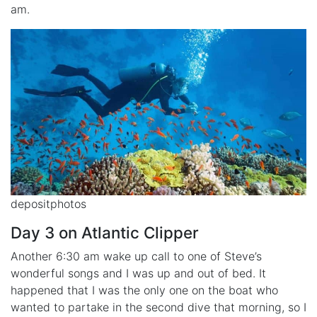
am.
depositphotos
Day 3 on Atlantic Clipper
Another 6:30 am wake up call to one of Steve’s
wonderful songs and I was up and out of bed. It
happened that I was the only one on the boat who
wanted to partake in the second dive that morning, so I