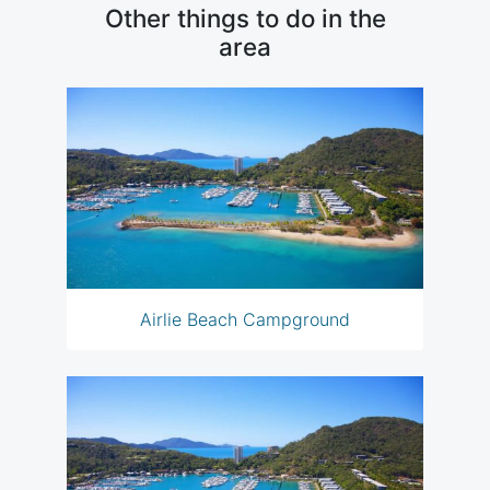
Other things to do in the
area
Airlie Beach Campground