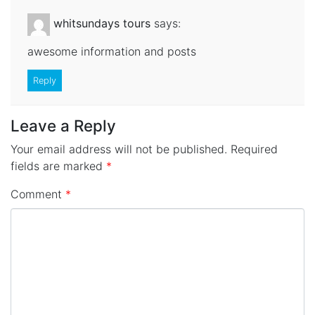
whitsundays tours
says:
awesome information and posts
Reply
Leave a Reply
Your email address will not be published.
Required
fields are marked
*
Comment
*