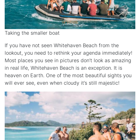
Taking the smaller boat
If you have not seen Whitehaven Beach from the
lookout, you need to rethink your agenda immediately!
Most places you see in pictures don’t look as amazing
in real life, Whitehaven Beach is an exception. It is
heaven on Earth. One of the most beautiful sights you
will ever see, even when cloudy it’s still majestic!