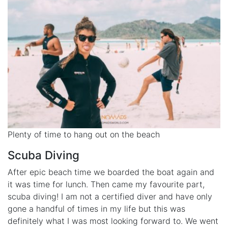
Plenty of time to hang out on the beach
Scuba Diving
After epic beach time we boarded the boat again and
it was time for lunch. Then came my favourite part,
scuba diving! I am not a certified diver and have only
gone a handful of times in my life but this was
definitely what I was most looking forward to. We went