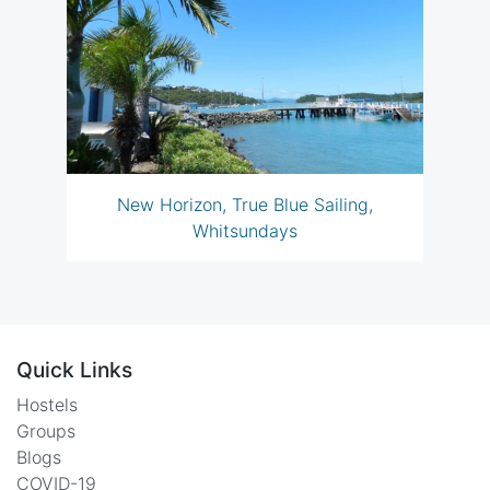
New Horizon, True Blue Sailing,
Whitsundays
Quick Links
Hostels
Groups
Blogs
COVID-19