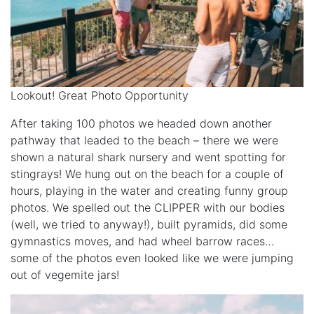
Lookout! Great Photo Opportunity
After taking 100 photos we headed down another
pathway that leaded to the beach – there we were
shown a natural shark nursery and went spotting for
stingrays! We hung out on the beach for a couple of
hours, playing in the water and creating funny group
photos. We spelled out the CLIPPER with our bodies
(well, we tried to anyway!), built pyramids, did some
gymnastics moves, and had wheel barrow races…
some of the photos even looked like we were jumping
out of vegemite jars!