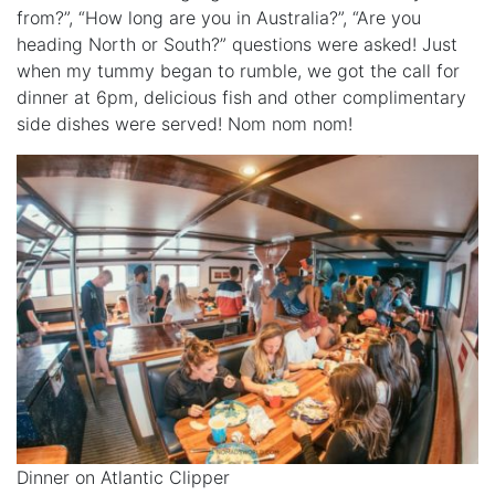
from?”, “How long are you in Australia?”, “Are you
heading North or South?” questions were asked! Just
when my tummy began to rumble, we got the call for
dinner at 6pm, delicious fish and other complimentary
side dishes were served! Nom nom nom!
Dinner on Atlantic Clipper