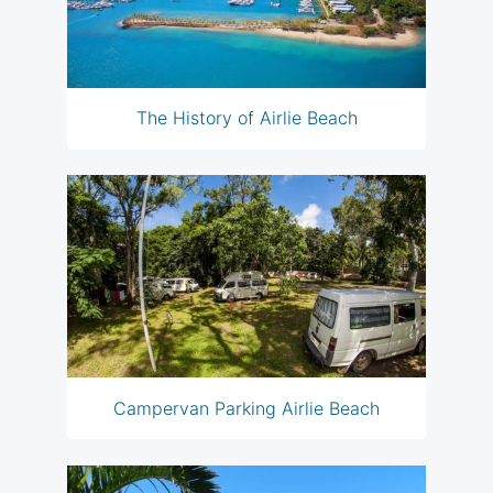
The History of Airlie Beach
Campervan Parking Airlie Beach