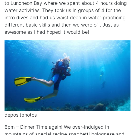
to Luncheon Bay where we spent about 4 hours doing
water activities. They took us in groups of 4 for the
intro dives and had us waist deep in water practicing
different basic skills and then we were off. Just as
awesome as I had hoped it would be!
depositphotos
6pm – Dinner Time again! We over-indulged in
mountains of special recipe spaghetti bolognese and