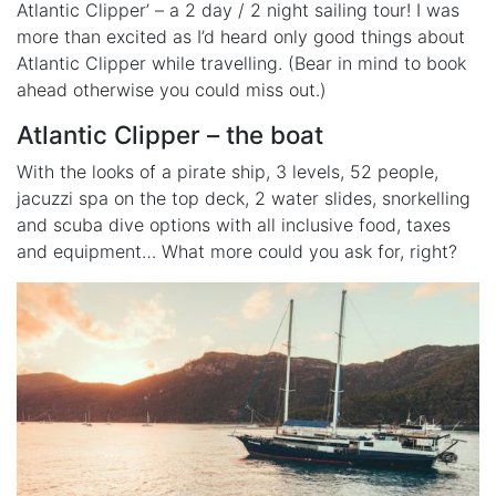
Atlantic Clipper’ – a 2 day / 2 night sailing tour! I was
more than excited as I’d heard only good things about
Atlantic Clipper while travelling. (Bear in mind to book
ahead otherwise you could miss out.)
Atlantic Clipper – the boat
With the looks of a pirate ship, 3 levels, 52 people,
jacuzzi spa on the top deck, 2 water slides, snorkelling
and scuba dive options with all inclusive food, taxes
and equipment… What more could you ask for, right?