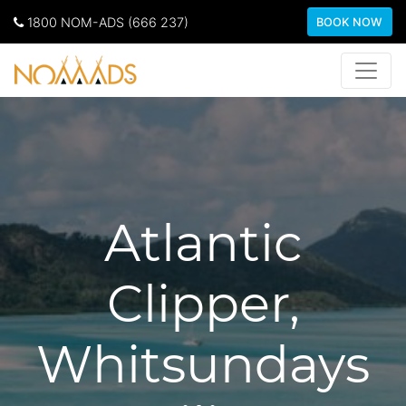
1800 NOM-ADS (666 237)
BOOK NOW
Atlantic
Clipper,
Whitsundays