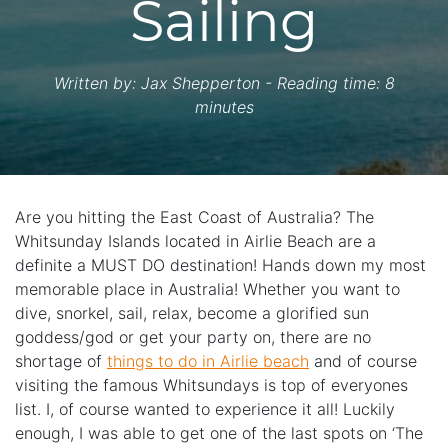
Sailing
Written by:
Jax Shepperton
- Reading time: 8
minutes
Are you hitting the East Coast of Australia? The
Whitsunday Islands located in Airlie Beach are a
definite a MUST DO destination! Hands down my most
memorable place in Australia! Whether you want to
dive, snorkel, sail, relax, become a glorified sun
goddess/god or get your party on, there are no
shortage of
things to do in Airlie beach
and of course
visiting the famous Whitsundays is top of everyones
list. I, of course wanted to experience it all! Luckily
enough, I was able to get one of the last spots on ‘The