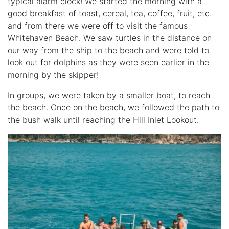
typical alarm clock! We started the morning with a
good breakfast of toast, cereal, tea, coffee, fruit, etc.
and from there we were off to visit the famous
Whitehaven Beach. We saw turtles in the distance on
our way from the ship to the beach and were told to
look out for dolphins as they were seen earlier in the
morning by the skipper!
In groups, we were taken by a smaller boat, to reach
the beach. Once on the beach, we followed the path to
the bush walk until reaching the Hill Inlet Lookout.