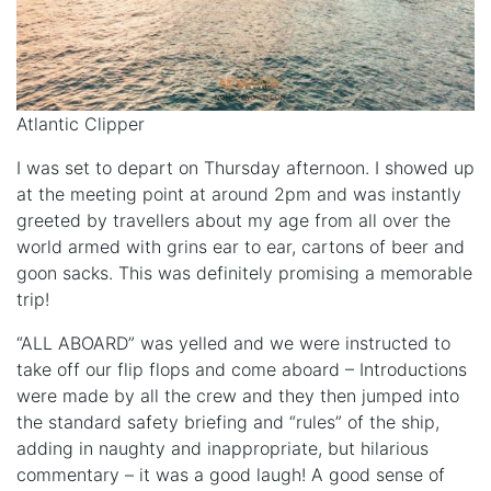
Atlantic Clipper
I was set to depart on Thursday afternoon. I showed up
at the meeting point at around 2pm and was instantly
greeted by travellers about my age from all over the
world armed with grins ear to ear, cartons of beer and
goon sacks. This was definitely promising a memorable
trip!
“ALL ABOARD” was yelled and we were instructed to
take off our flip flops and come aboard – Introductions
were made by all the crew and they then jumped into
the standard safety briefing and “rules” of the ship,
adding in naughty and inappropriate, but hilarious
commentary – it was a good laugh! A good sense of