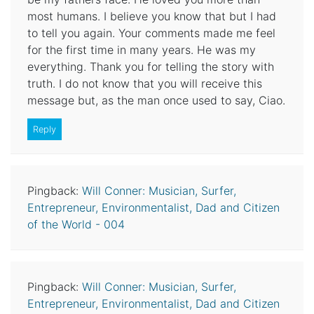
most humans. I believe you know that but I had
to tell you again. Your comments made me feel
for the first time in many years. He was my
everything. Thank you for telling the story with
truth. I do not know that you will receive this
message but, as the man once used to say, Ciao.
Reply
Pingback:
Will Conner: Musician, Surfer,
Entrepreneur, Environmentalist, Dad and Citizen
of the World - 004
Pingback:
Will Conner: Musician, Surfer,
Entrepreneur, Environmentalist, Dad and Citizen