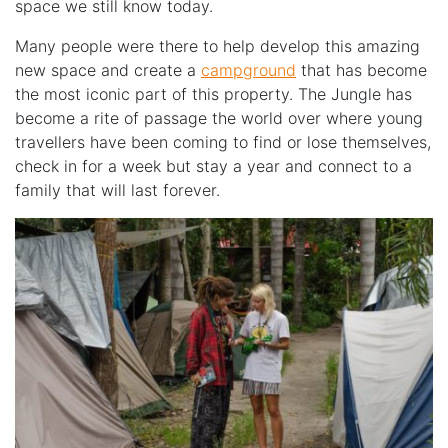
space we still know today.
Many people were there to help develop this amazing
new space and create a
campground
that has become
the most iconic part of this property. The Jungle has
become a rite of passage the world over where young
travellers have been coming to find or lose themselves,
check in for a week but stay a year and connect to a
family that will last forever.