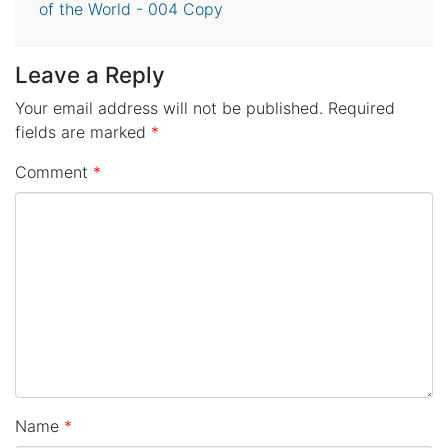
of the World - 004 Copy
Leave a Reply
Your email address will not be published.
Required
fields are marked
*
Comment
*
Name
*