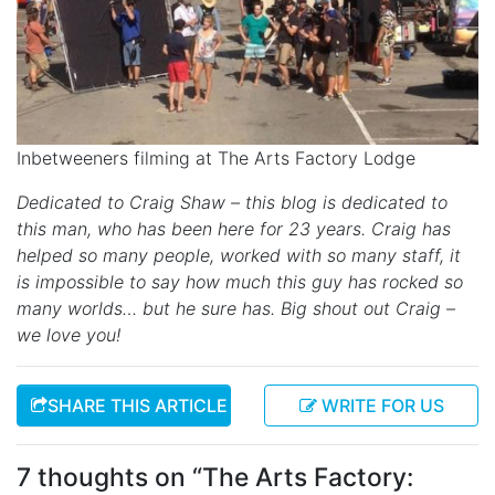
Inbetweeners filming at The Arts Factory Lodge
Dedicated to Craig Shaw – this blog is dedicated to
this man, who has been here for 23 years. Craig has
helped so many people, worked with so many staff, it
is impossible to say how much this guy has rocked so
many worlds… but he sure has. Big shout out Craig –
we love you!
SHARE THIS ARTICLE
WRITE FOR US
7 thoughts on “
The Arts Factory: