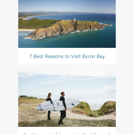
7 Best Reasons to Visit Byron Bay