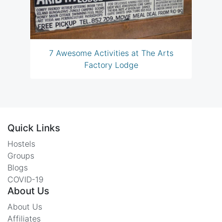
7 Awesome Activities at The Arts
Factory Lodge
Quick Links
Hostels
Groups
Blogs
COVID-19
About Us
About Us
Affiliates