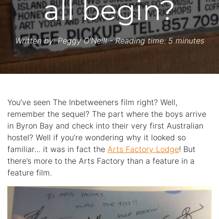
all begin?
Written by:
Peggy O'Neill
- Reading time: 5 minutes
You’ve seen The Inbetweeners film right? Well,
remember the sequel? The part where the boys arrive
in Byron Bay and check into their very first Australian
hostel? Well if you’re wondering why it looked so
familiar… it was in fact the
Arts Factory Lodge
! But
there’s more to the Arts Factory than a feature in a
feature film.