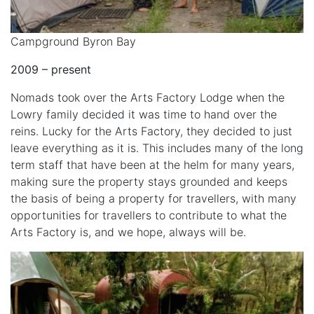
Campground Byron Bay
2009 – present
Nomads took over the Arts Factory Lodge when the
Lowry family decided it was time to hand over the
reins. Lucky for the Arts Factory, they decided to just
leave everything as it is. This includes many of the long
term staff that have been at the helm for many years,
making sure the property stays grounded and keeps
the basis of being a property for travellers, with many
opportunities for travellers to contribute to what the
Arts Factory is, and we hope, always will be.