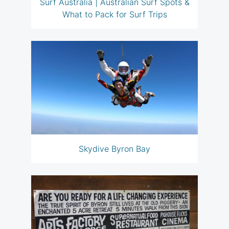
Surf Australia | Australian Surf Spots &
What to Pack for Surf Trips
Skydive Byron Bay