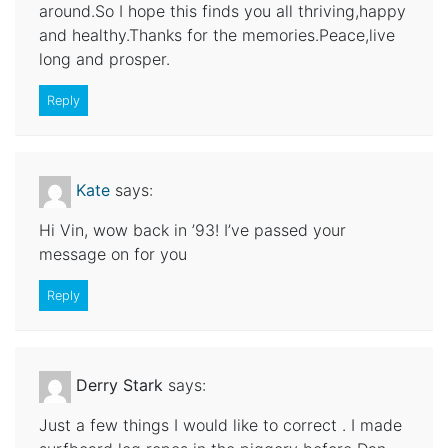
around.So I hope this finds you all thriving,happy
and healthy.Thanks for the memories.Peace,live
long and prosper.
Reply
Kate
says:
Hi Vin, wow back in ’93! I’ve passed your
message on for you
Reply
Derry Stark
says:
Just a few things I would like to correct . I made