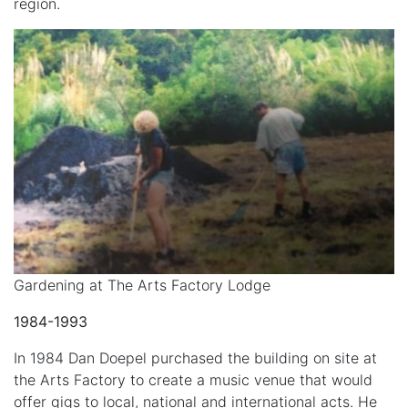
region.
Gardening at The Arts Factory Lodge
1984-1993
In 1984 Dan Doepel purchased the building on site at
the Arts Factory to create a music venue that would
offer gigs to local, national and international acts. He