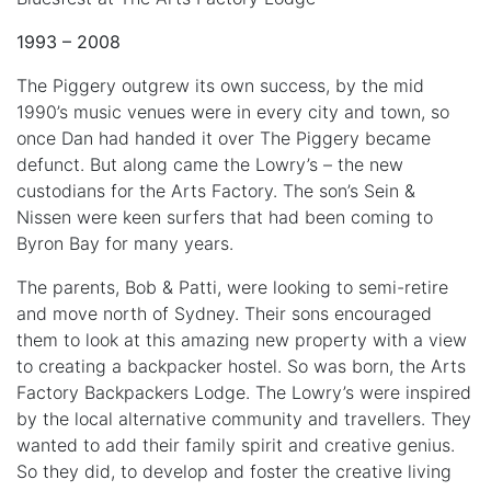
1993 – 2008
The Piggery outgrew its own success, by the mid
1990’s music venues were in every city and town, so
once Dan had handed it over The Piggery became
defunct. But along came the Lowry’s – the new
custodians for the Arts Factory. The son’s Sein &
Nissen were keen surfers that had been coming to
Byron Bay for many years.
The parents, Bob & Patti, were looking to semi-retire
and move north of Sydney. Their sons encouraged
them to look at this amazing new property with a view
to creating a backpacker hostel. So was born, the Arts
Factory Backpackers Lodge. The Lowry’s were inspired
by the local alternative community and travellers. They
wanted to add their family spirit and creative genius.
So they did, to develop and foster the creative living