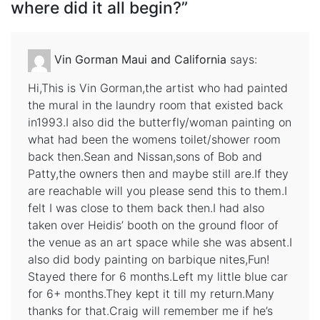
where did it all begin?
”
Vin Gorman Maui and California
says:
Hi,This is Vin Gorman,the artist who had painted
the mural in the laundry room that existed back
in1993.I also did the butterfly/woman painting on
what had been the womens toilet/shower room
back then.Sean and Nissan,sons of Bob and
Patty,the owners then and maybe still are.If they
are reachable will you please send this to them.I
felt I was close to them back then.I had also
taken over Heidis’ booth on the ground floor of
the venue as an art space while she was absent.I
also did body painting on barbique nites,Fun!
Stayed there for 6 months.Left my little blue car
for 6+ months.They kept it till my return.Many
thanks for that.Craig will remember me if he’s