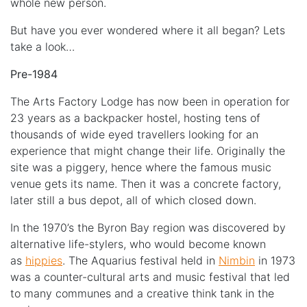
whole new person.
But have you ever wondered where it all began? Lets
take a look…
Pre-1984
The Arts Factory Lodge has now been in operation for
23 years as a backpacker hostel, hosting tens of
thousands of wide eyed travellers looking for an
experience that might change their life. Originally the
site was a piggery, hence where the famous music
venue gets its name. Then it was a concrete factory,
later still a bus depot, all of which closed down.
In the 1970’s the Byron Bay region was discovered by
alternative life-stylers, who would become known
as
hippies
. The Aquarius festival held in
Nimbin
in 1973
was a counter-cultural arts and music festival that led
to many communes and a creative think tank in the