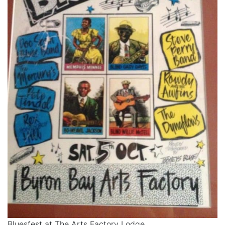
Bluesfest at The Arts Factory Lodge