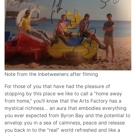
Note from the Inbetweeners after filming
For those of you that have had the pleasure of
stopping by this place we like to call a “home away
from home,” you’ll know that the Arts Factory has a
mystical richness… an aura that embodies everything
you ever expected from Byron Bay and the potential to
envelop you in a sea of calmness, peace and release
you back in to the “real” world refreshed and like a