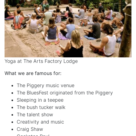
Yoga at The Arts Factory Lodge
What we are famous for:
The Piggery music venue
The BluesFest originated from the Piggery
Sleeping in a teepee
The bush tucker walk
The talent show
Creativity and music
Craig Shaw