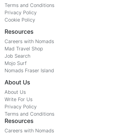
Terms and Conditions
Privacy Policy
Cookie Policy
Resources
Careers with Nomads
Mad Travel Shop
Job Search
Mojo Surf
Nomads Fraser Island
About Us
About Us
Write For Us
Privacy Policy
Terms and Conditions
Resources
Careers with Nomads