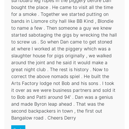
surfboard leg ropes in the piggery before Dan
bought the place . He came to visit all the time
for a smoke . Together we started putting on
bands in Lismore city hall like BB Kind , Blondie
to name a few . Then someone a guy we knew
started sabotaging the gigs by wrecking the hall
to screw us . So when Dan came to get stoned
at where I worked at the piggery which was a
slaughter house for pigs originally , we walked
around the joint and he said it would make a
great night club . The rest is history . Now to
correct the above nomads spiel . He built the
Arts Factory lodge not Bob and his sons . I took
it over as we were business partners and sold it
to Bob and Patti around 94′ . Dan was a genius
and made Byron leap ahead . That was the
second backpackers in town , the first out
Bangalow road . Cheers Derry