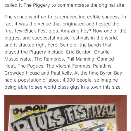
called it The Piggery to commemorate the original site.
The venue went on to experience incredible success. In
fact it was the venue that originated and hosted the
first few Blue’s Fest gigs. Amazing hey? Now one of the
biggest and successful music festivals in the world,
and it started right here! Some of the bands that
played the Piggery include; Eric Burdon, Charlie
Musselwaite, The Ramones, Phil Manning, Canned
Heat, The Pogues, The Violent Femmes, Paladins,
Crowded House and Paul Kelly. At the time Byron Bay
had a population of about 4,000 people, so imagine
being able to see world class gigs in a town this size!