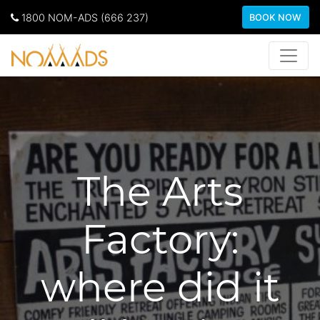
1800 NOM-ADS (666 237)
BOOK NOW
The Arts
Factory:
where did it