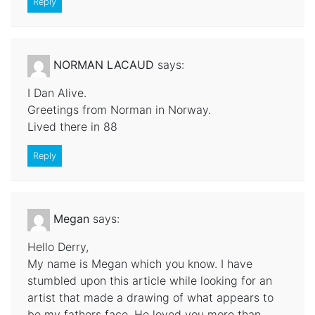
Reply
NORMAN LACAUD
says:
I Dan Alive.
Greetings from Norman in Norway.
Lived there in 88
Reply
Megan
says:
Hello Derry,
My name is Megan which you know. I have
stumbled upon this article while looking for an
artist that made a drawing of what appears to
be my fathers face. He loved you more than