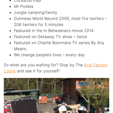
Cockatoo Paul
Mr Pickles
Jungle camping/family
Guinness World Record 2009, most fire twirlers –
206 twirlers for 5 minutes
Featured in the In Betweeners movie 2014
Featured on Getaway TV show – twice
Featured on Charlie Boormans TV series By Any
Means
We change people’s lives – every day
So what are you waiting for? Stop by The
Arts Factory
Lodge
and see it for yourself!