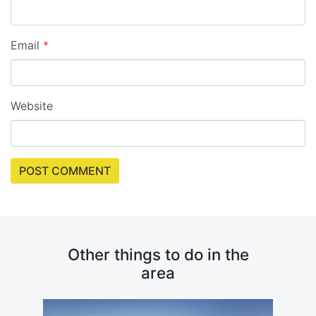
Email
*
Website
Other things to do in the
area