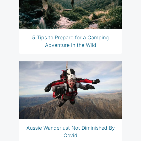
5 Tips to Prepare for a Camping
Adventure in the Wild
Aussie Wanderlust Not Diminished By
Covid