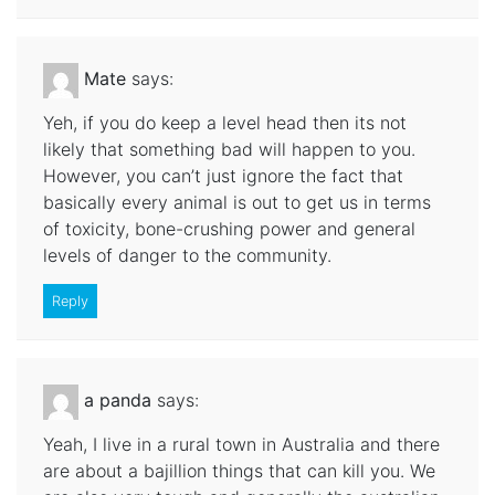
Mate
says:
Yeh, if you do keep a level head then its not
likely that something bad will happen to you.
However, you can’t just ignore the fact that
basically every animal is out to get us in terms
of toxicity, bone-crushing power and general
levels of danger to the community.
Reply
a panda
says:
Yeah, I live in a rural town in Australia and there
are about a bajillion things that can kill you. We