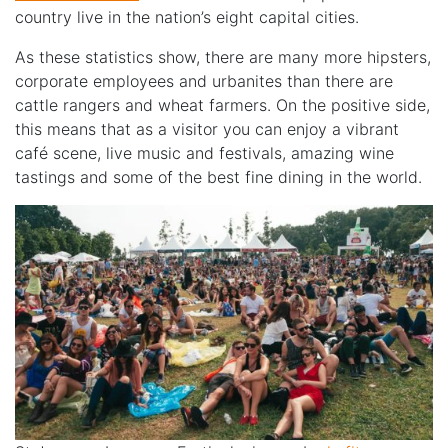
country live in the nation’s eight capital cities.
As these statistics show, there are many more hipsters,
corporate employees and urbanites than there are
cattle rangers and wheat farmers. On the positive side,
this means that as a visitor you can enjoy a vibrant
café scene, live music and festivals, amazing wine
tastings and some of the best fine dining in the world.