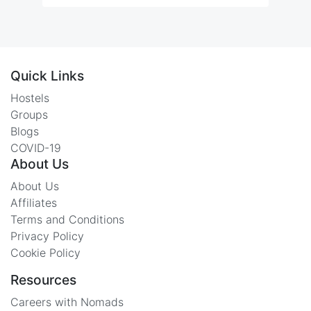
Quick Links
Hostels
Groups
Blogs
COVID-19
About Us
About Us
Affiliates
Terms and Conditions
Privacy Policy
Cookie Policy
Resources
Careers with Nomads