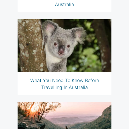
Australia
What You Need To Know Before
Travelling In Australia