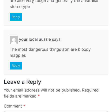
are also very tough and generally the australian
stereotype
Reply
your local aussie
says:
The most dangerous things atm are bloody
magpies
Reply
Leave a Reply
Your email address will not be published.
Required
fields are marked
*
Comment
*