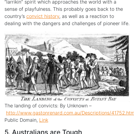
“larrikin” spirit which approaches the world with a
sense of playfulness. This probably goes back to the
country’s
convict history
, as well as a reaction to
dealing with the dangers and challenges of pioneer life.
The landing of convicts: By
Unknown
–
http://www.gastonrenard.com.au/Descriptions/41752.ht
Public Domain,
Link
5. Australians are Tough