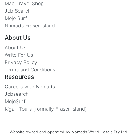
Mad Travel Shop
Job Search
Mojo Surf
Nomads Fraser Island
About Us
About Us
Write For Us
Privacy Policy
Terms and Conditions
Resources
Careers with Nomads
Jobsearch
MojoSurf
K'gari Tours (formally Fraser Island)
Website owned and operated by Nomads World Hotels Pty Ltd,