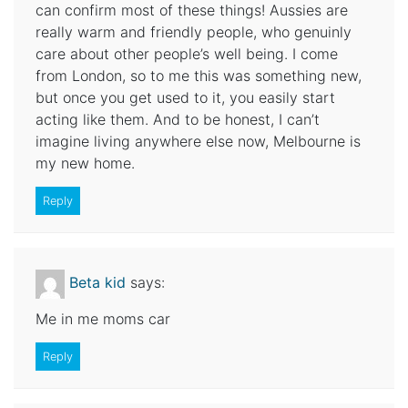
can confirm most of these things! Aussies are
really warm and friendly people, who genuinly
care about other people’s well being. I come
from London, so to me this was something new,
but once you get used to it, you easily start
acting like them. And to be honest, I can’t
imagine living anywhere else now, Melbourne is
my new home.
Reply
Beta kid
says:
Me in me moms car
Reply