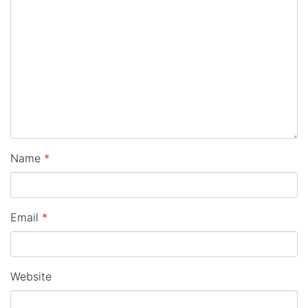
Name
*
Email
*
Website