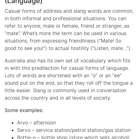
(Language)
Casual forms of address and slang words are common,
in both informal and professional situations. You can
refer to anyone, male or female, friend or stranger, as
“mate”. What’s more the term can be used in various
situations, from expressing friendliness (“Mate! So
good to see you!”) to actual hostility (“Listen, mate…”).
Australia also has its own set of vocabulary which fits
in with this predilection for casual forms of language.
Lots of words are shortened with an “o” or an “ee”
sound put on the end, so that they roll off the tongue a
little easier. Slang is commonly used in conversation
across the country and in all levels of society.
Some examples:
Arvo – afternoon
Servo – service station/petrol station/gas station
Bottle-o – bottle shop (store which sells alcohol)