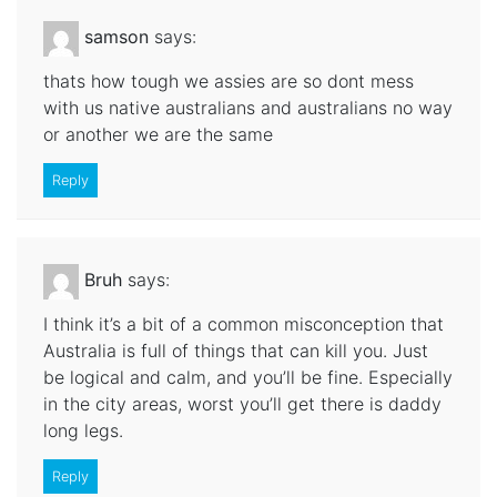
samson
says:
thats how tough we assies are so dont mess
with us native australians and australians no way
or another we are the same
Reply
Bruh
says:
I think it’s a bit of a common misconception that
Australia is full of things that can kill you. Just
be logical and calm, and you’ll be fine. Especially
in the city areas, worst you’ll get there is daddy
long legs.
Reply