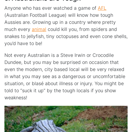
Anyone who has ever watched a game of
AFL
(Australian Football League) will know how tough
Aussies are. Growing up in a country where pretty
much every
animal
could kill you, from spiders and
snakes to jellyfish, tiny octopuses and even cone shells,
you’d have to be!
Not every Australian is a Steve Irwin or Crocodile
Dundee, but you may be surprised on occasion that
even the modern, city based local will be very relaxed
in what you may see as a dangerous or uncomfortable
situation, or blasé about illness or injury. You might be
told to “suck it up” by the tough locals if you show
weakness!