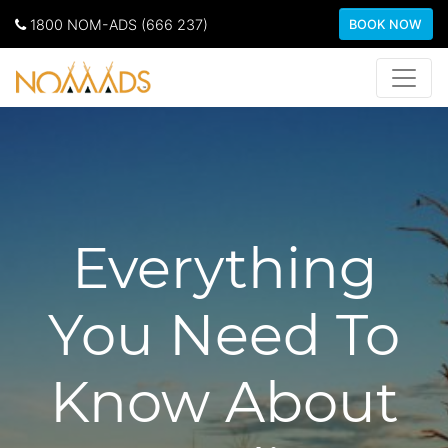
1800 NOM-ADS (666 237)
BOOK NOW
Everything
You Need To
Know About