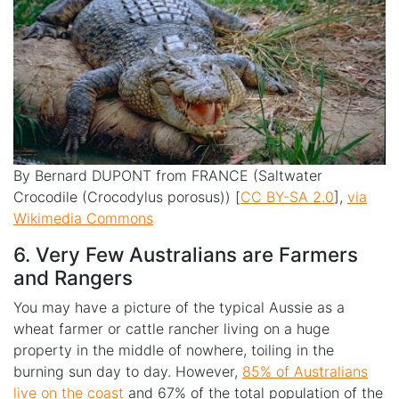
By Bernard DUPONT from FRANCE (Saltwater
Crocodile (Crocodylus porosus)) [
CC BY-SA 2.0
],
via
Wikimedia Commons
6. Very Few Australians are Farmers
and Rangers
You may have a picture of the typical Aussie as a
wheat farmer or cattle rancher living on a huge
property in the middle of nowhere, toiling in the
burning sun day to day. However,
85% of Australians
live on the coast
and 67% of the total population of the