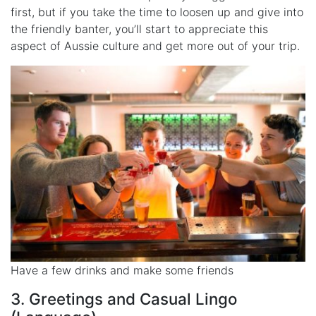
first, but if you take the time to loosen up and give into
the friendly banter, you’ll start to appreciate this
aspect of Aussie culture and get more out of your trip.
Have a few drinks and make some friends
3. Greetings and Casual Lingo