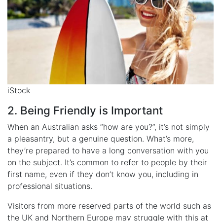
iStock
2. Being Friendly is Important
When an Australian asks “how are you?”, it’s not simply
a pleasantry, but a genuine question. What’s more,
they’re prepared to have a long conversation with you
on the subject. It’s common to refer to people by their
first name, even if they don’t know you, including in
professional situations.
Visitors from more reserved parts of the world such as
the UK and Northern Europe may struggle with this at