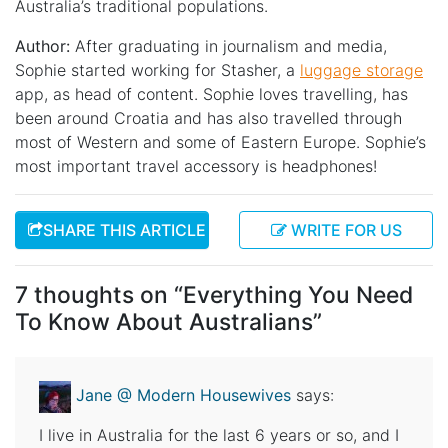
Australia’s traditional populations.
Author:
After graduating in journalism and media,
Sophie started working for Stasher, a
luggage storage
app, as head of content. Sophie loves travelling, has
been around Croatia and has also travelled through
most of Western and some of Eastern Europe. Sophie’s
most important travel accessory is headphones!
SHARE THIS ARTICLE
WRITE FOR US
7 thoughts on “
Everything You Need
To Know About Australians
”
Jane @ Modern Housewives
says:
I live in Australia for the last 6 years or so, and I