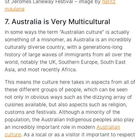
St Jeromes Laneway Festival – image by
hafitz
maulana
7. Australia is Very Multicultural
In some ways the term “Australian culture” is actually
something of a misnomer, as Australia is an incredibly
culturally diverse country, with a generations-long
history of large waves of immigrants from all over the
world, notably the UK, Southern Europe, South East
Asia, and most recently Africa.
This means the culture here takes in aspects from all of
these different groups of people, which can be seen
not only in obvious ways such as the dizzying array of
cuisines available, but also aspects such as religion,
customs and festivals. Although a minority of the
population, the Australian Indigenous peoples also play
an incredibly important role in modern
Australian
culture
. As a local or as a visitor it important to respect