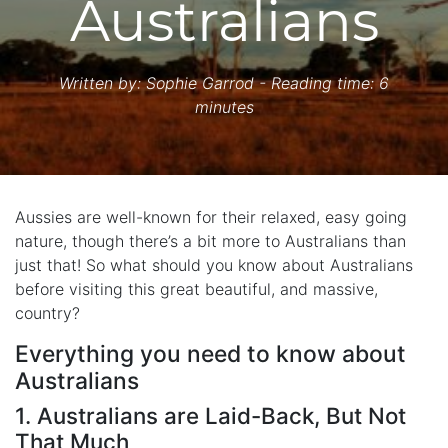
Australians
Written by:
Sophie Garrod
- Reading time: 6
minutes
Aussies are well-known for their relaxed, easy going
nature, though there’s a bit more to Australians than
just that! So what should you know about Australians
before visiting this great beautiful, and massive,
country?
Everything you need to know about
Australians
1. Australians are Laid-Back, But Not
That Much