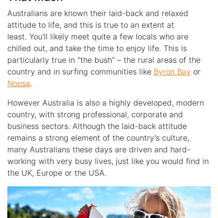
Australians are known their laid-back and relaxed
attitude to life, and this is true to an extent at
least. You’ll likely meet quite a few locals who are
chilled out, and take the time to enjoy life. This is
particularly true in “the bush” – the rural areas of the
country and in surfing communities like
Byron Bay
or
Noosa
.
However Australia is also a highly developed, modern
country, with strong professional, corporate and
business sectors. Although the laid-back attitude
remains a strong element of the country’s culture,
many Australians these days are driven and hard-
working with very busy lives, just like you would find in
the UK, Europe or the USA.