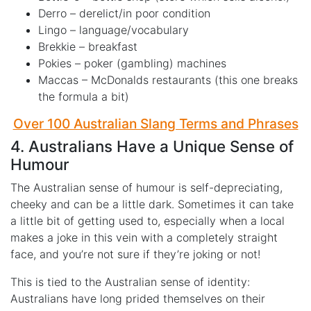
Derro – derelict/in poor condition
Lingo – language/vocabulary
Brekkie – breakfast
Pokies – poker (gambling) machines
Maccas – McDonalds restaurants (this one breaks
the formula a bit)
Over 100 Australian Slang Terms and Phrases
4. Australians Have a Unique Sense of
Humour
The Australian sense of humour is self-depreciating,
cheeky and can be a little dark. Sometimes it can take
a little bit of getting used to, especially when a local
makes a joke in this vein with a completely straight
face, and you’re not sure if they’re joking or not!
This is tied to the Australian sense of identity:
Australians have long prided themselves on their