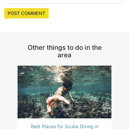
Other things to do in the
area
Best Places for Scuba Diving in