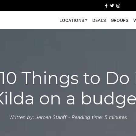
LOCATIONS
DEALS
GROUPS
W
10 Things to Do 
Kilda on a budge
Written by:
Jeroen Stanff
- Reading time: 5 minutes