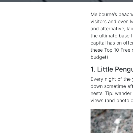
Melbourne’s beachs
visitors and even M
and alternative, la
the ultimate base f
capital has on offe
these Top 10 Free 
budget).
1. Little Peng
Every night of the 
down sometime afte
nests. Tip: wander
views (and photo o