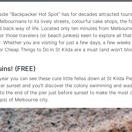
ide “Backpacker Hot Spot” has for decades attracted tourist
elbournians to its lively streets, colourful cake shops, the
id back way of life. Located only ten minutes from Melbourne
or those travelers (or beach junkies) keen to explore all that
r. Whether you are visiting for just a few days, a few weeks
or Cheap Things to Do in St Kilda are a must (and won’t blo
uins! (FREE)
year you can see these cute little fellas down at St Kilda P
r sunset and you’ll discover the colony swimming and wad
 to the end of the pier just before sunset to make the most 
ps) of Melbourne city.