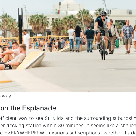
lkway
 on the Esplanade
fficient way to see St. Kilda and the surrounding suburbs! Y
her docking station within 30 minutes. It seems like a challe
re EVERYWHERE! With various subscriptions- whether it’s da