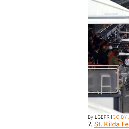
By LGEPR [
CC BY 
7.
St. Kilda Fe