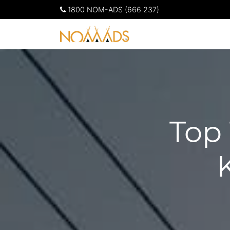
1800 NOM-ADS (666 237)
Top 