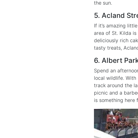
the sun.
5. Acland Str
If it’s amazing lit
area of St. Kilda i
deliciously rich ca
tasty treats, Aclan
6. Albert Par
Spend an afternoon 
local wildlife. Wit
track around the l
picnic and a barbeq
is something here 