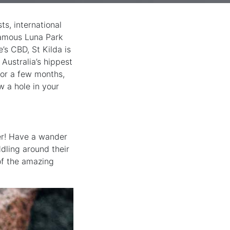
s, international
 famous Luna Park
’s CBD, St Kilda is
 Australia’s hippest
 or a few months,
w a hole in your
ier! Have a wander
dling around their
of the amazing