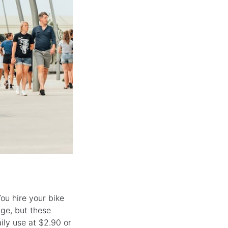
ou hire your bike
nge, but these
ily use at $2.90 or