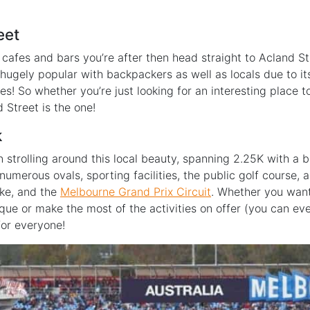
eet
tle cafes and bars you’re after then head straight to Acland St
s hugely popular with backpackers as well as locals due to i
kes! So whether you’re just looking for an interesting place
d Street is the one!
k
strolling around this local beauty, spanning 2.25K with a bea
h numerous ovals, sporting facilities, the public golf course,
ake, and the
Melbourne Grand Prix Circuit
. Whether you want 
ue or make the most of the activities on offer (you can even
for everyone!