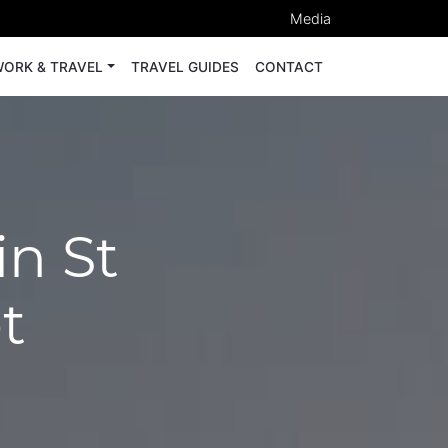
Media
ORK & TRAVEL
TRAVEL GUIDES
CONTACT
in St
t