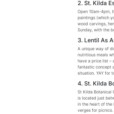
2. St. Kilda
Open 10am-4pm, thi
paintings (which yo
wood carvings, hen
Sunday, with the b
3. Lentil As 
A unique way of di
nutritious meals w
have a price list –
fantastic concept a
situation. YAY for
4. St. Kilda 
St Kilda Botanical
is located just bet
in the heart of th
verges for picnics.