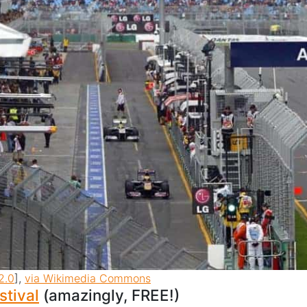
2.0
],
via Wikimedia Commons
stival
(amazingly, FREE!)