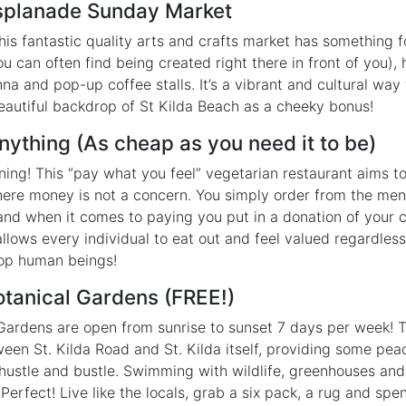
 Esplanade Sunday Market
s fantastic quality arts and crafts market has something 
u can often find being created right there in front of you)
na and pop-up coffee stalls. It’s a vibrant and cultural way
eautiful backdrop of St Kilda Beach as a cheeky bonus!
Anything (As cheap as you need it to be)
ning! This “pay what you feel” vegetarian restaurant aims t
here money is not a concern. You simply order from the me
 and when it comes to paying you put in a donation of your c
llows every individual to eat out and feel valued regardless 
 top human beings!
Botanical Gardens (FREE!)
 Gardens are open from sunrise to sunset 7 days per week! 
ween St. Kilda Road and St. Kilda itself, providing some pea
e hustle and bustle. Swimming with wildlife, greenhouses and
 Perfect! Live like the locals, grab a six pack, a rug and spe