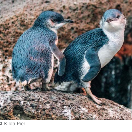
St Kilda Pier