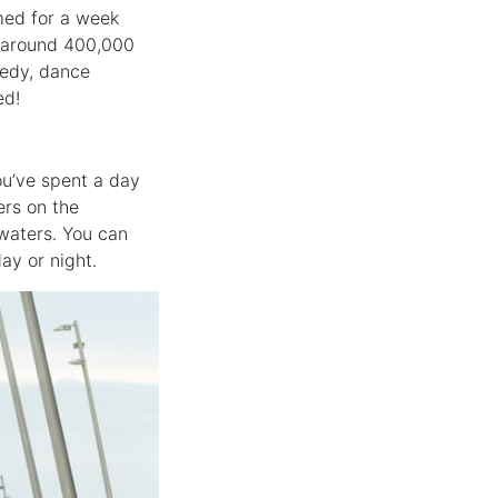
rmed for a week
h around 400,000
medy, dance
ed!
ou’ve spent a day
ers on the
waters. You can
ay or night.