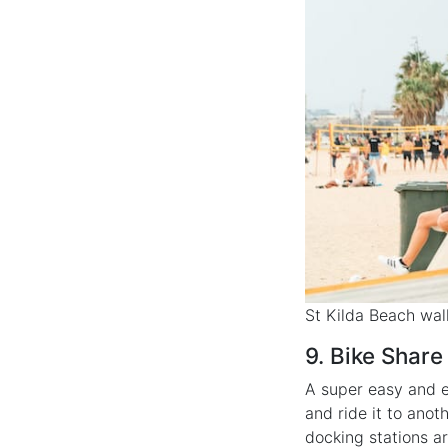
St Kilda Beach wa
9. Bike Share
A super easy and e
and ride it to anot
docking stations a