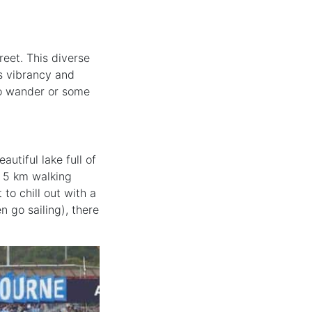
reet. This diverse
ts vibrancy and
 to wander or some
utiful lake full of
 a 5 km walking
to chill out with a
 go sailing), there