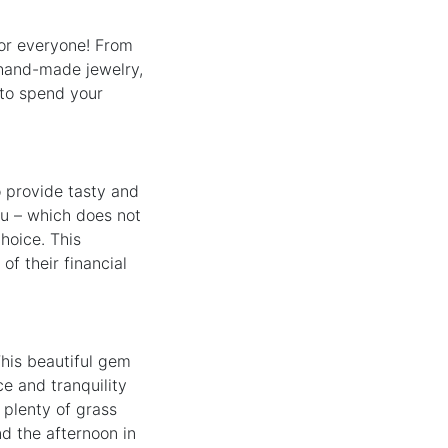
for everyone! From
, hand-made jewelry,
 to spend your
o provide tasty and
nu – which does not
hoice. This
of their financial
This beautiful gem
ce and tranquility
 plenty of grass
nd the afternoon in