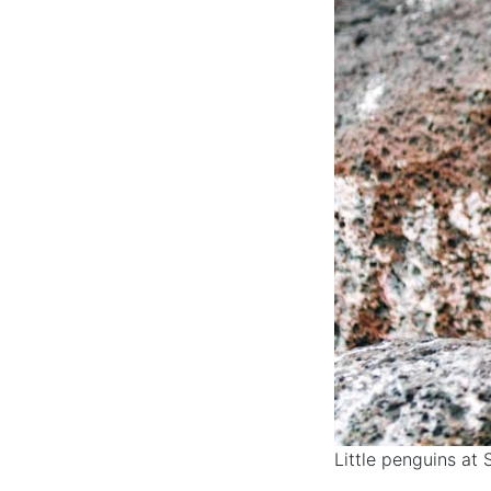
Little penguins at 