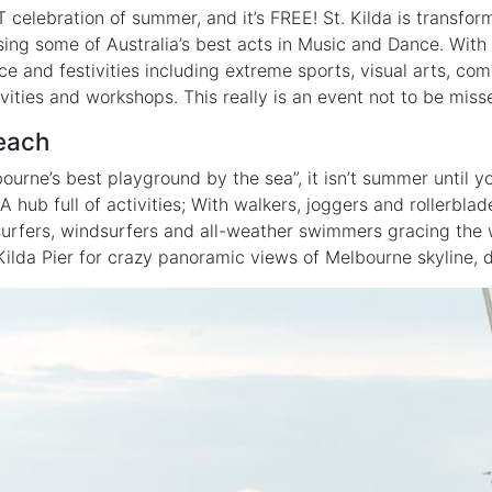
 celebration of summer, and it’s FREE! St. Kilda is transfo
ing some of Australia’s best acts in Music and Dance. Wit
ce and festivities including extreme sports, visual arts, co
ivities and workshops. This really is an event not to be miss
Beach
ourne’s best playground by the sea”, it isn’t summer until y
 A hub full of activities; With walkers, joggers and rollerblad
surfers, windsurfers and all-weather swimmers gracing the 
Kilda Pier for crazy panoramic views of Melbourne skyline, d