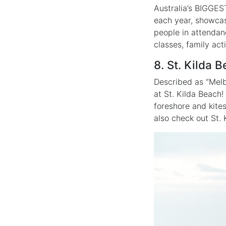
Australia’s BIGGEST
each year, showcas
people in attendan
classes, family act
8. St. Kilda 
Described as “Melb
at St. Kilda Beach!
foreshore and kite
also check out St. 