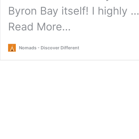
Byron Bay itself! I highly 
from
Read More…
Top
5
Random
Nomads - Discover Different
Day
Trips
from
Byron
Bay