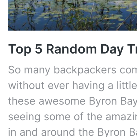
Top 5 Random Day Tr
So many backpackers com
without ever having a litt
these awesome Byron Bay d
seeing some of the amazin
in and around the Byron Ba