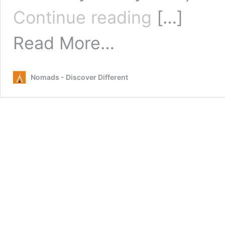
The
Continue reading
[…]
Best
Things
from
Read More…
To
The
Do
Best
In
Things
Brisbane
Nomads - Discover Different
To
Do
In
Brisbane