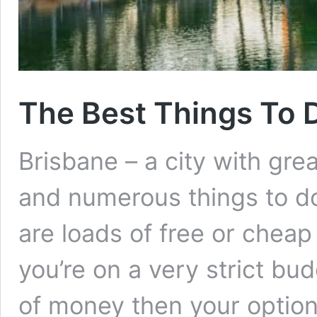
The Best Things To 
Brisbane – a city with gr
and numerous things to do
are loads of free or cheap 
you’re on a very strict budg
of money then your option