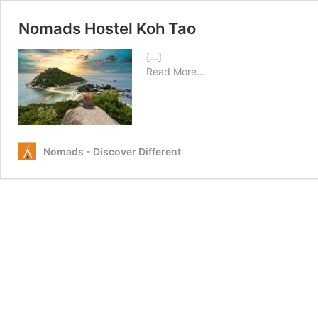
Nomads Hostel Koh Tao
[…]
from
Read More…
Nomads
Hostel
Koh
Tao
Nomads - Discover Different