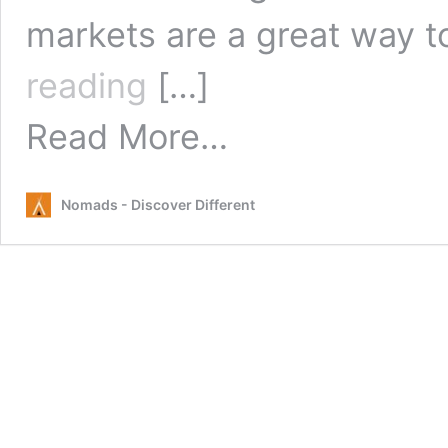
markets are a great way 
Sunday
reading
[…]
Markets
Byron
from
Read More…
Bay
Sunday
Markets
Byron
Nomads - Discover Different
Bay