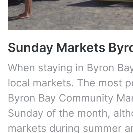
Sunday Markets Byr
When staying in Byron Bay
local markets. The most p
Byron Bay Community Marke
Sunday of the month, alth
markets during summer an