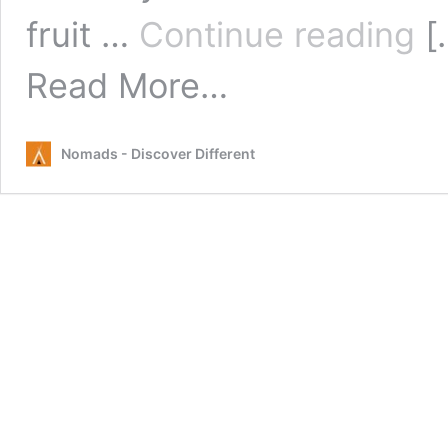
Rus
fruit …
Continue reading
[
Mar
Cai
from
Read More…
Rusty’s
Markets
Cairns
Nomads - Discover Different