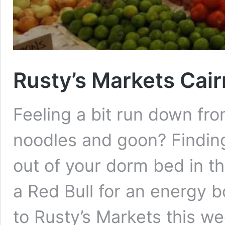
Rusty’s Markets Cair
Feeling a bit run down fro
noodles and goon? Finding i
out of your dorm bed in t
a Red Bull for an energy b
to Rusty’s Markets this 