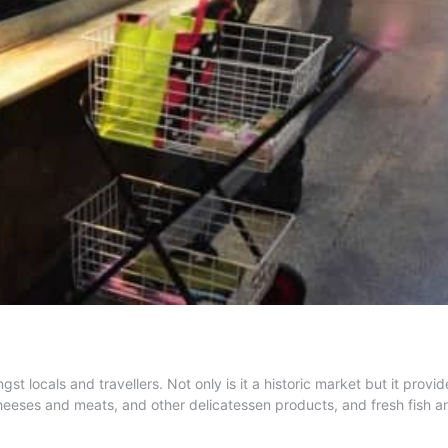
locals and travellers. Not only is it a historic market but it provide
cheeses and meats, and other delicatessen products, and fresh fish 