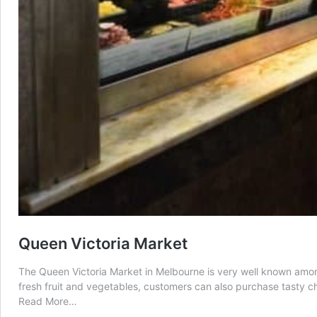
Queen Victoria Market
The Queen Victoria Market in Melbourne is very well known amongst 
fresh fruit and vegetables, customers can also purchase tasty 
from
Read More…
Queen