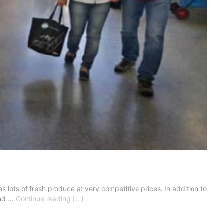
s lots of fresh produce at very competitive prices. In addition to
Queen
and …
Continue reading
[…]
Victoria
Market