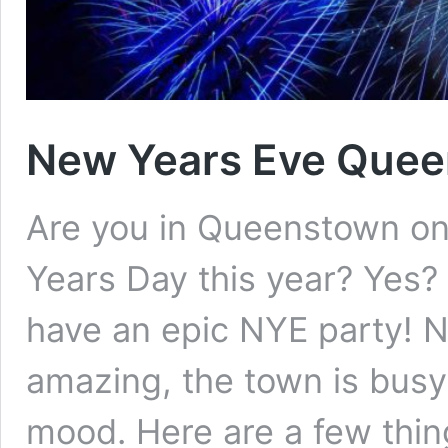
New Years Eve Que
Are you in Queenstown o
Years Day this year? Yes? 
have an epic NYE party! 
amazing, the town is busy
mood. Here are a few thin