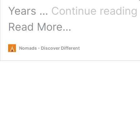
Years …
Continue readin
from
Read More…
New
Years
Eve
Nomads - Discover Different
Queenstown