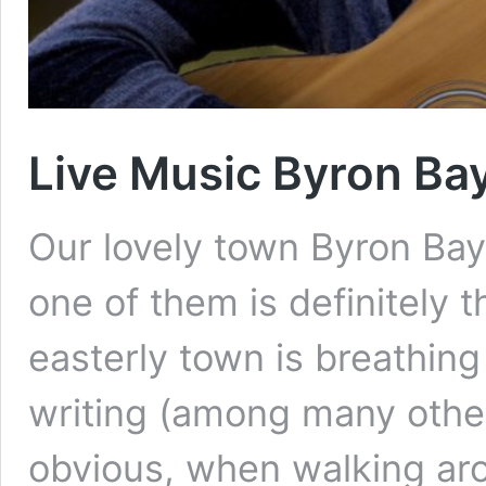
Live Music Byron Ba
Our lovely town Byron Bay
one of them is definitely t
easterly town is breathing
writing (among many other
obvious, when walking aro