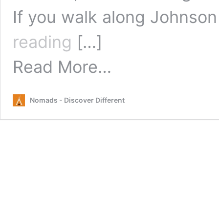
If you walk along Johnson
Live
reading
[…]
Music
Byron
from
Read More…
Bay
Live
Music
Byron
Nomads - Discover Different
Bay