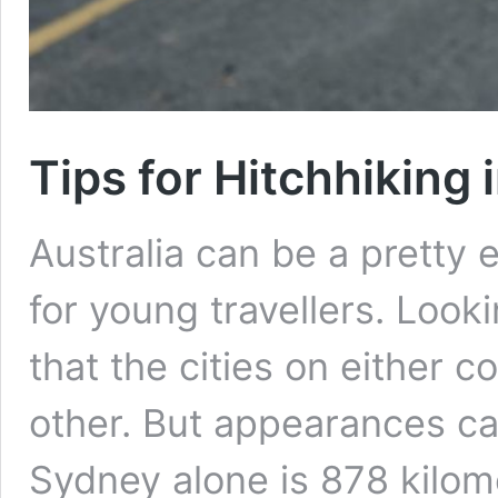
Tips for Hitchhiking 
Australia can be a pretty 
for young travellers. Look
that the cities on either c
other. But appearances ca
Sydney alone is 878 kilom