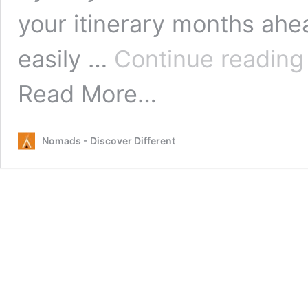
your itinerary months ahea
easily …
Continue readin
from
Read More…
Tips
for
Hitchhiking
Nomads - Discover Different
in
Australia