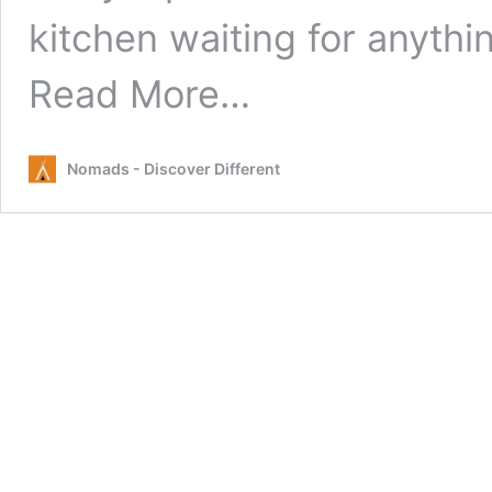
kitchen waiting for anyth
from
Read More…
Free
or
Cheap
Nomads - Discover Different
Things
to
Do
in
Melbourne