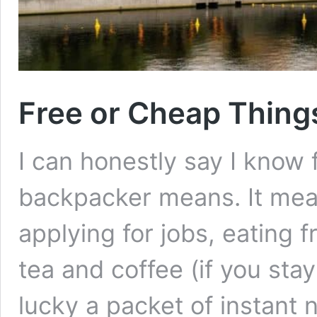
Free or Cheap Thing
I can honestly say I know f
backpacker means. It mean
applying for jobs, eating f
tea and coffee (if you sta
lucky a packet of instant