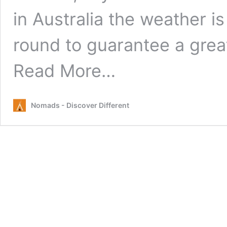
in Australia the weather i
round to guarantee a gre
from
Read More…
Seven
laws
you
Nomads - Discover Different
need
to
know
about
driving
in
Australia