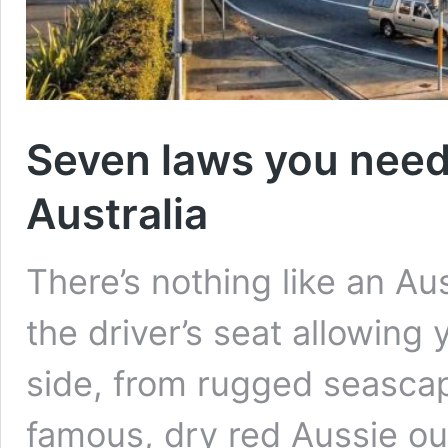
Seven laws you need 
Australia
There’s nothing like an Aust
the driver’s seat allowing 
side, from rugged seascap
famous, dry red Aussie o