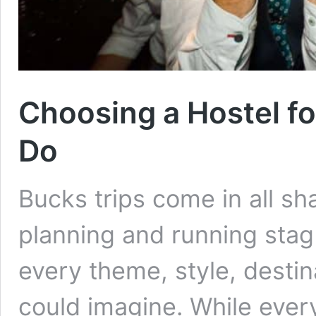
Choosing a Hostel f
Do
Bucks trips come in all sh
planning and running stag
every theme, style, desti
could imagine. While every