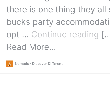
there is one thing they al
bucks party accommodatio
Choo
opt …
Continue reading
[…
a
Hoste
from
Read More…
for
Choosing
your
a
Buck
Hostel
and
Nomads - Discover Different
for
Stag
your
Do
Bucks
and
Stag
Do