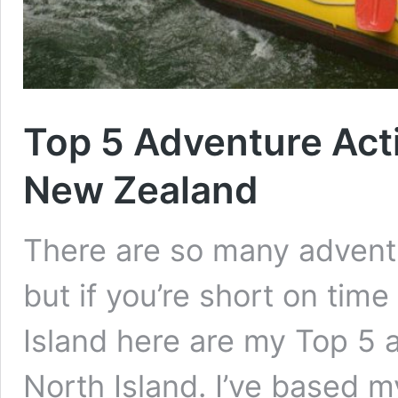
Top 5 Adventure Activ
New Zealand
There are so many adventu
but if you’re short on tim
Island here are my Top 5 a
North Island. I’ve based m