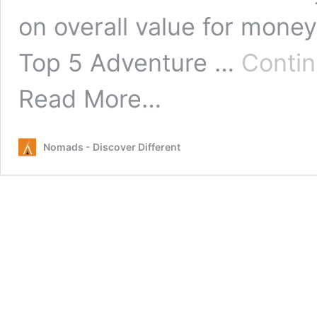
on overall value for money
Top 5 Adventure …
Conti
from
Read More…
Top
5
Adventure
Nomads - Discover Different
Activities
in
North
Island
New
Zealand